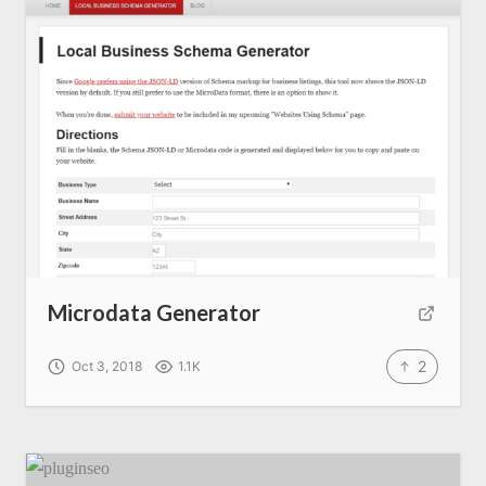
Microdata Generator
2
Oct 3, 2018
1.1K
Home