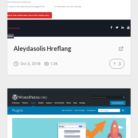
Aleydasolis Hreflang
3
Oct 3, 2018
1.3K