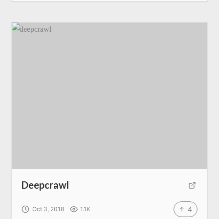
Deepcrawl
4
Oct 3, 2018
1.1K