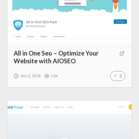
All in One Seo – Optimize Your
Website with AIOSEO
3
Oct 3, 2018
1.2K