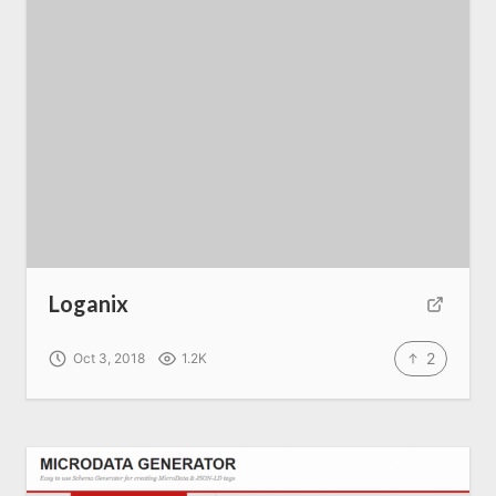
Loganix
2
Oct 3, 2018
1.2K