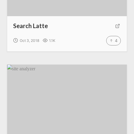
Search Latte
4
Oct 3, 2018
1.1K