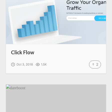
Click Flow
2
Oct 3, 2018
1.5K