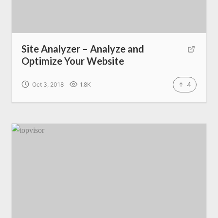
Site Analyzer – Analyze and
Optimize Your Website
4
Oct 3, 2018
1.8K