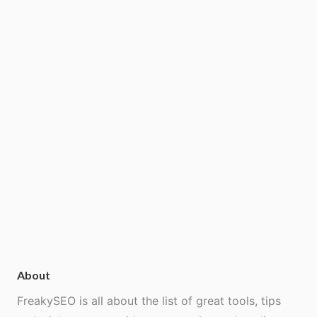
About
FreakySEO is all about the list of great tools, tips