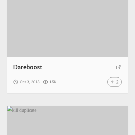
Dareboost
2
Oct 3, 2018
1.5K