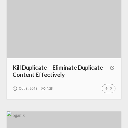
Kill Duplicate – Eliminate Duplicate
Content Effectively
2
Oct 3, 2018
1.2K