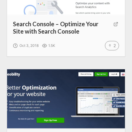
Search Console – Optimize Your
Site with Search Console
2
Oct 3, 2018
1.5K