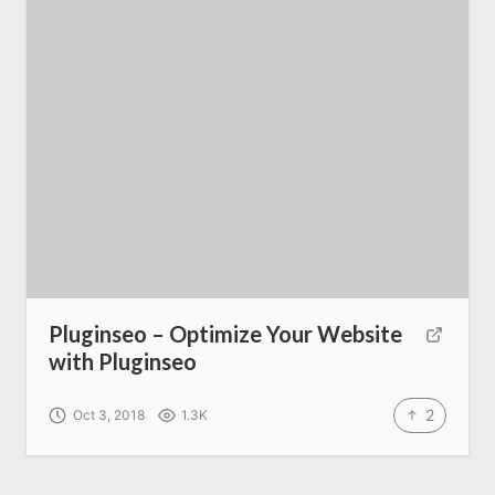
About us
SEO Services
All Resources
AI Directory
Read Blogs
Pluginseo – Optimize Your Website
with Pluginseo
Write for us
2
Oct 3, 2018
1.3K