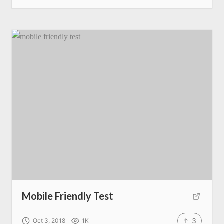
Mobile Friendly Test
3
Oct 3, 2018
1K