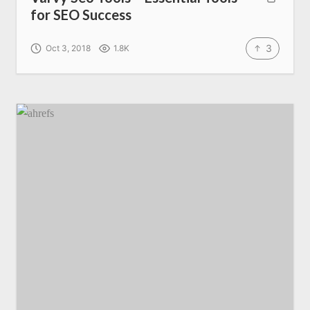
for SEO Success
3
Oct 3, 2018
1.8K