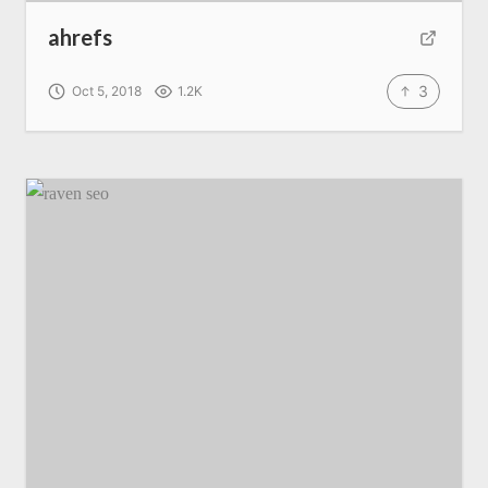
ahrefs
3
Oct 5, 2018
1.2K