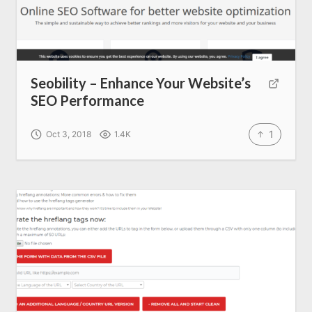
Seobility – Enhance Your Website’s
SEO Performance
1
Oct 3, 2018
1.4K