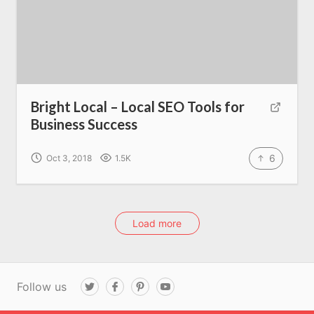
Bright Local – Local SEO Tools for
Business Success
6
Oct 3, 2018
1.5K
Load more
Follow us
T
F
P
Y
w
a
i
o
i
c
n
u