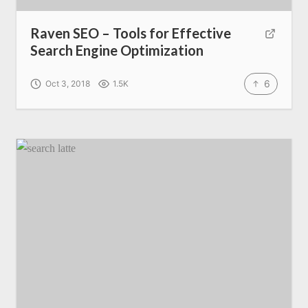
Raven SEO – Tools for Effective
Search Engine Optimization
6
Oct 3, 2018
1.5K