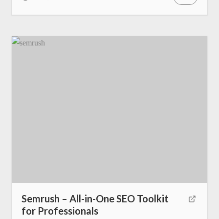
Semrush – All-in-One SEO Toolkit
for Professionals