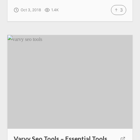
3
Oct 3, 2018
1.4K
Varvy Seo Tools – Essential Tools