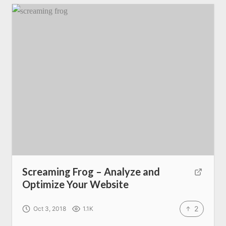
Screaming Frog – Analyze and
Optimize Your Website
2
Oct 3, 2018
1.1K