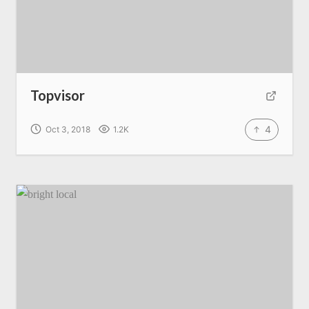
Topvisor
4
Oct 3, 2018
1.2K