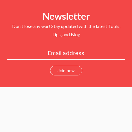
t
e
t
T
t
b
e
u
e
o
r
b
r
Newsletter
o
e
e
k
s
t
Don't lose any war! Stay updated with the latest Tools,
Tips, and Blog
Join now