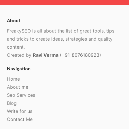
About
FreakySEO is all about the list of great tools, tips
and tricks to create ideas, strategies and quality
content.
Created by
Ravi Verma
(+91-8076180923)
Navigation
Home
About me
Seo Services
Blog
Write for us
Contact Me