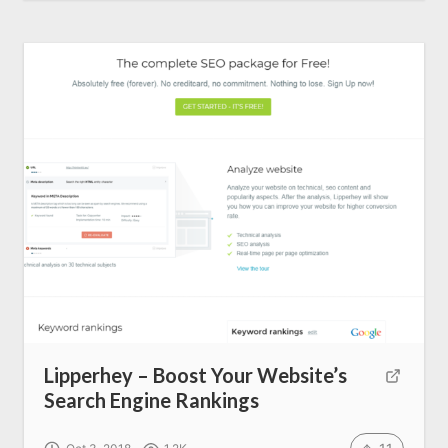
Lipperhey – Boost Your Website’s
Search Engine Rankings