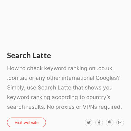
Search Latte
How to check keyword ranking on .co.uk,
.com.au or any other international Googles?
Simply, use Search Latte that shows you
keyword ranking according to country’s
search results. No proxies or VPNs required.
T
F
P
E
Visit website
w
a
i
m
i
c
n
a