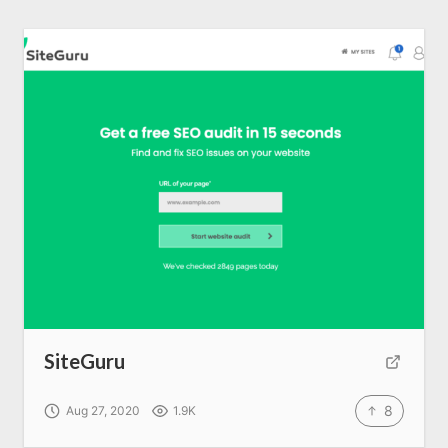
SiteGuru
8
Aug 27, 2020
1.9K