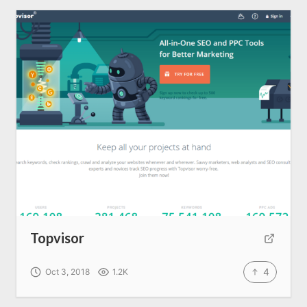
About us
SEO Services
All Resources
AI Directory
Read Blogs
Write for us
Topvisor
4
Oct 3, 2018
1.2K