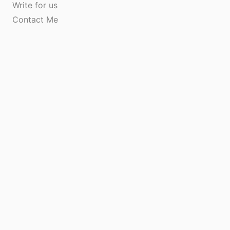
Write for us
Contact Me