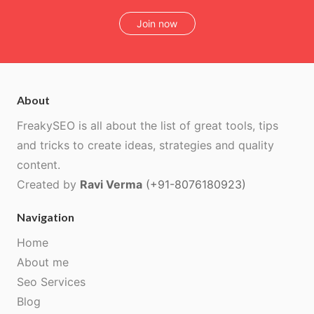
Join now
About
FreakySEO is all about the list of great tools, tips
and tricks to create ideas, strategies and quality
content.
Created by
Ravi Verma
(+91-8076180923)
Navigation
Home
About me
Seo Services
Blog