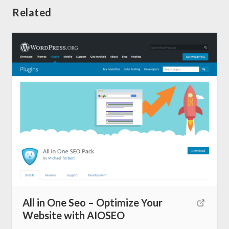
Related
All in One Seo – Optimize Your
Home
Website with AIOSEO