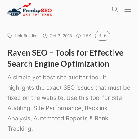
l
F
o
S
r
s
e
e
e
a
a
r
6
Link Building
Oct 3, 2018
1.5K
k
c
h
y
Raven SEO – Tools for Effective
s
Search Engine Optimization
e
o
A simple yet best site auditor tool. It
highlights the exact SEO issues that must be
fixed on the website. Use this tool for Site
Auditing, Site Performance, Backlink
Analysis, Automated Reports & Rank
Tracking.