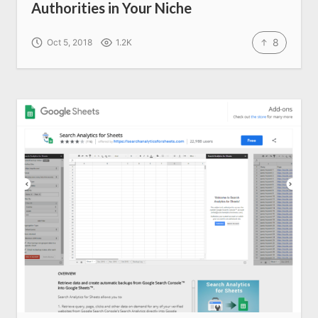
Authorities in Your Niche
8
Oct 5, 2018
1.2K