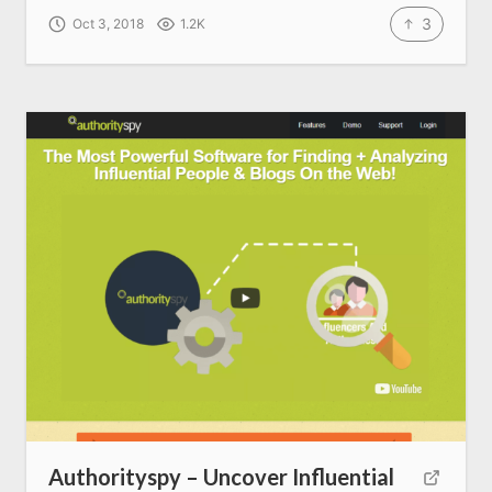
3
Oct 3, 2018
1.2K
About us
SEO Services
All Resources
AI Directory
Read Blogs
Write for us
Authorityspy – Uncover Influential