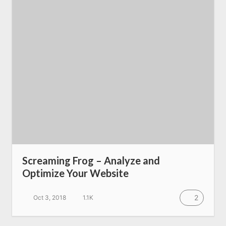
SEO Services
All Resources
AI Directory
Read Blogs
Write for us
Screaming Frog – Analyze and
Optimize Your Website
2
Oct 3, 2018
1.1K