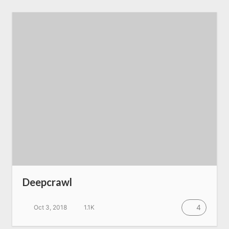
Deepcrawl
4
Oct 3, 2018
1.1K