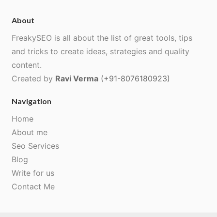
About
FreakySEO is all about the list of great tools, tips
and tricks to create ideas, strategies and quality
content.
Created by
Ravi Verma
(+91-8076180923)
Navigation
Home
About me
Seo Services
Blog
Write for us
Contact Me