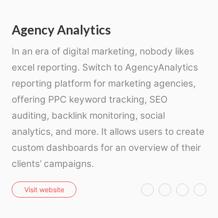
Agency Analytics
In an era of digital marketing, nobody likes
excel reporting. Switch to AgencyAnalytics
reporting platform for marketing agencies,
offering PPC keyword tracking, SEO
auditing, backlink monitoring, social
analytics, and more. It allows users to create
custom dashboards for an overview of their
clients’ campaigns.
T
F
P
E
Visit website
w
a
i
m
i
c
n
a
t
e
t
i
t
b
e
l