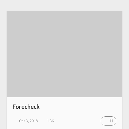
Forecheck
11
Oct 3, 2018
1.3K