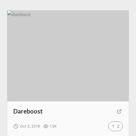
Dareboost
2
Oct 3, 2018
1.5K