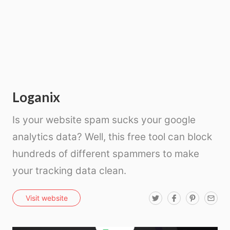
Loganix
Is your website spam sucks your google
analytics data? Well, this free tool can block
hundreds of different spammers to make
your tracking data clean.
T
F
P
E
Visit website
w
a
i
m
i
c
n
a
t
e
t
i
t
b
e
l