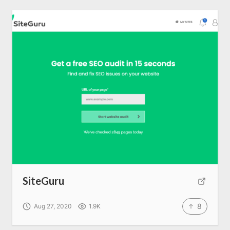
SiteGuru
8
Aug 27, 2020
1.9K