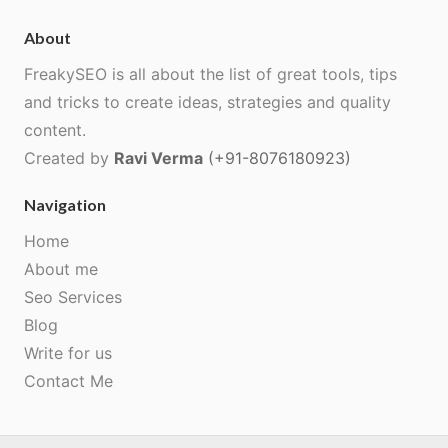
About
FreakySEO is all about the list of great tools, tips
and tricks to create ideas, strategies and quality
content.
Created by
Ravi Verma
(+91-8076180923)
Navigation
Home
About me
Seo Services
Blog
Write for us
Contact Me