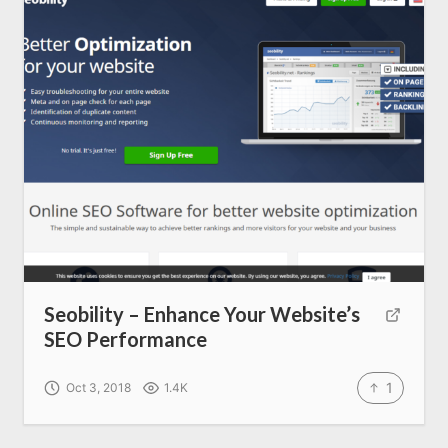
SEO Services
All Resources
AI Directory
Read Blogs
Write for us
Seobility – Enhance Your Website’s
SEO Performance
1
Oct 3, 2018
1.4K