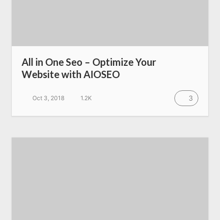
All Resources
AI Directory
All in One Seo – Optimize Your
Website with AIOSEO
Read Blogs
3
Oct 3, 2018
1.2K
Write for us