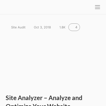
l
F
o
S
r
s
e
e
e
a
a
r
4
Site Audit
Oct 3, 2018
1.8K
k
c
h
y
s
e
o
Site Analyzer – Analyze and