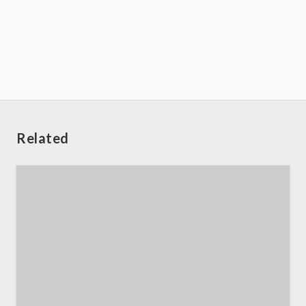
Related
Home
About us
SEO Services