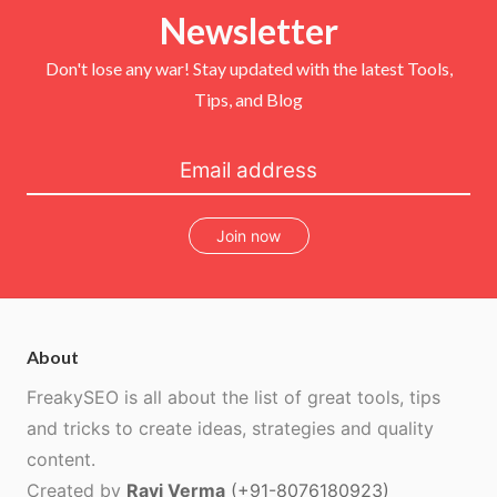
e
o
r
b
r
Newsletter
o
e
e
k
s
t
Don't lose any war! Stay updated with the latest Tools,
Tips, and Blog
Join now
About
FreakySEO is all about the list of great tools, tips
and tricks to create ideas, strategies and quality
content.
Created by
Ravi Verma
(+91-8076180923)