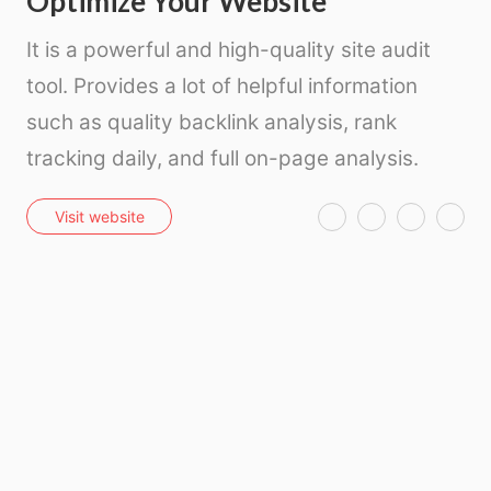
Optimize Your Website
It is a powerful and high-quality site audit
tool. Provides a lot of helpful information
such as quality backlink analysis, rank
tracking daily, and full on-page analysis.
T
F
P
E
Visit website
w
a
i
m
i
c
n
a
t
e
t
i
t
b
e
l
e
o
r
r
o
e
k
s
t