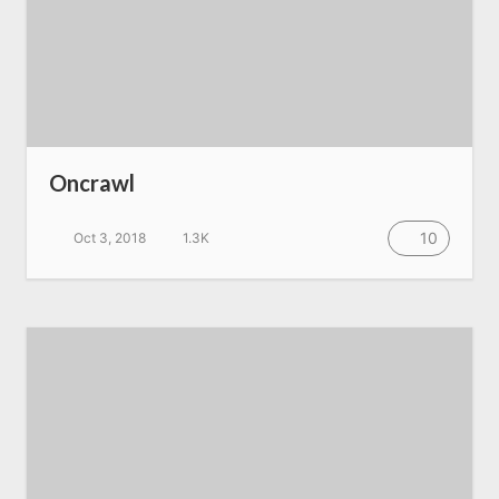
Oncrawl
10
Oct 3, 2018
1.3K