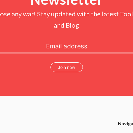
lose any war! Stay updated with the latest Tools
and Blog
Join now
Naviga