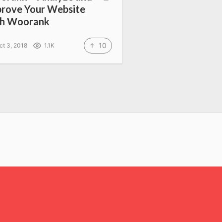
rove Your Website
th Woorank
10
ct 3, 2018
1.1K