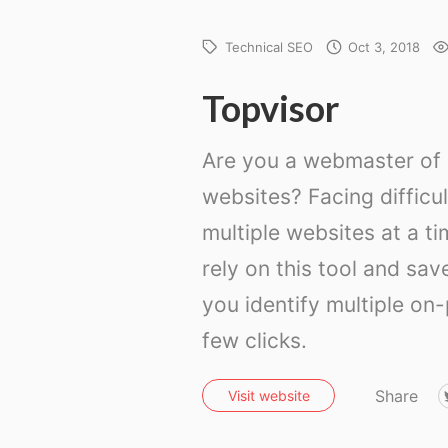
Technical SEO
Oct 3, 2018
Topvisor
Are you a webmaster of s
websites? Facing difficu
multiple websites at a ti
rely on this tool and sav
you identify multiple on
few clicks.
Share
Visit website