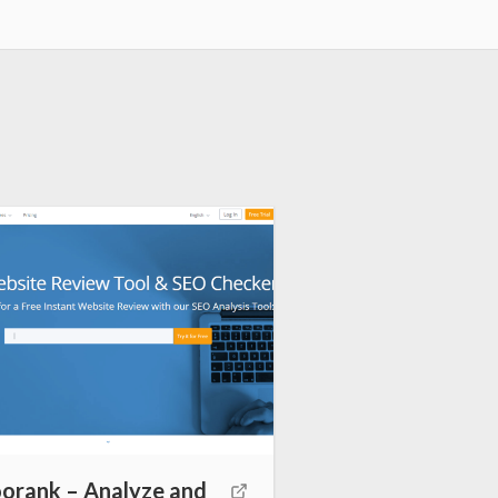
rank – Analyze and