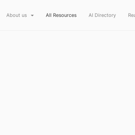
About us
All Resources
AI Directory
Re