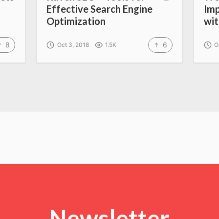
Effective Search Engine
Imp
Optimization
wi
8
6
Oct 3, 2018
1.5K
O
Newsletter