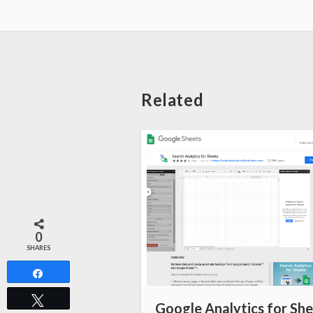
Related
0
SHARES
Share
Tweet
Google Analytics for Sh