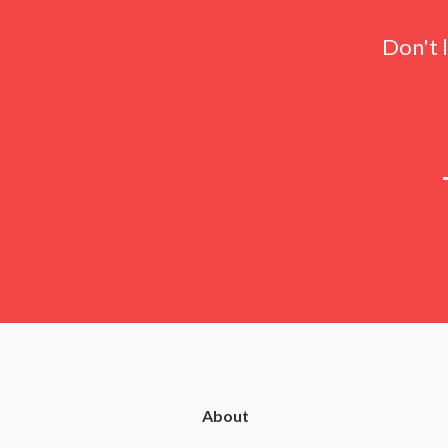
Don't 
About