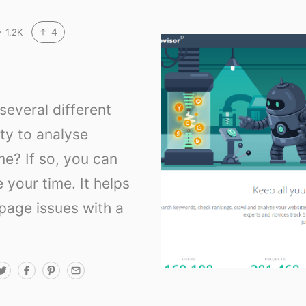
4
1.2K
everal different
lty to analyse
me? If so, you can
e your time. It helps
-page issues with a
T
F
P
E
w
a
i
m
i
c
n
a
t
e
t
i