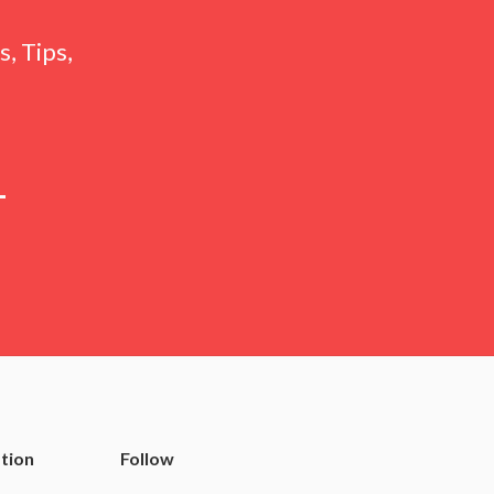
, Tips,
tion
Follow