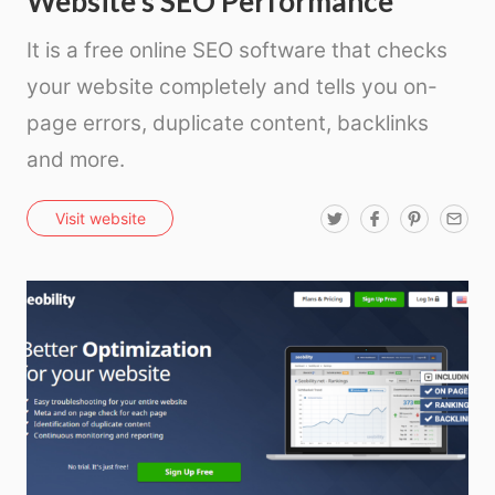
Website’s SEO Performance
It is a free online SEO software that checks
your website completely and tells you on-
page errors, duplicate content, backlinks
and more.
T
F
P
E
Visit website
w
a
i
m
i
c
n
a
t
e
t
i
t
b
e
l
e
o
r
r
o
e
k
s
t