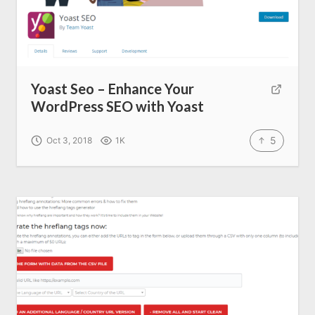
All Resources
AI Directory
Yoast Seo – Enhance Your
WordPress SEO with Yoast
Read Blogs
5
Oct 3, 2018
1K
Write for us