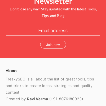
Newsletter
k
s
t
Don't lose any war! Stay updated with the latest Tools,
Tips, and Blog
Join now
About
FreakySEO is all about the list of great tools, tips
and tricks to create ideas, strategies and quality
content.
Created by
Ravi Verma
(+91-8076180923)