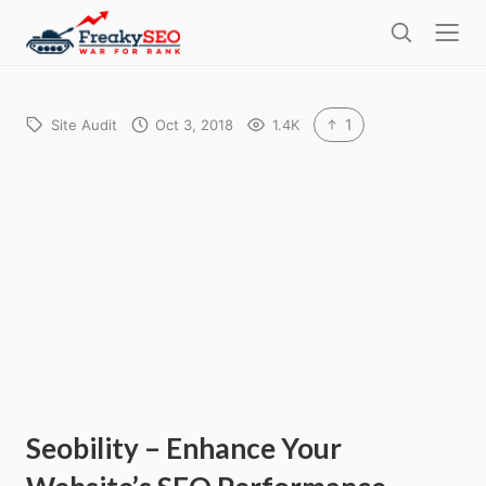
l
F
o
S
r
s
e
e
e
a
a
r
1
Site Audit
Oct 3, 2018
1.4K
k
c
h
y
s
e
o
Seobility – Enhance Your