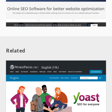
Related
Home
About us
SEO Services