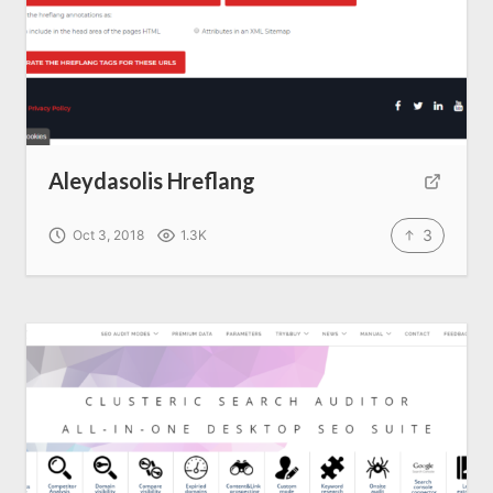
Aleydasolis Hreflang
3
Oct 3, 2018
1.3K