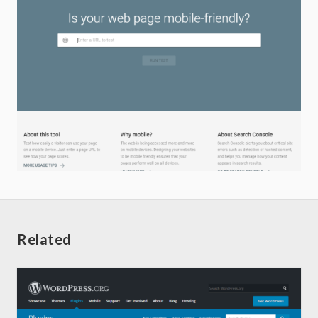
Related