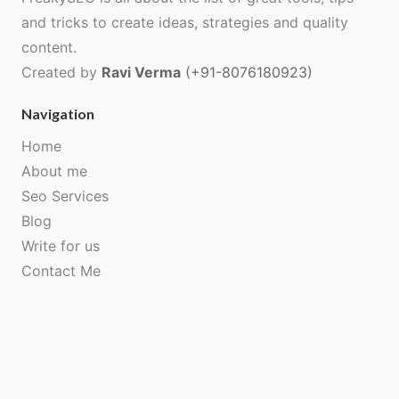
and tricks to create ideas, strategies and quality
content.
Created by
Ravi Verma
(+91-8076180923)
Navigation
Home
About me
Seo Services
Blog
Write for us
Contact Me