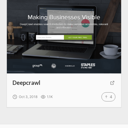
Deepcrawl
4
Oct 3, 2018
1.1K