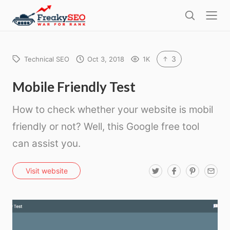
l
F
o
S
r
s
e
e
e
a
a
r
3
Technical SEO
Oct 3, 2018
1K
k
c
h
y
Mobile Friendly Test
s
How to check whether your website is mobil
e
friendly or not? Well, this Google free tool
o
can assist you.
T
F
P
E
Visit website
w
a
i
m
i
c
n
a
t
e
t
i
t
b
e
l
e
o
r
r
o
e
k
s
t