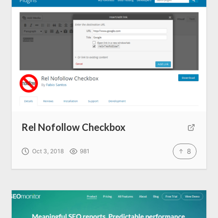
Rel Nofollow Checkbox
8
Oct 3, 2018
981
Home
About us