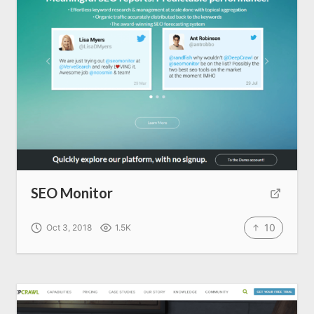
SEO Services
All Resources
AI Directory
Read Blogs
SEO Monitor
Write for us
10
Oct 3, 2018
1.5K