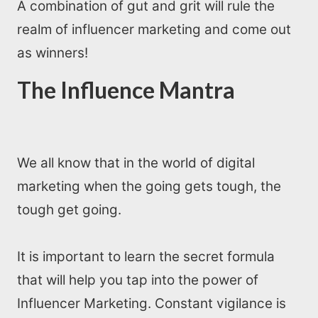
A combination of gut and grit will rule the
realm of influencer marketing and come out
as winners!
The Influence Mantra
We all know that in the world of digital
marketing when the going gets tough, the
tough get going.
It is important to learn the secret formula
that will help you tap into the power of
Influencer Marketing. Constant vigilance is