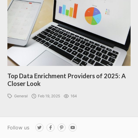
Top Data Enrichment Providers of 2025: A
Closer Look
General
Feb 19, 2025
164
Follow us
T
F
P
Y
w
a
i
o
i
c
n
u