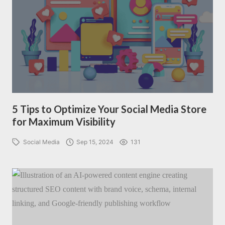
5 Tips to Optimize Your Social Media Store
for Maximum Visibility
Social Media
Sep 15, 2024
131