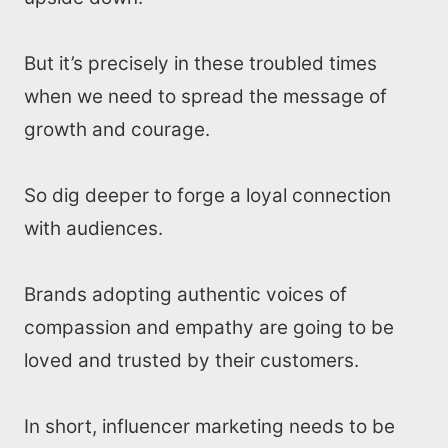
But it’s precisely in these troubled times
when we need to spread the message of
growth and courage.
So dig deeper to forge a loyal connection
with audiences.
Brands adopting authentic voices of
compassion and empathy are going to be
loved and trusted by their customers.
In short, influencer marketing needs to be