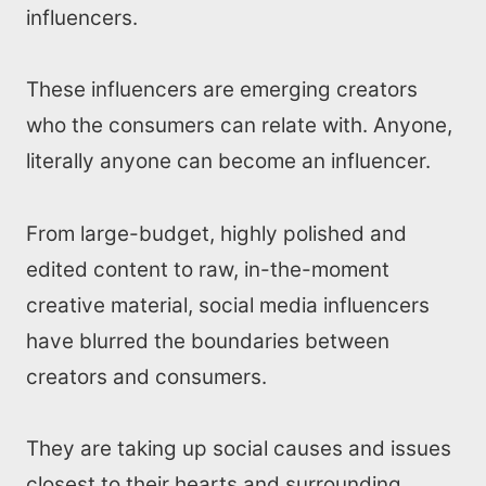
influencers.
These influencers are emerging creators
who the consumers can relate with. Anyone,
literally anyone can become an influencer.
From large-budget, highly polished and
edited content to raw, in-the-moment
creative material, social media influencers
have blurred the boundaries between
creators and consumers.
They are taking up social causes and issues
closest to their hearts and surrounding