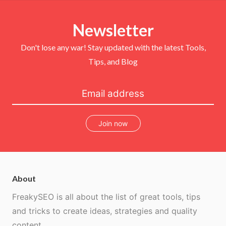
t
e
t
T
t
b
e
u
e
o
r
b
r
Newsletter
o
e
e
k
s
t
Don't lose any war! Stay updated with the latest Tools,
Tips, and Blog
Join now
About
FreakySEO is all about the list of great tools, tips
and tricks to create ideas, strategies and quality
content.