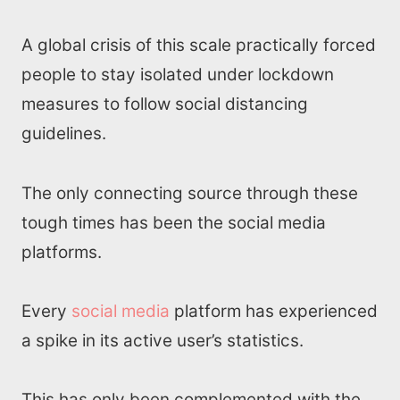
A global crisis of this scale practically forced
people to stay isolated under lockdown
measures to follow social distancing
guidelines.
The only connecting source through these
tough times has been the social media
platforms.
Every
social media
platform has experienced
a spike in its active user’s statistics.
This has only been complemented with the