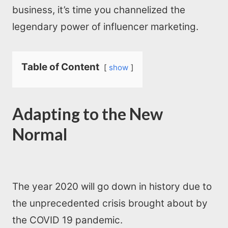
business, it’s time you channelized the
legendary power of influencer marketing.
Table of Content
show
Adapting to the New
Normal
The year 2020 will go down in history due to
the unprecedented crisis brought about by
the COVID 19 pandemic.