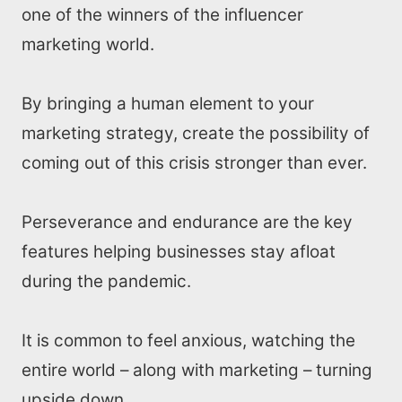
one of the winners of the influencer
marketing world.
By bringing a human element to your
marketing strategy, create the possibility of
coming out of this crisis stronger than ever.
Perseverance and endurance are the key
features helping businesses stay afloat
during the pandemic.
It is common to feel anxious, watching the
entire world – along with marketing – turning
upside down.