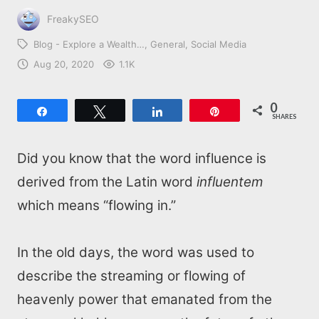
FreakySEO
Blog - Explore a Wealth…
General
Social Media
Aug 20, 2020
1.1K
0
Share
Tweet
Share
Pin
SHARES
Did you know that the word influence is
derived from the Latin word
influentem
which means “flowing in.”
In the old days, the word was used to
describe the streaming or flowing of
heavenly power that emanated from the