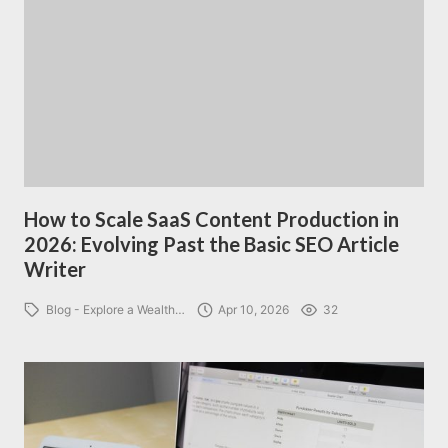
How to Scale SaaS Content Production in
2026: Evolving Past the Basic SEO Article
Writer
Blog - Explore a Wealth…
Apr 10, 2026
32