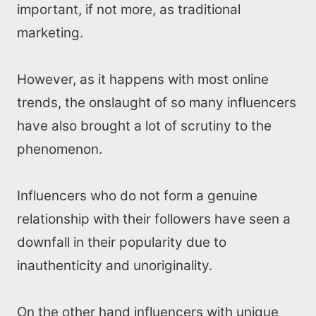
important, if not more, as traditional
marketing.
However, as it happens with most online
trends, the onslaught of so many influencers
have also brought a lot of scrutiny to the
phenomenon.
Influencers who do not form a genuine
relationship with their followers have seen a
downfall in their popularity due to
inauthenticity and unoriginality.
On the other hand influencers with unique