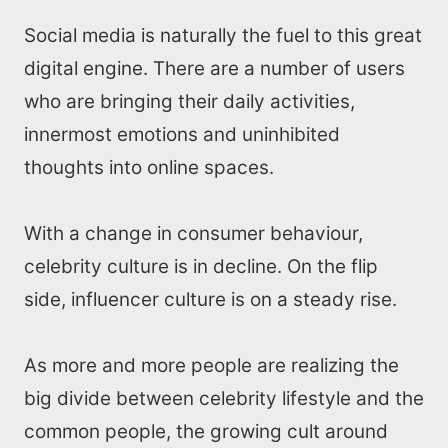
Social media is naturally the fuel to this great
digital engine. There are a number of users
who are bringing their daily activities,
innermost emotions and uninhibited
thoughts into online spaces.
With a change in consumer behaviour,
celebrity culture is in decline. On the flip
side, influencer culture is on a steady rise.
As more and more people are realizing the
big divide between celebrity lifestyle and the
common people, the growing cult around