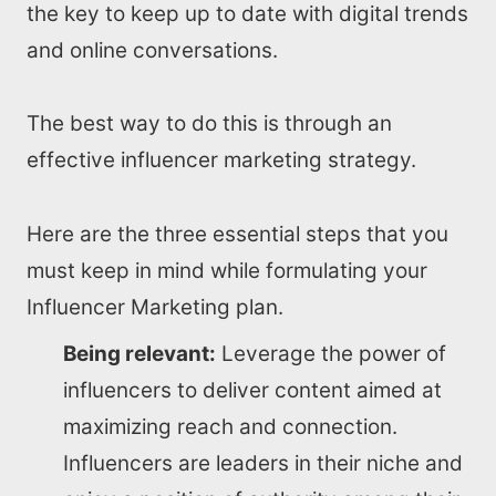
the key to keep up to date with digital trends
and online conversations.
The best way to do this is through an
effective influencer marketing strategy.
Here are the three essential steps that you
must keep in mind while formulating your
Influencer Marketing plan.
Being relevant:
Leverage the power of
influencers to deliver content aimed at
maximizing reach and connection.
Influencers are leaders in their niche and