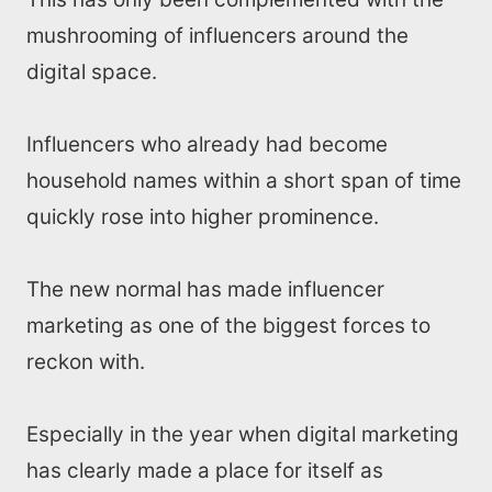
mushrooming of influencers around the
digital space.
Influencers who already had become
household names within a short span of time
quickly rose into higher prominence.
The new normal has made influencer
marketing as one of the biggest forces to
reckon with.
Especially in the year when digital marketing
has clearly made a place for itself as