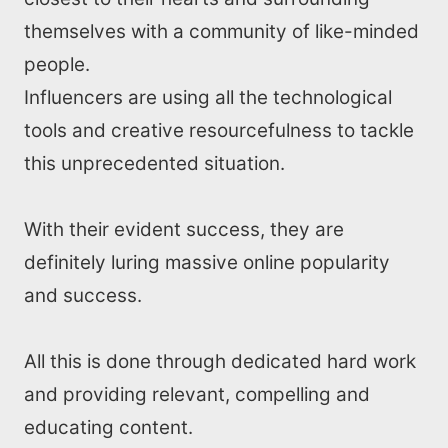
themselves with a community of like-minded
people.
Influencers are using all the technological
tools and creative resourcefulness to tackle
this unprecedented situation.
With their evident success, they are
definitely luring massive online popularity
and success.
All this is done through dedicated hard work
and providing relevant, compelling and
educating content.