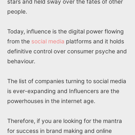
stars and held sway over the fates of other
people.
Today, influence is the digital power flowing
from the
social media
platforms and it holds
definitive control over consumer psyche and
behaviour.
The list of companies turning to social media
is ever-expanding and Influencers are the
powerhouses in the internet age.
Therefore, if you are looking for the mantra
for success in brand making and online