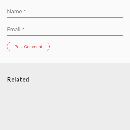
Post Comment
Related