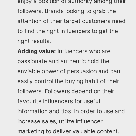
enjoy a position of authority among their
followers. Brands looking to grab the
attention of their target customers need
to find the right influencers to get the
right results.
Adding value:
Influencers who are
passionate and authentic hold the
enviable power of persuasion and can
easily control the buying habit of their
followers. Followers depend on their
Home
favourite influencers for useful
information and tips. In order to use and
About us
increase sales, utilize influencer
marketing to deliver valuable content.
SEO Services