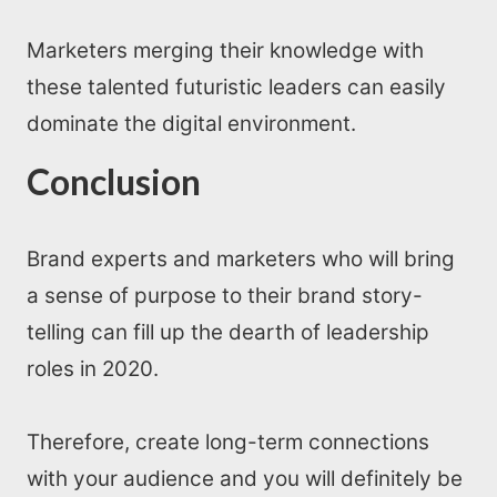
Marketers merging their knowledge with
these talented futuristic leaders can easily
dominate the digital environment.
Conclusion
Brand experts and marketers who will bring
a sense of purpose to their brand story-
telling can fill up the dearth of leadership
roles in 2020.
Therefore, create long-term connections
with your audience and you will definitely be