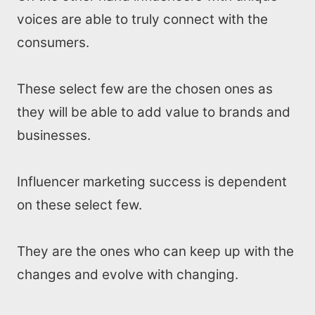
voices are able to truly connect with the
consumers.
These select few are the chosen ones as
they will be able to add value to brands and
businesses.
Influencer marketing success is dependent
on these select few.
They are the ones who can keep up with the
changes and evolve with changing.