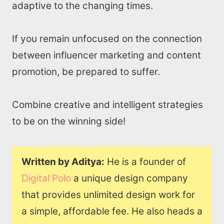
adaptive to the changing times.
If you remain unfocused on the connection
between influencer marketing and content
promotion, be prepared to suffer.
Combine creative and intelligent strategies
to be on the winning side!
Written by Aditya:
He is a founder of
Digital Polo
a unique design company
that provides unlimited design work for
a simple, affordable fee. He also heads a