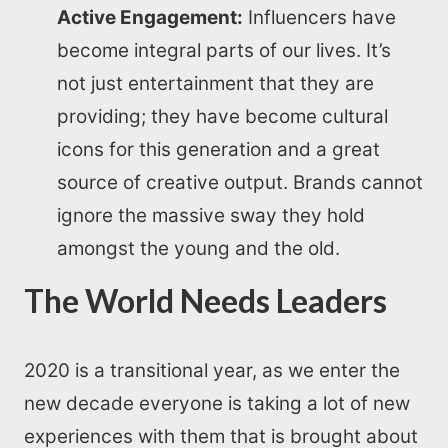
Active Engagement:
Influencers have
become integral parts of our lives. It’s
All Resources
not just entertainment that they are
providing; they have become cultural
AI Directory
icons for this generation and a great
Read Blogs
source of creative output. Brands cannot
ignore the massive sway they hold
Write for us
amongst the young and the old.
The World Needs Leaders
2020 is a transitional year, as we enter the
new decade everyone is taking a lot of new
experiences with them that is brought about