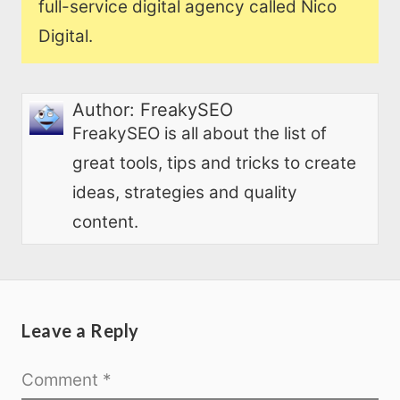
full-service digital agency called Nico
Digital.
Author:
FreakySEO
FreakySEO is all about the list of
great tools, tips and tricks to create
ideas, strategies and quality
content.
Leave a Reply