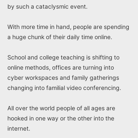
by such a cataclysmic event.
With more time in hand, people are spending
a huge chunk of their daily time online.
School and college teaching is shifting to
online methods, offices are turning into
cyber workspaces and family gatherings
changing into familial video conferencing.
All over the world people of all ages are
hooked in one way or the other into the
internet.