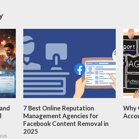
y
 and
7 Best Online Reputation
Why 
l
Management Agencies for
Acco
Facebook Content Removal in
2025
2026