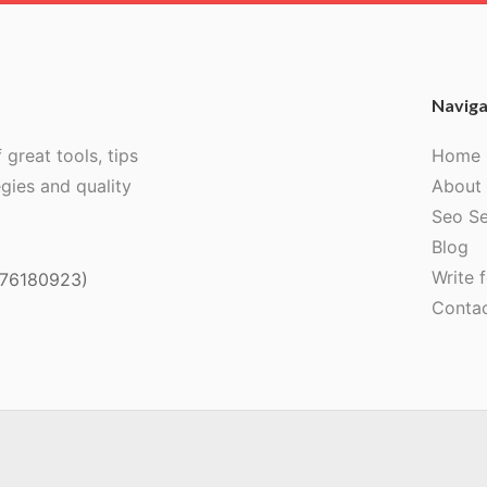
Naviga
 great tools, tips
Home
egies and quality
About
Seo Se
Blog
Write f
076180923)
Conta