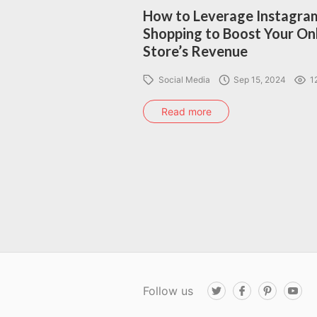
How to Leverage Instagra
Shopping to Boost Your On
Store’s Revenue
Social Media
Sep 15, 2024
1
Read more
Follow us
T
F
P
Y
w
a
i
o
i
c
n
u