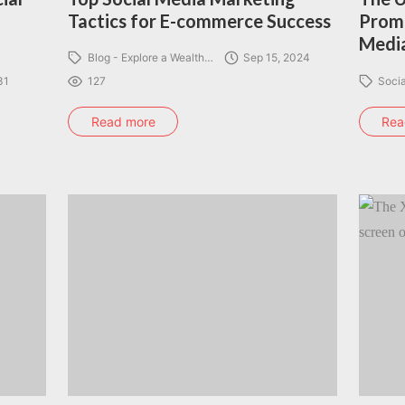
Tactics for E-commerce Success
Promo
Media
Blog - Explore a Wealth…
Sep 15, 2024
31
127
Soci
Read more
Rea