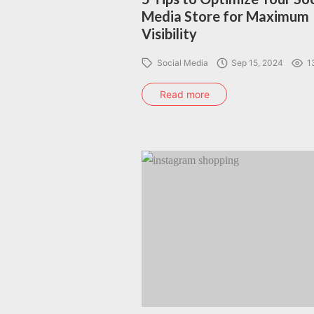
Media Store for Maximum
Visibility
Social Media
Sep 15, 2024
1
Read more