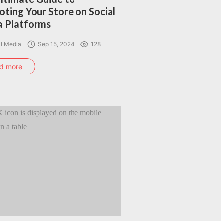
ting Your Store on Social
 Platforms
al Media
Sep 15, 2024
128
d more