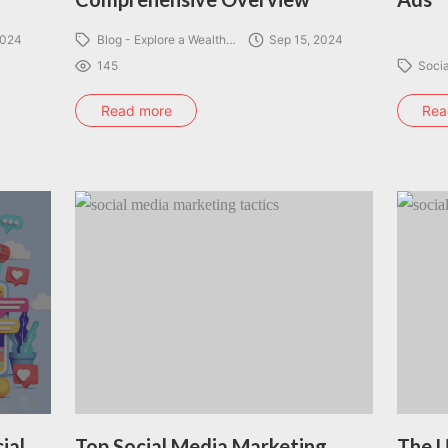
2024
Blog - Explore a Wealth…
Sep 15, 2024
145
Soci
Read more
Rea
ial
Top Social Media Marketing
The U