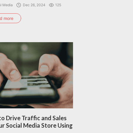
al Media
Dec 26, 2024
125
d more
o Drive Traffic and Sales
ur Social Media Store Using