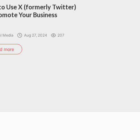
o Use X (formerly Twitter)
omote Your Business
al Media
Aug 27, 2024
207
d more