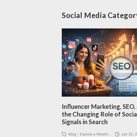
Social Media Categor
Influencer Marketing, SEO,
the Changing Role of Socia
Signals in Search
Blog - Explore a Wealth…
Jan 20, 