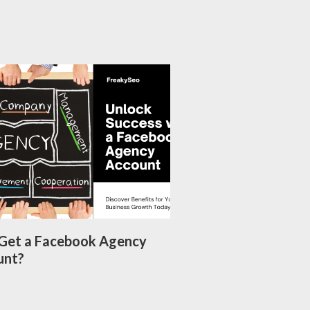
Get a Facebook Agency
unt?