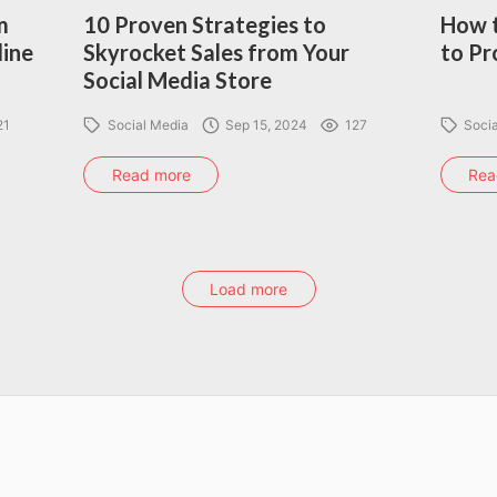
m
10 Proven Strategies to
How t
line
Skyrocket Sales from Your
to Pr
Social Media Store
21
Social Media
Sep 15, 2024
127
Soci
Read more
Rea
Load more