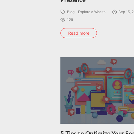
Blog - Explore a Wealth…
Sep 15, 
129
Read more
5 Tips to Optimize Your Soc