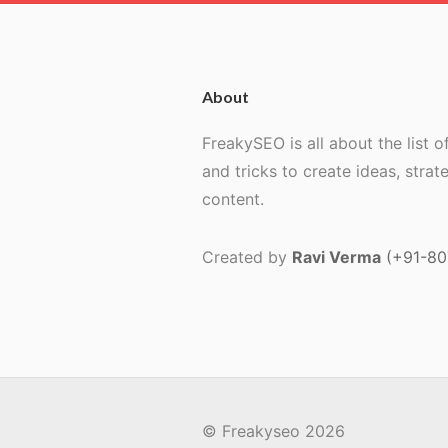
About
FreakySEO is all about the list of
and tricks to create ideas, strat
content.
Created by
Ravi Verma
(+91-8
© Freakyseo 2026