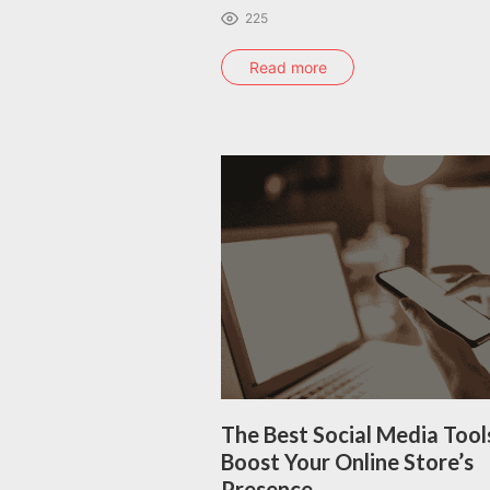
225
Read more
The Best Social Media Tool
Boost Your Online Store’s
Presence