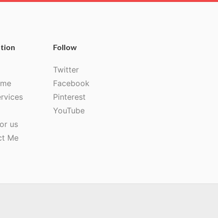
tion
Follow
Twitter
 me
Facebook
rvices
Pinterest
YouTube
or us
ct Me