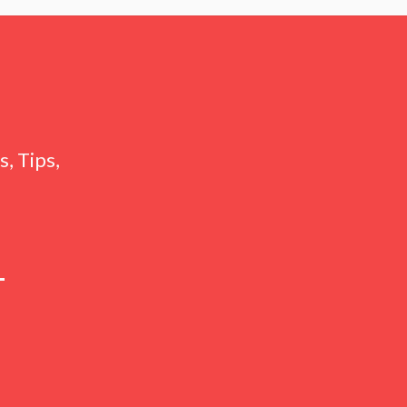
, Tips,