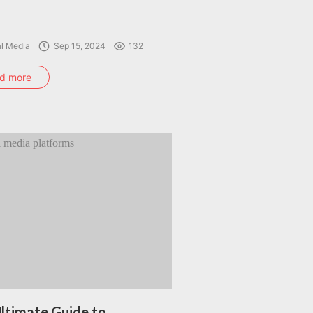
al Media
Sep 15, 2024
132
d more
ltimate Guide to