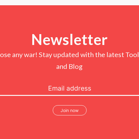
Newsletter
lose any war! Stay updated with the latest Tools
and Blog
Join now