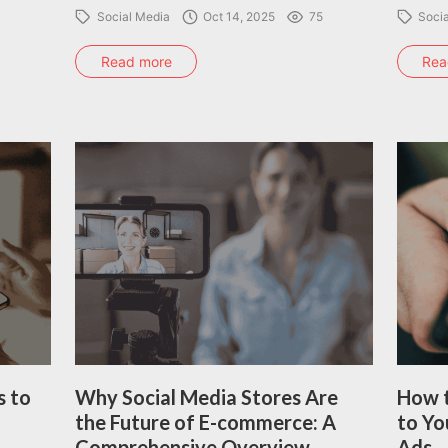
Social Media
Oct 14, 2025
75
Soci
Read more
Rea
s to
Why Social Media Stores Are
How t
the Future of E-commerce: A
to Yo
Comprehensive Overview
Ads