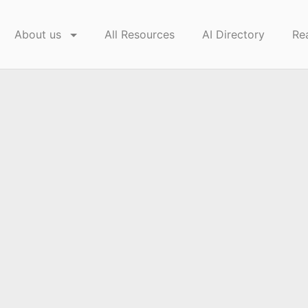
About us
All Resources
AI Directory
Re