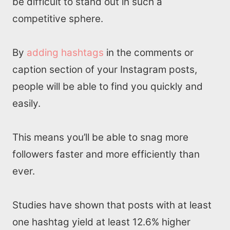
be difficult to stand out in such a
competitive sphere.
By
adding hashtags
in the comments or
caption section of your Instagram posts,
people will be able to find you quickly and
easily.
This means you’ll be able to snag more
followers faster and more efficiently than
ever.
Studies have shown that posts with at least
one hashtag yield at least 12.6% higher