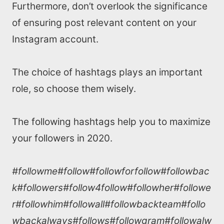
SEO Services
Furthermore, don’t overlook the significance
of ensuring post relevant content on your
All Resources
Instagram account.
AI Directory
The choice of hashtags plays an important
role, so choose them wisely.
Read Blogs
The following hashtags help you to maximize
Write for us
your followers in 2020.
#followme#follow#followforfollow#followbac
k#followers#follow4follow#followher#followe
r#followhim#followall#followbackteam#follo
wbackalways#follows#followgram#followalw