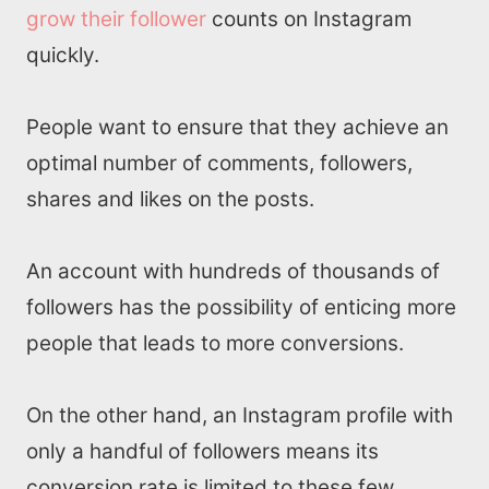
grow their follower
counts on Instagram
quickly.
People want to ensure that they achieve an
optimal number of comments, followers,
shares and likes on the posts.
An account with hundreds of thousands of
followers has the possibility of enticing more
people that leads to more conversions.
On the other hand, an Instagram profile with
only a handful of followers means its
conversion rate is limited to these few