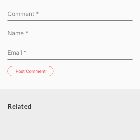
Post Comment
Related