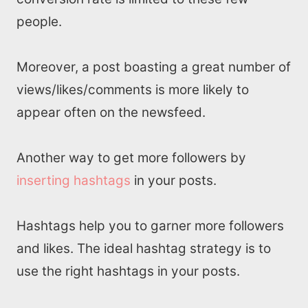
people.
Moreover, a post boasting a great number of
views/likes/comments is more likely to
appear often on the newsfeed.
Another way to get more followers by
inserting hashtags
in your posts.
Hashtags help you to garner more followers
Home
and likes. The ideal hashtag strategy is to
use the right hashtags in your posts.
About us