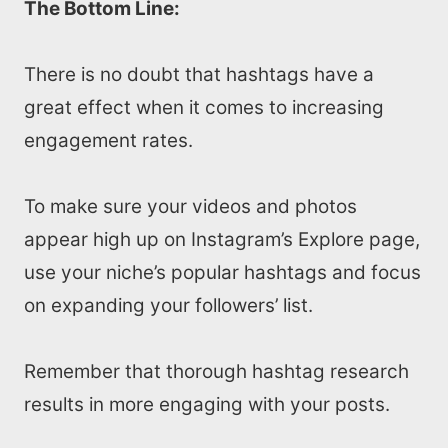
The Bottom Line:
There is no doubt that hashtags have a
great effect when it comes to increasing
engagement rates.
To make sure your videos and photos
appear high up on Instagram’s Explore page,
use your niche’s popular hashtags and focus
on expanding your followers’ list.
Remember that thorough hashtag research
results in more engaging with your posts.