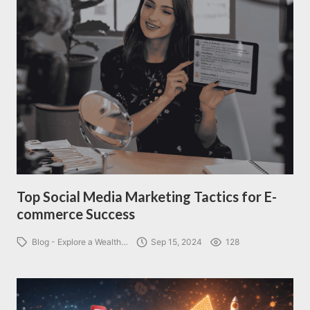
Top Social Media Marketing Tactics for E-
commerce Success
Blog - Explore a Wealth…
Sep 15, 2024
128