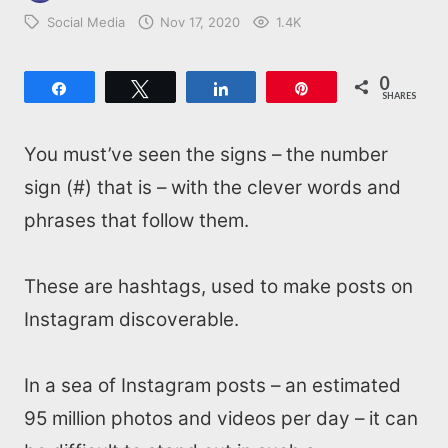
Social Media
Nov 17, 2020
1.4K
0
Share
Tweet
Share
Pin
SHARES
You must’ve seen the signs – the number
sign (#) that is – with the clever words and
phrases that follow them.
These are hashtags, used to make posts on
Instagram discoverable.
In a sea of Instagram posts – an estimated
95 million photos and videos per day – it can