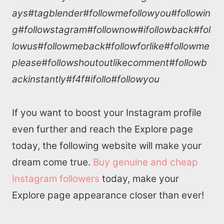
ays#tagblender#followmefollowyou#followin
g#followstagram#follownow#ifollowback#fol
lowus#followmeback#followforlike#followme
please#followshoutoutlikecomment#followb
ackinstantly#f4f#ifollo#followyou
If you want to boost your Instagram profile
even further and reach the Explore page
today, the following website will make your
dream come true.
Buy genuine and cheap
Instagram followers
today, make your
Explore page appearance closer than ever!