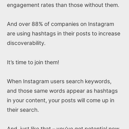
engagement rates than those without them.
And over 88% of companies on Instagram
are using hashtags in their posts to increase
discoverability.
It’s time to join them!
When Instagram users search keywords,
and those same words appear as hashtags
in your content, your posts will come up in
their search.
And, just like that – you’ve got potential new