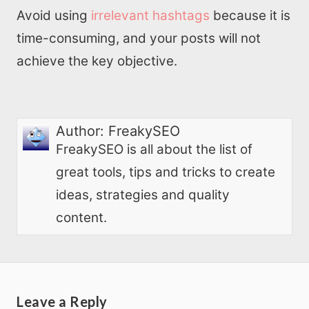
Avoid using
irrelevant hashtags
because it is
time-consuming, and your posts will not
achieve the key objective.
Author:
FreakySEO
FreakySEO is all about the list of
great tools, tips and tricks to create
ideas, strategies and quality
content.
Leave a Reply