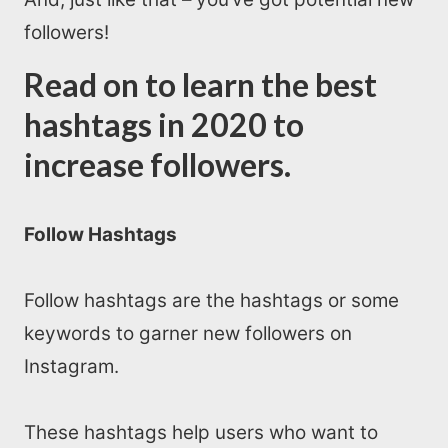
followers!
Read on to learn the best
hashtags in 2020 to
increase followers.
Follow Hashtags
Follow hashtags are the hashtags or some
keywords to garner new followers on
Instagram.
These hashtags help users who want to