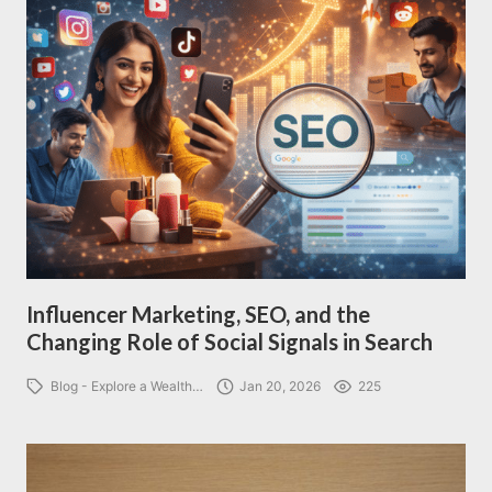
Influencer Marketing, SEO, and the
Changing Role of Social Signals in Search
Blog - Explore a Wealth…
Jan 20, 2026
225