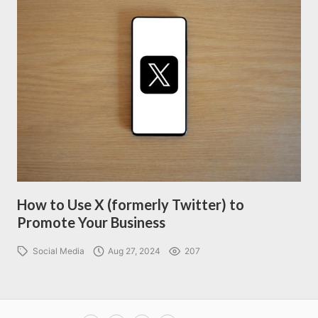
How to Use X (formerly Twitter) to
Promote Your Business
Social Media
Aug 27, 2024
207