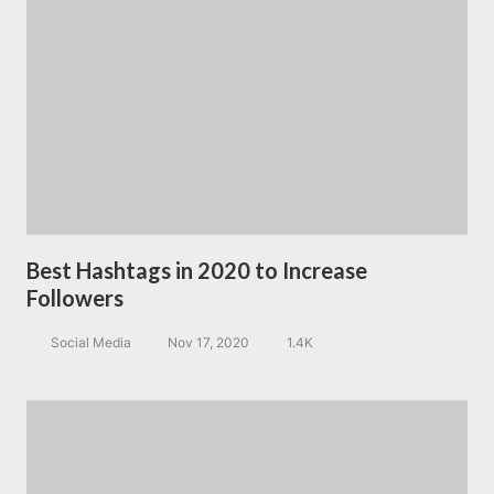
Best Hashtags in 2020 to Increase
Followers
Social Media
Nov 17, 2020
1.4K