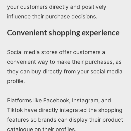
your customers directly and positively
influence their purchase decisions.
Convenient shopping experience
Social media stores offer customers a
convenient way to make their purchases, as
they can buy directly from your social media
profile.
Platforms like Facebook, Instagram, and
Tiktok have directly integrated the shopping
features so brands can display their product
catalogue on their profiles.