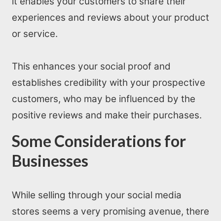
it enables your customers to share their
experiences and reviews about your product
or service.
This enhances your social proof and
establishes credibility with your prospective
customers, who may be influenced by the
positive reviews and make their purchases.
Some Considerations for
Businesses
While selling through your social media
stores seems a very promising avenue, there