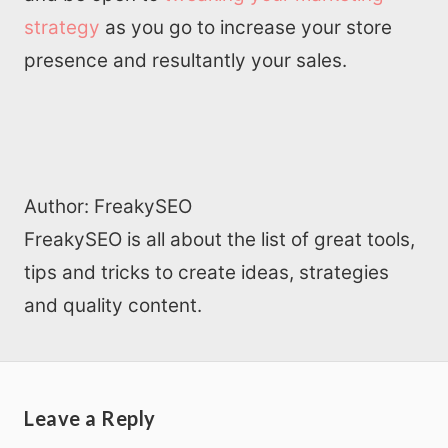
strategy
as you go to increase your store
presence and resultantly your sales.
Author:
FreakySEO
FreakySEO is all about the list of great tools,
tips and tricks to create ideas, strategies
and quality content.
Leave a Reply