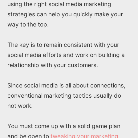
using the right social media marketing
strategies can help you quickly make your
way to the top.
The key is to remain consistent with your
social media efforts and work on building a
relationship with your customers.
Since social media is all about connections,
conventional marketing tactics usually do
not work.
You must come up with a solid game plan
and be open to
tweaking your marketing