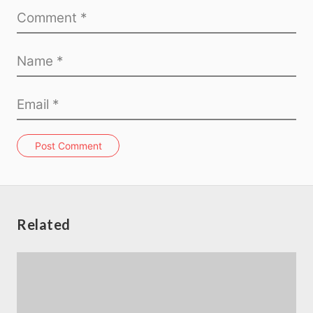
Post Comment
Related