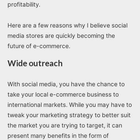
profitability.
Here are a few reasons why I believe social
media stores are quickly becoming the
future of e-commerce.
Wide outreach
With social media, you have the chance to
take your local e-commerce business to
international markets. While you may have to
tweak your marketing strategy to better suit
the market you are trying to target, it can
present many benefits in the form of