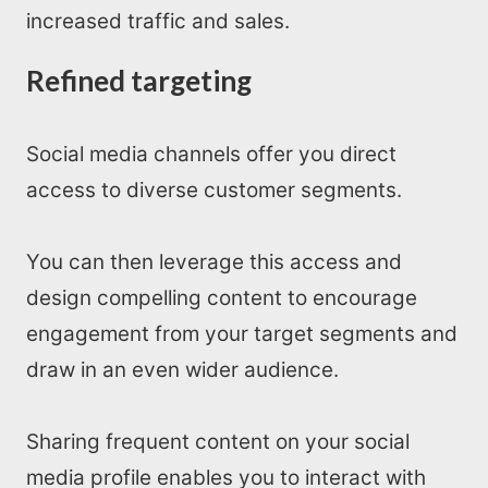
increased traffic and sales.
Refined targeting
Social media channels offer you direct
access to diverse customer segments.
You can then leverage this access and
design compelling content to encourage
engagement from your target segments and
draw in an even wider audience.
Sharing frequent content on your social
media profile enables you to interact with