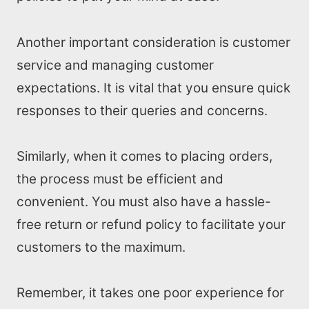
Another important consideration is customer
service and managing customer
expectations. It is vital that you ensure quick
responses to their queries and concerns.
Similarly, when it comes to placing orders,
the process must be efficient and
convenient. You must also have a hassle-
free return or refund policy to facilitate your
customers to the maximum.
Remember, it takes one poor experience for