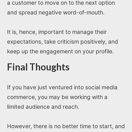
a customer to move on to the next option
and spread negative word-of-mouth.
It is, hence, important to manage their
expectations, take criticism positively, and
keep up the engagement on your profile.
Final Thoughts
If you have just ventured into social media
commerce, you may be working with a
limited audience and reach.
However, there is no better time to start, and