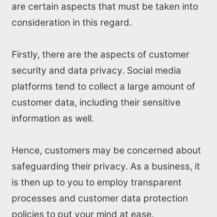
are certain aspects that must be taken into
consideration in this regard.
Firstly, there are the aspects of customer
security and data privacy. Social media
platforms tend to collect a large amount of
customer data, including their sensitive
information as well.
Hence, customers may be concerned about
safeguarding their privacy. As a business, it
is then up to you to employ transparent
processes and customer data protection
policies to put your mind at ease.