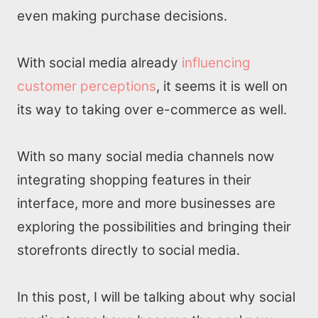
even making purchase decisions.
With social media already
influencing
customer perceptions
, it seems it is well on
its way to taking over e-commerce as well.
With so many social media channels now
integrating shopping features in their
interface, more and more businesses are
exploring the possibilities and bringing their
storefronts directly to social media.
In this post, I will be talking about why social