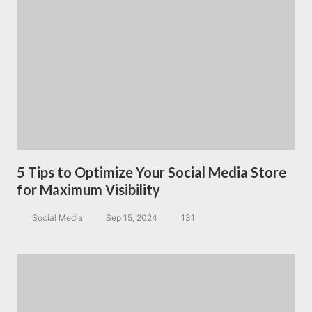
5 Tips to Optimize Your Social Media Store
for Maximum Visibility
Social Media
Sep 15, 2024
131