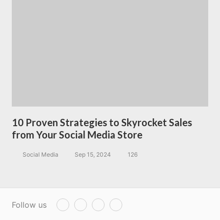
10 Proven Strategies to Skyrocket Sales
from Your Social Media Store
Social Media
Sep 15, 2024
126
Follow us
T
F
P
Y
w
a
i
o
i
c
n
u