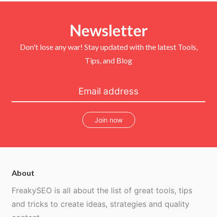
t
e
t
T
t
b
e
u
e
o
r
b
r
Newsletter
o
e
e
k
s
t
Don't lose any war! Stay updated with the latest Tools,
Tips, and Blog
Join now
About
FreakySEO is all about the list of great tools, tips
and tricks to create ideas, strategies and quality