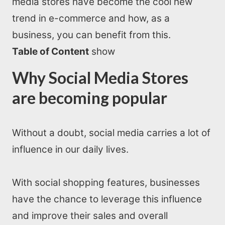
media stores have become the cool new
trend in e-commerce and how, as a
business, you can benefit from this.
Table of Content
show
Why Social Media Stores
are becoming popular
Without a doubt, social media carries a lot of
influence in our daily lives.
With social shopping features, businesses
have the chance to leverage this influence
and improve their sales and overall