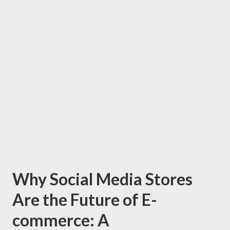
Why Social Media Stores
Are the Future of E-
commerce: A