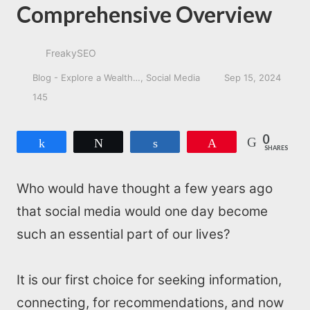
Comprehensive Overview
FreakySEO
Blog - Explore a Wealth…
Social Media
Sep 15, 2024
145
0
Share
Tweet
Share
Pin
SHARES
Who would have thought a few years ago
that social media would one day become
such an essential part of our lives?
It is our first choice for seeking information,
connecting, for recommendations, and now