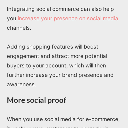
Read Blogs
Integrating social commerce can also help
you
increase your presence on social media
Write for us
channels.
Adding shopping features will boost
engagement and attract more potential
buyers to your account, which will then
further increase your brand presence and
awareness.
More social proof
When you use social media for e-commerce,