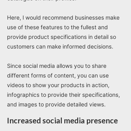
Here, I would recommend businesses make
use of these features to the fullest and
provide product specifications in detail so
Home
customers can make informed decisions.
About us
Since social media allows you to share
different forms of content, you can use
SEO Services
videos to show your products in action,
All Resources
infographics to provide their specifications,
and images to provide detailed views.
AI Directory
Increased social media presence