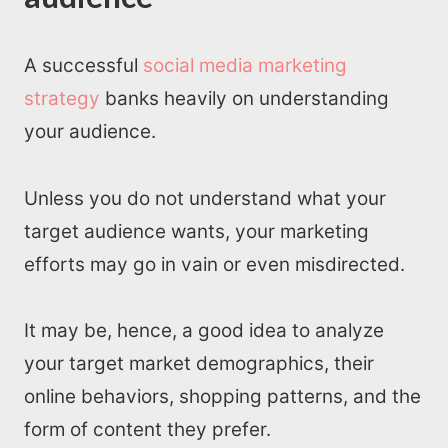
A successful
social media marketing
strategy
banks heavily on understanding
your audience.
Unless you do not understand what your
target audience wants, your marketing
efforts may go in vain or even misdirected.
It may be, hence, a good idea to analyze
your target market demographics, their
online behaviors, shopping patterns, and the
form of content they prefer.