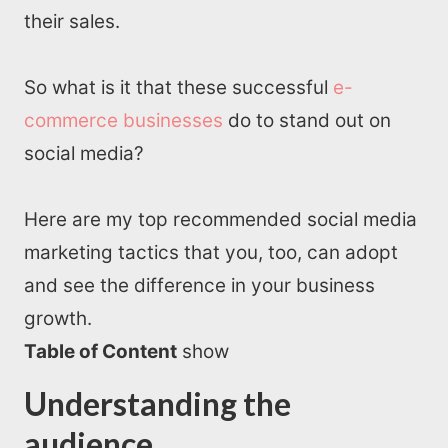
their sales.
So what is it that these successful
e-
commerce businesses
do to stand out on
social media?
Here are my top recommended social media
marketing tactics that you, too, can adopt
and see the difference in your business
growth.
Table of Content
show
Understanding the
audience