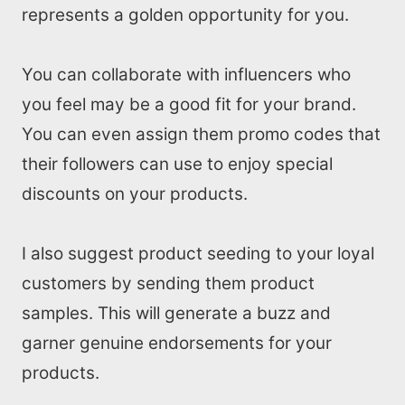
represents a golden opportunity for you.
You can collaborate with influencers who
you feel may be a good fit for your brand.
You can even assign them promo codes that
their followers can use to enjoy special
discounts on your products.
I also suggest product seeding to your loyal
customers by sending them product
samples. This will generate a buzz and
garner genuine endorsements for your
products.