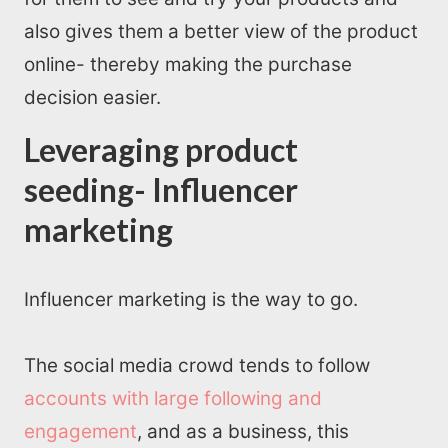
also gives them a better view of the product
online- thereby making the purchase
decision easier.
Leveraging product
seeding- Influencer
marketing
Influencer marketing is the way to go.
The social media crowd tends to follow
accounts with large following and
engagement
, and as a business, this