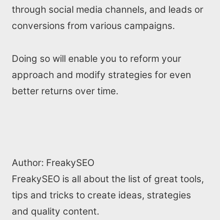
through social media channels, and leads or
conversions from various campaigns.
Doing so will enable you to reform your
approach and modify strategies for even
better returns over time.
Author:
FreakySEO
FreakySEO is all about the list of great tools,
tips and tricks to create ideas, strategies
and quality content.