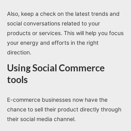
Also, keep a check on the latest trends and
social conversations related to your
products or services. This will help you focus
your energy and efforts in the right
direction.
Using Social Commerce
tools
E-commerce businesses now have the
chance to sell their product directly through
their social media channel.