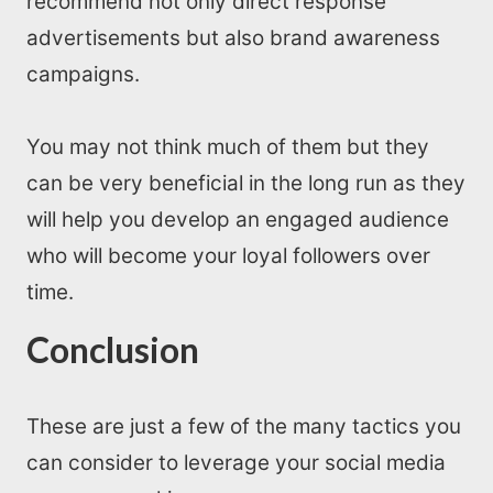
recommend not only direct response
advertisements but also brand awareness
campaigns.
You may not think much of them but they
can be very beneficial in the long run as they
will help you develop an engaged audience
who will become your loyal followers over
time.
Conclusion
These are just a few of the many tactics you
can consider to leverage your social media