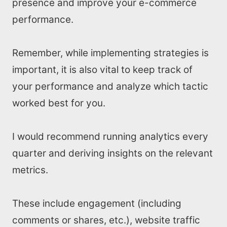
presence and improve your e-commerce
performance.
Remember, while implementing strategies is
important, it is also vital to keep track of
your performance and analyze which tactic
worked best for you.
I would recommend running analytics every
quarter and deriving insights on the relevant
metrics.
These include engagement (including
comments or shares, etc.), website traffic