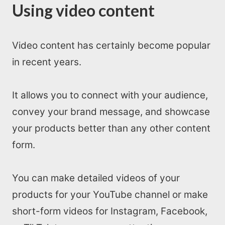
Using video content
Video content has certainly become popular
in recent years.
It allows you to connect with your audience,
convey your brand message, and showcase
your products better than any other content
form.
You can make detailed videos of your
products for your YouTube channel or make
short-form videos for Instagram, Facebook,