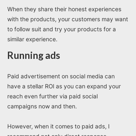
When they share their honest experiences
with the products, your customers may want
to follow suit and try your products for a
similar experience.
Running ads
Paid advertisement on social media can
have a stellar ROI as you can expand your
reach even further via paid social
campaigns now and then.
However, when it comes to paid ads, I