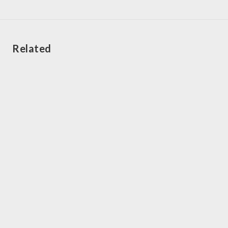
Related