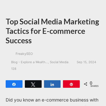
Top Social Media Marketing
Tactics for E-commerce
Success
FreakySEO
Blog - Explore a Wealth…
Social Media
Sep 15, 2024
128
0
Share
Tweet
Share
Pin
SHARES
Did you know an e-commerce business with