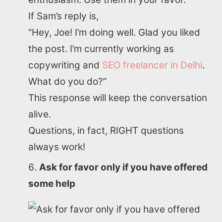
If Sam’s reply is,
“Hey, Joe! I’m doing well. Glad you liked
the post. I’m currently working as
copywriting and
SEO freelancer in Delhi
.
What do you do?”
This response will keep the conversation
alive.
Questions, in fact, RIGHT questions
always work!
Ask for favor only if you have offered
some help