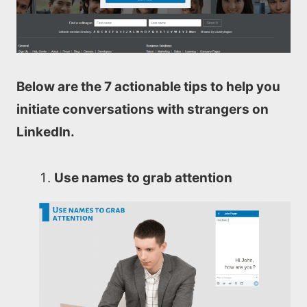
Below are the 7 actionable tips to help you
initiate conversations with strangers on
LinkedIn.
Use names to grab attention