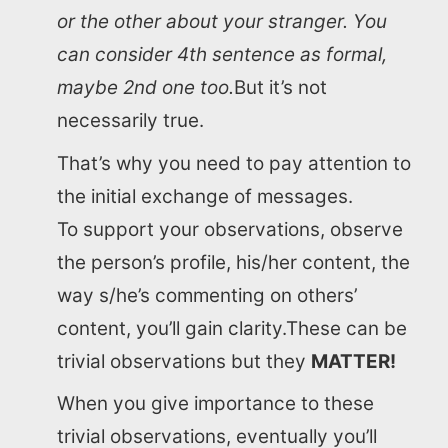
or the other about your stranger. You
can consider 4th sentence as formal,
maybe 2nd one too.
But it’s not
necessarily true.
That’s why you need to pay attention to
the initial exchange of messages.
To support your observations, observe
the person’s profile, his/her content, the
way s/he’s commenting on others’
content, you’ll gain clarity.These can be
trivial observations but they
MATTER!
When you give importance to these
trivial observations, eventually you’ll