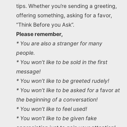
tips. Whether you’re sending a greeting,
offering something, asking for a favor,
“Think Before you Ask”.
Please remember,
* You are also a stranger for many
people.
* You won’t like to be sold in the first
message!
* You won’t like to be greeted rudely!
* You won’t like to be asked for a
favor
at
the beginning of a conversation!
* You won’t like to feel used!
* You won’t like to be given fake