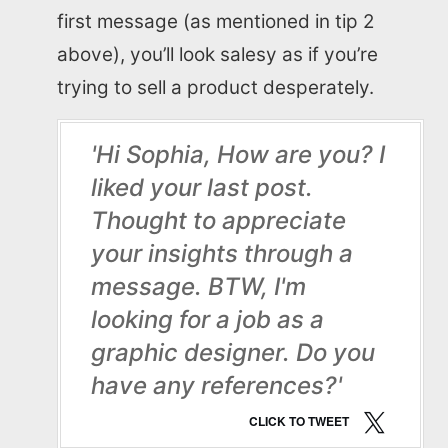
first message (as mentioned in tip 2
above), you’ll look salesy as if you’re
trying to sell a product desperately.
'Hi Sophia, How are you? I
liked your last post.
Thought to appreciate
your insights through a
message. BTW, I'm
looking for a job as a
graphic designer. Do you
have any references?'
CLICK TO TWEET