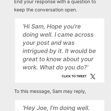
End your response with a question to
Read Blogs
keep the conversation open.
Write for us
'Hi Sam, Hope you're
doing well. I came across
your post and was
intrigued by it. It would be
great to know about your
work. What do you do?'
CLICK TO TWEET
To this message, Sam may reply,
'Hey Joe, I'm doing well.