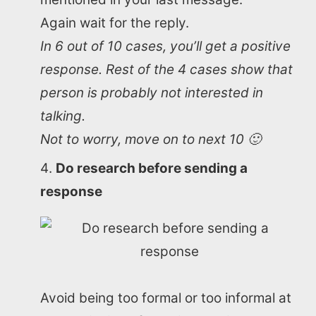
Again wait for the reply.
In 6 out of 10 cases, you’ll get a positive
response. Rest of the 4 cases show that
person is probably not interested in
talking.
Not to worry, move on to next 10 🙂
Do research before sending a
response
Avoid being too formal or too informal at