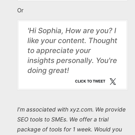
Or
'Hi Sophia, How are you? I
like your content. Thought
to appreciate your
insights personally. You're
doing great!
CLICK TO TWEET
I’m associated with xyz.com. We provide
SEO tools to SMEs. We offer a trial
package of tools for 1 week. Would you