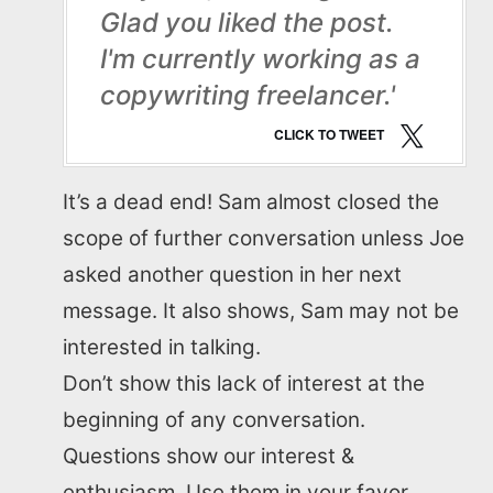
Glad you liked the post.
I'm currently working as a
copywriting freelancer.'
CLICK TO TWEET
It’s a dead end! Sam almost closed the
scope of further conversation unless Joe
asked another question in her next
message. It also shows, Sam may not be
interested in talking.
Don’t show this lack of interest at the
beginning of any conversation.
Questions show our interest &
enthusiasm. Use them in your favor.