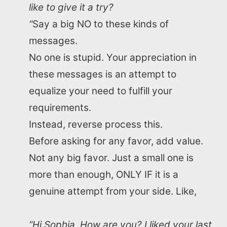
like to give it a try?
“
Say a big NO to these kinds of
messages.
No one is stupid. Your appreciation in
these messages is an attempt to
equalize your need to fulfill your
requirements.
Instead, reverse process this.
Before asking for any favor, add value.
Not any big favor. Just a small one is
more than enough, ONLY IF it is a
genuine attempt from your side. Like,
“Hi Sophia, How are you? I liked your last