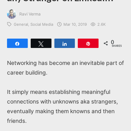
Ravi Verma
General
Social Media
Mar 10, 2019
2.6K
0
Share
Tweet
Share
Pin
SHARES
Networking has become an inevitable part of
career building.
It simply means establishing meaningful
connections with unknowns aka strangers,
eventually making them knowns and then
friends.