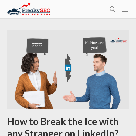
l
F
o
S
r
s
e
e
e
a
a
r
k
c
h
y
s
e
o
How to Break the Ice with
any Stranger on LinkedIn?