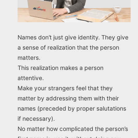
Names don’t just give identity. They give
a sense of realization that the person
matters.
This realization makes a person
attentive.
Make your strangers feel that they
matter by addressing them with their
names (preceded by proper salutations
if necessary).
No matter how complicated the person’s