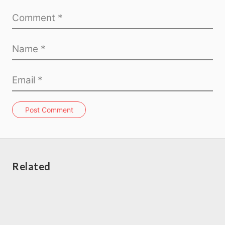
Post Comment
Related