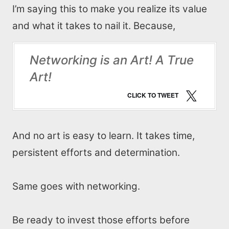
I’m saying this to make you realize its value
and what it takes to nail it. Because,
Networking is an Art! A True
Art!
CLICK TO TWEET
And no art is easy to learn. It takes time,
persistent efforts and determination.
Same goes with networking.
Be ready to invest those efforts before