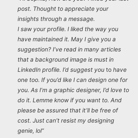
post. Thought to appreciate your
insights through a message.
I saw your profile. I liked the way you
have maintained it. May I give you a
suggestion? I’ve read in many articles
that a background image is must in
LinkedIn profile. I’d suggest you
to
have
one too. If you’d like I can design one for
you. As I’m a graphic designer, I’d love to
do it. Lemme know if you want to. And
please be assured that it’ll be free of
cost. Just can’t resist my designing
genie, lol”