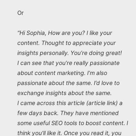
Or
“Hi Sophia, How are you? I like your
content. Thought to appreciate your
insights personally. You’re doing great!
I can see that you’re really passionate
about content marketing. I’m also
passionate about the same. I’d love to
exchange insights about the same.
I came across this article (article link) a
few days back. They have mentioned
some useful SEO tools to boost content. I
think you’ll like it. Once you read it, you