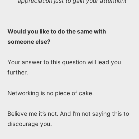
appreciation just to gain your attention!
Would you like to do the same with
someone else?
Your answer to this question will lead you
further.
Networking is no piece of cake.
Believe me it’s not. And I’m not saying this to
discourage you.