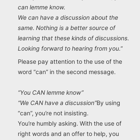
can lemme know.
We can have a discussion about the
same. Nothing is a better source of
learning that these kinds of discussions.
Looking forward to hearing from you.
”
Please pay attention to the use of the
word “can” in the second message.
“You CAN lemme know”
“We CAN have a discussion”
By using
“can”, you’re not insisting.
You’re humbly asking. With the use of
right words and an offer to help, you