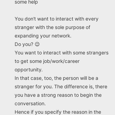
You don’t want to interact with every
stranger with the sole purpose of
expanding your network.
Do you? 😉
You want to interact with some strangers
to get some job/work/career
opportunity.
In that case, too, the person will be a
stranger for you. The difference is, there
you have a strong reason to begin the
conversation.
Hence if you specify the reason in the