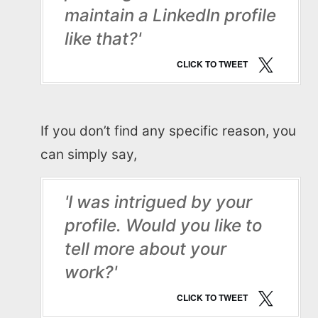
maintain a LinkedIn profile
like that?'
CLICK TO TWEET
If you don’t find any specific reason, you
can simply say,
'I was intrigued by your
profile. Would you like to
tell more about your
work?'
CLICK TO TWEET