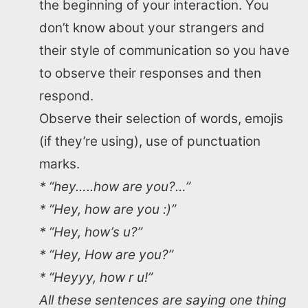
the beginning of your interaction. You
don’t know about your strangers and
their style of communication so you have
to observe their responses and then
respond.
Observe their selection of words, emojis
(if they’re using), use of punctuation
marks.
* “hey…..how are you?…”
* “Hey, how are you :)”
* “Hey, how’s u?”
* “Hey, How are you?”
* “Heyyy, how r u!”
All these sentences are saying one thing