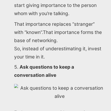
start giving importance to the person
whom with you’re talking.
That importance replaces “stranger”
with “known”.That importance forms the
base of networking.
Home
So, instead of underestimating it, invest
your time in it.
About us
Ask questions to keep a
SEO Services
conversation alive
All Resources
AI Directory