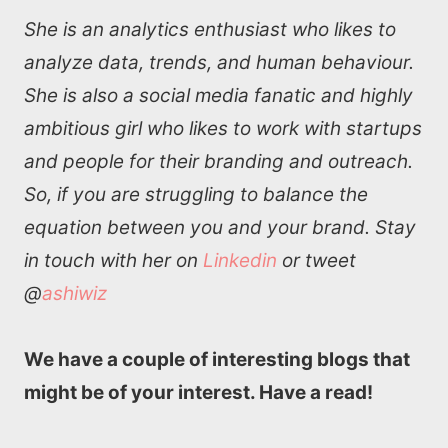
She is an analytics enthusiast who likes to
analyze data, trends, and human behaviour.
She is also a social media fanatic and highly
ambitious girl who likes to work with startups
and people for their branding and outreach.
So, if you are struggling to balance the
equation between you and your brand. Stay
in touch with her on
Linkedin
or tweet
@
ashiwiz
We have a couple of interesting blogs that
might be of your interest. Have a read!