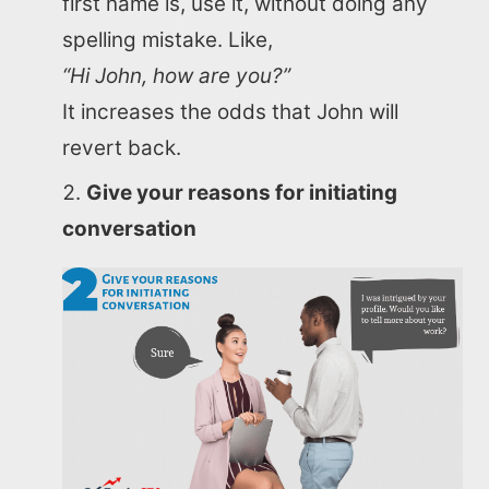
first name is, use it, without doing any
spelling mistake. Like,
“Hi John, how are you?”
It increases the odds that John will
revert back.
Give your reasons for initiating
conversation