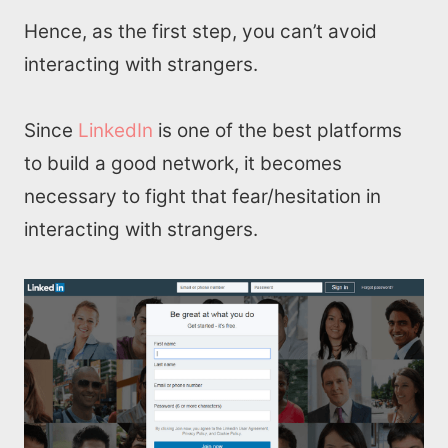
Hence, as the first step, you can’t avoid
interacting with strangers.
Since
LinkedIn
is one of the best platforms
to build a good network, it becomes
necessary to fight that fear/hesitation in
interacting with strangers.