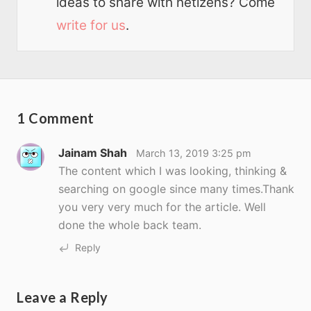
ideas to share with netizens? Come
write for us
.
1 Comment
Jainam Shah
March 13, 2019 3:25 pm
The content which I was looking, thinking &
searching on google since many times.Thank
you very very much for the article. Well
done the whole back team.
Reply
Leave a Reply