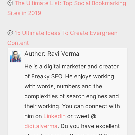
🙂
The Ultimate List: Top Social Bookmarking
Sites in 2019
🙂
15 Ultimate Ideas To Create Evergreen
Content
Author:
Ravi Verma
He is a digital marketer and creator
of Freaky SEO. He enjoys working
with words, numbers and the
complexities of search engines and
their working. You can connect with
him on
Linkedin
or tweet @
digitalverma
. Do you have excellent