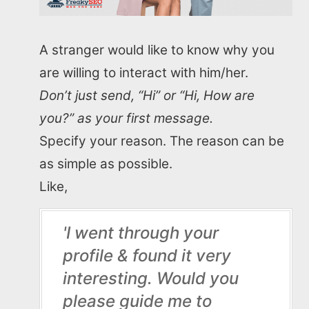
A stranger would like to know why you
are willing to interact with him/her.
Don’t just send, “Hi” or “Hi, How are
you?” as your first message.
Specify your reason. The reason can be
as simple as possible.
Like,
'I went through your
profile & found it very
interesting. Would you
please guide me to