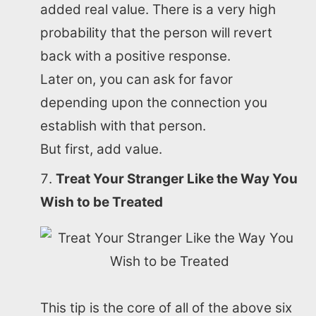
added real value. There is a very high
probability that the person will revert
back with a positive response.
Later on, you can ask for favor
depending upon the connection you
establish with that person.
But first, add value.
Treat Your Stranger Like the Way You
Wish to be Treated
This tip is the core of all of the above six