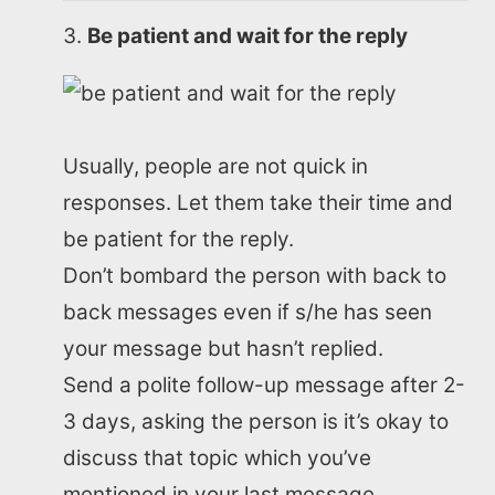
Be patient and wait for the reply
Usually, people are not quick in
responses. Let them take their time and
be patient for the reply.
Don’t bombard the person with back to
back messages even if s/he has seen
your message but hasn’t replied.
Send a polite follow-up message after 2-
3 days, asking the person is it’s okay to
discuss that topic which you’ve
mentioned in your last message.