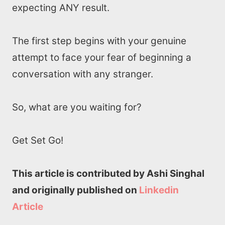
expecting ANY result.
The first step begins with your genuine
attempt to face your fear of beginning a
conversation with any stranger.
So, what are you waiting for?
Get Set Go!
This article is contributed by Ashi Singhal
and originally published on
Linkedin
Article