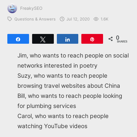
FreakySEO
Questions & Answers
Jul 12, 2020
1.6K
0
Share
Tweet
Share
Pin
SHARES
Jim, who wants to reach people on social
networks interested in poetry
Suzy, who wants to reach people
browsing travel websites about China
Bill, who wants to reach people looking
for plumbing services
Carol, who wants to reach people
watching YouTube videos