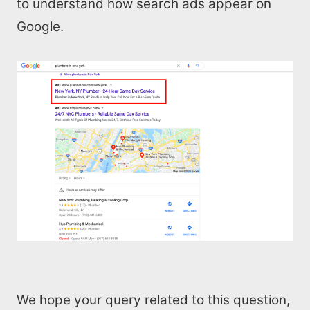
All Resources
to understand how search ads appear on
Google.
AI Directory
Read Blogs
Write for us
We hope your query related to this question,