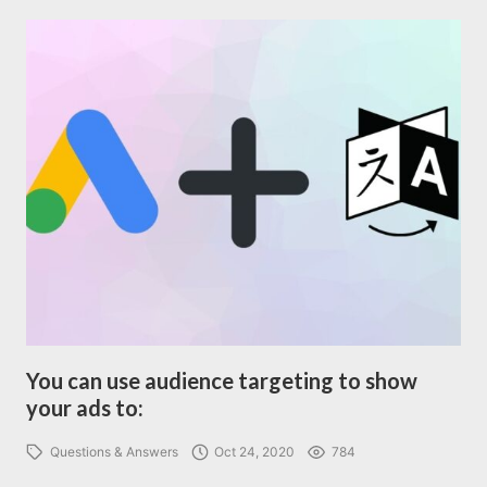
You can use audience targeting to show
your ads to:
Questions & Answers
Oct 24, 2020
784