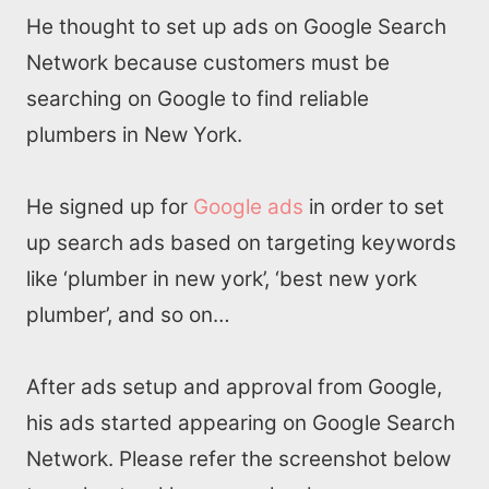
He thought to set up ads on Google Search
Network because customers must be
searching on Google to find reliable
plumbers in New York.
He signed up for
Google ads
in order to set
up search ads based on targeting keywords
like ‘plumber in new york’, ‘best new york
Home
plumber’, and so on…
About us
After ads setup and approval from Google,
his ads started appearing on Google Search
SEO Services
Network. Please refer the screenshot below