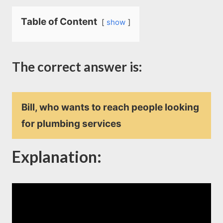
Table of Content
show
The correct answer is:
Bill, who wants to reach people looking
for plumbing services
Explanation
: