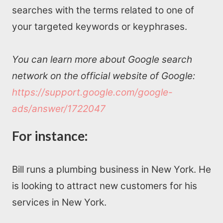
searches with the terms related to one of
your targeted keywords or keyphrases.
You can learn more about Google search
network on the official website of Google:
https://support.google.com/google-
ads/answer/1722047
For instance:
Bill runs a plumbing business in New York. He
is looking to attract new customers for his
services in New York.