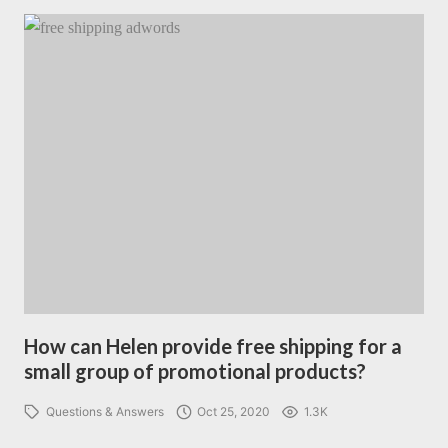
How can Helen provide free shipping for a
small group of promotional products?
Questions & Answers
Oct 25, 2020
1.3K