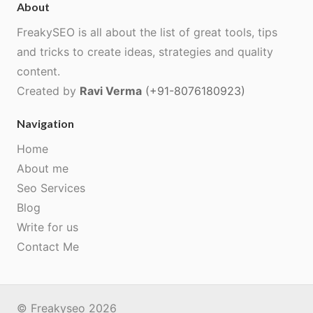
About
FreakySEO is all about the list of great tools, tips
and tricks to create ideas, strategies and quality
content.
Created by
Ravi Verma
(+91-8076180923)
Navigation
Home
About me
Seo Services
Blog
Write for us
Contact Me
© Freakyseo 2026