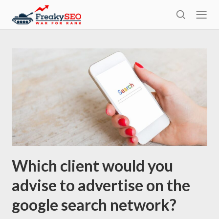
l
F
o
S
r
s
e
e
e
a
a
r
k
c
h
y
s
e
o
Which client would you
advise to advertise on the
google search network?