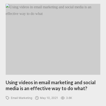
Using videos in email marketing and social
media is an effective way to do what?
Email Marketing
May 10, 2021
3.6K