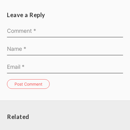
Leave a Reply
Post Comment
Related