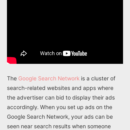
The
Google Search Network
is a cluster of
search-related websites and apps where
the advertiser can bid to display their ads
accordingly. When you set up ads on the
Google Search Network, your ads can be
seen near search results when someone