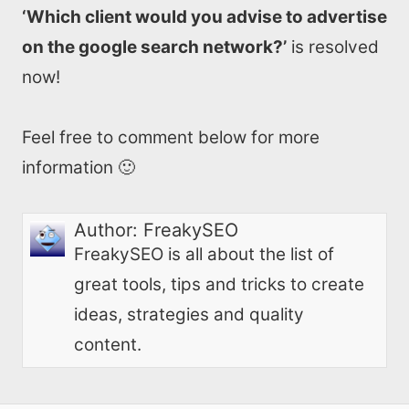
‘Which client would you advise to advertise
on the google search network?’
is resolved
now!
Feel free to comment below for more
information 🙂
Author:
FreakySEO
FreakySEO is all about the list of
great tools, tips and tricks to create
ideas, strategies and quality
content.