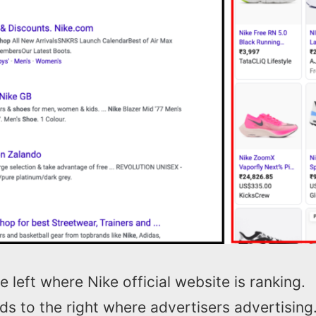
e left where Nike official website is ranking.
s to the right where advertisers advertising