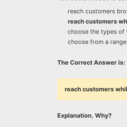
reach customers bro
reach customers whi
choose the types of
choose from a range 
The Correct Answer is:
reach customers whil
Explanation
,
Why?