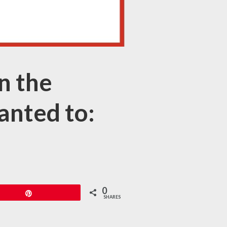
n the
anted to:
0
Pin
SHARES