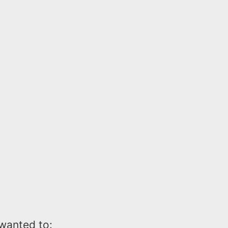
wanted to: