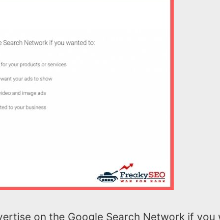
ertise on the Google Search Network if you 