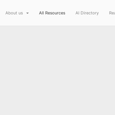
About us
All Resources
AI Directory
Re