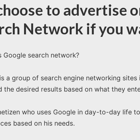
hoose to advertise o
rch Network if you w
is Google search network?
 a group of search engine networking sites i
 the desired results based on what they ente
netizen who uses Google in day-to-day life to
ices based on his needs.