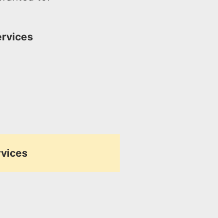
ervices
rvices