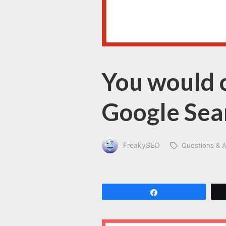
You would c
Google Sea
FreakySEO
Questions & 
Share