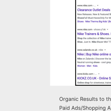
Organic Results to th
Paid Ads/Shopping Ad