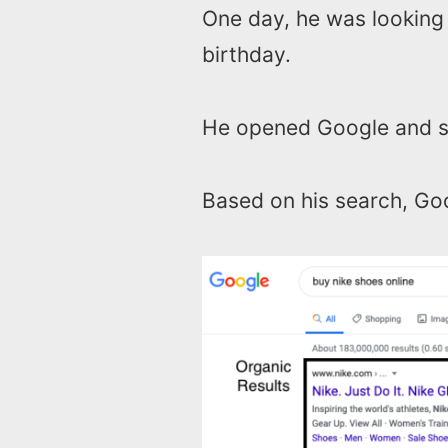
One day, he was looking
birthday.
He opened Google and s
Based on his search, Goo