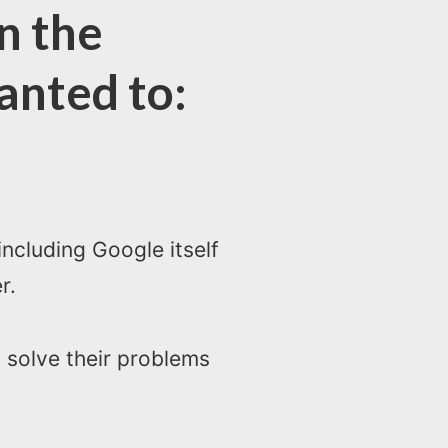
n the
anted to:
ncluding Google itself
r.
 solve their problems