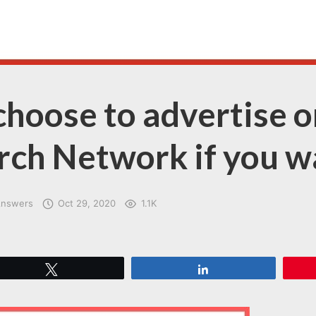
hoose to advertise o
rch Network if you w
Answers
Oct 29, 2020
1.1K
Tweet
Share