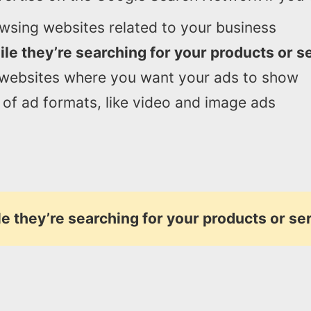
wsing websites related to your business
le they’re searching for your products or s
 websites where you want your ads to show
of ad formats, like video and image ads
e they’re searching for your products or se