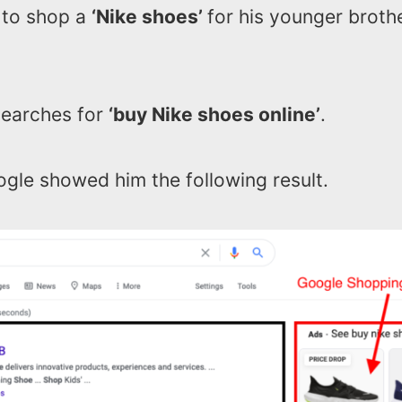
 to shop a
‘Nike shoes’
for his younger brothe
earches for
‘buy Nike shoes online’
.
gle showed him the following result.