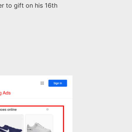
r to gift on his 16th