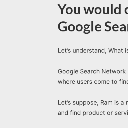
You would c
Google Sea
Let’s understand, What 
Google Search Network is
where users come to find
Let’s suppose, Ram is a 
and find product or serv