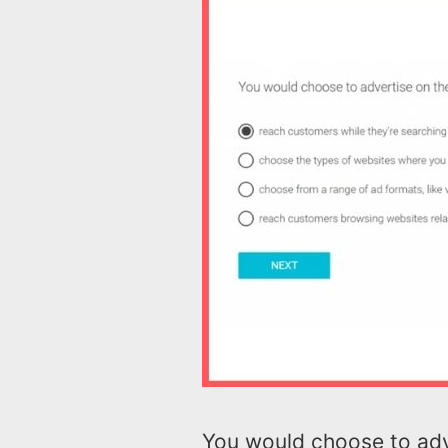
You would choose to adv