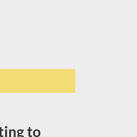
ing to