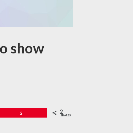
to show
2
in
2
SHARES