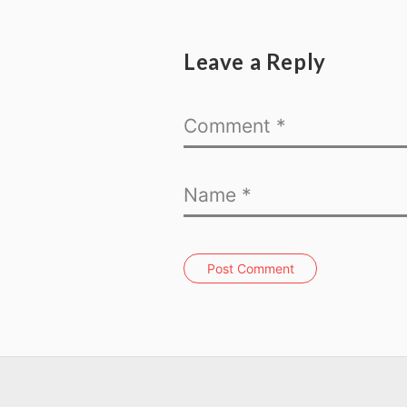
Leave a Reply
Post Comment