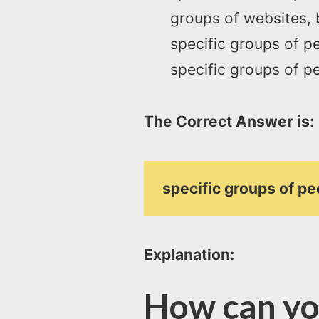
groups of websites, 
specific groups of pe
specific groups of pe
The Correct Answer is:
specific groups of pe
Explanation:
How can yo