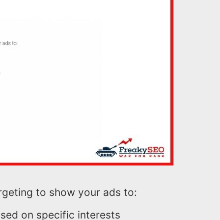
rgeting to show your ads to:
sed on specific interests