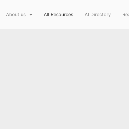
About us
All Resources
AI Directory
Re