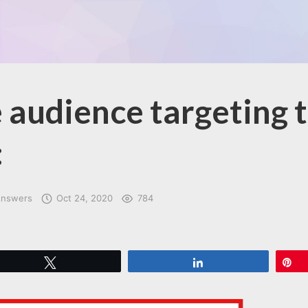
 audience targeting 
:
Answers
Oct 24, 2020
784
Tweet
Share
P