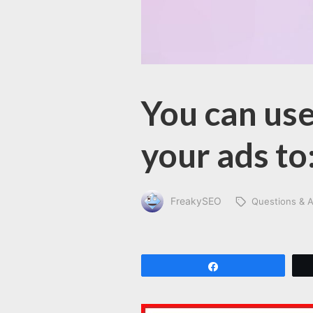
You can use
your ads to
FreakySEO
Questions & 
Share