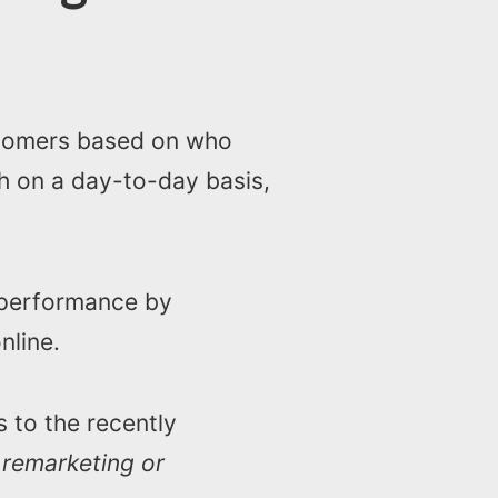
stomers based on who
rch on a day-to-day basis,
 performance by
nline.
 to the recently
s
remarketing or