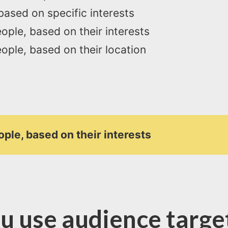
based on specific interests
ople, based on their interests
ople, based on their location
ople, based on their interests
u use audience target