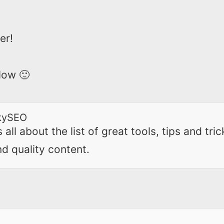
er!
low 🙂
kySEO
all about the list of great tools, tips and tric
nd quality content.