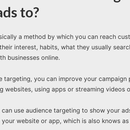
ads to?
asically a method by which you can reach cu
 their interest, habits, what they usually sea
th businesses online.
ce targeting, you can improve your campaign
 websites, using apps or streaming videos o
 can use audience targeting to show your ads
 your website or app, which is also knows a