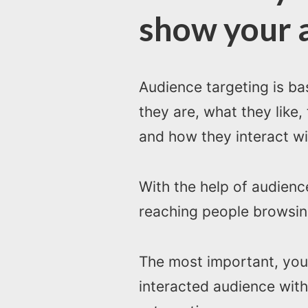
show your 
Audience targeting is b
they are, what they like,
and how they interact wi
With the help of audien
reaching people browsing
The most important, you
interacted audience with