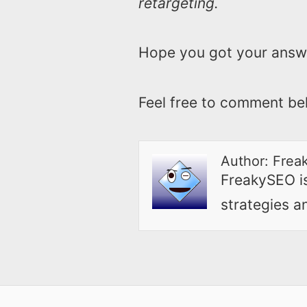
retargeting.
Hope you got your answ
Feel free to comment be
Author:
Frea
FreakySEO is 
strategies a