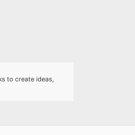
ks to create ideas,