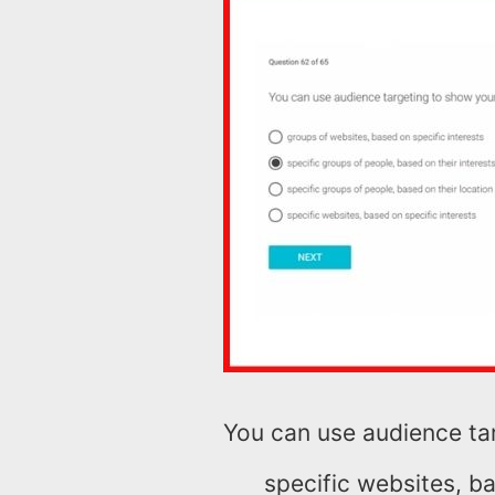
You can use audience ta
specific websites, ba