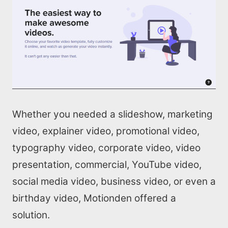
Whether you needed a slideshow, marketing
video, explainer video, promotional video,
typography video, corporate video, video
presentation, commercial, YouTube video,
social media video, business video, or even a
birthday video, Motionden offered a
solution.