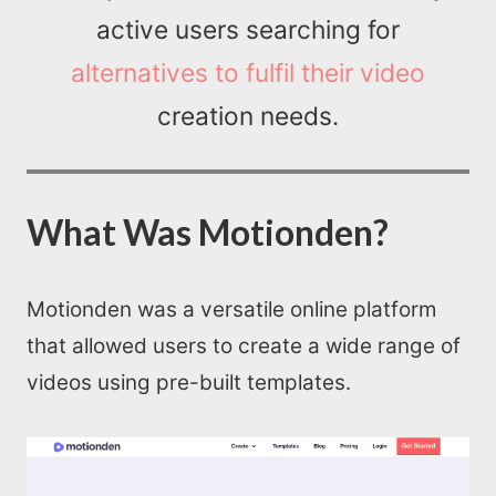
active users searching for
alternatives to fulfil their video
creation needs.
What Was Motionden?
Motionden was a versatile online platform
that allowed users to create a wide range of
videos using pre-built templates.