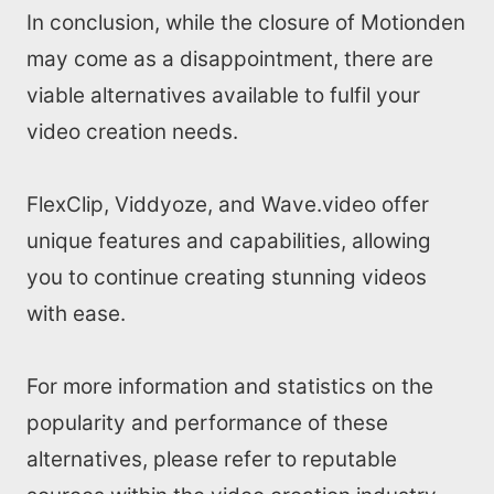
In conclusion, while the closure of Motionden
may come as a disappointment, there are
viable alternatives available to fulfil your
video creation needs.
FlexClip, Viddyoze, and Wave.video offer
unique features and capabilities, allowing
you to continue creating stunning videos
with ease.
For more information and statistics on the
popularity and performance of these
alternatives, please refer to reputable