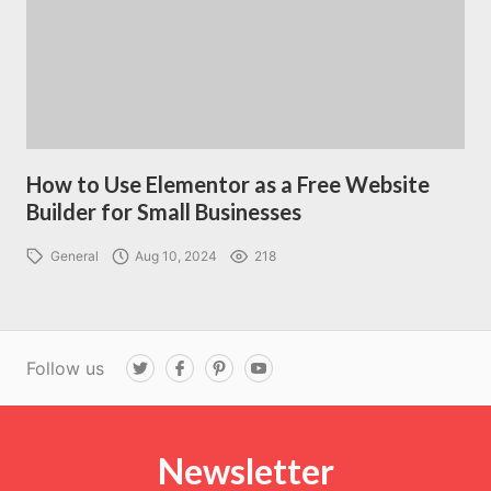
How to Use Elementor as a Free Website
Builder for Small Businesses
General
Aug 10, 2024
218
Follow us
T
F
P
Y
w
a
i
o
i
c
n
u
t
e
t
T
t
b
e
u
e
o
r
b
r
Newsletter
o
e
e
k
s
t