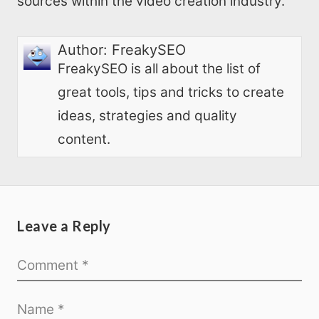
sources within the video creation industry.
Author:
FreakySEO
FreakySEO is all about the list of
great tools, tips and tricks to create
ideas, strategies and quality
content.
Leave a Reply