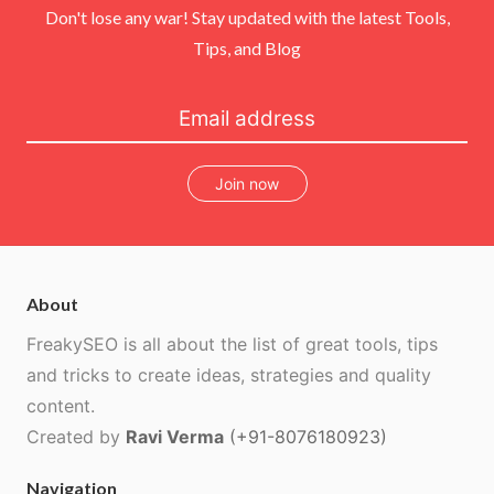
Don't lose any war! Stay updated with the latest Tools,
Tips, and Blog
Join now
About
FreakySEO is all about the list of great tools, tips
and tricks to create ideas, strategies and quality
content.
Created by
Ravi Verma
(+91-8076180923)
Navigation