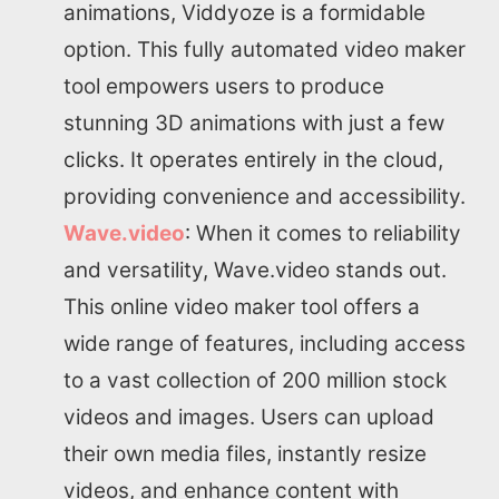
animations, Viddyoze is a formidable
option. This fully automated video maker
tool empowers users to produce
stunning 3D animations with just a few
clicks. It operates entirely in the cloud,
providing convenience and accessibility.
Wave.video
: When it comes to reliability
and versatility, Wave.video stands out.
This online video maker tool offers a
wide range of features, including access
to a vast collection of 200 million stock
videos and images. Users can upload
their own media files, instantly resize
videos, and enhance content with