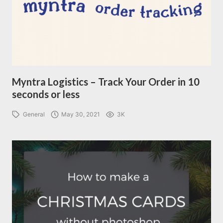
Myntra Logistics – Track Your Order in 10
seconds or less
General
May 30, 2021
3K