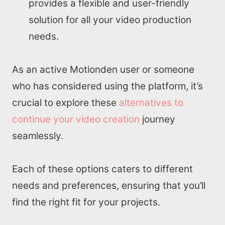
provides a flexible and user-friendly
Write for us
solution for all your video production
needs.
As an active Motionden user or someone
who has considered using the platform, it’s
crucial to explore these
alternatives to
continue your video creation
journey
seamlessly.
Each of these options caters to different
needs and preferences, ensuring that you’ll
find the right fit for your projects.