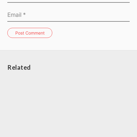
Post Comment
Related