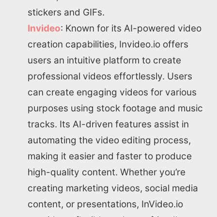
stickers and GIFs.
Invideo
: Known for its AI-powered video
creation capabilities, Invideo.io offers
Home
users an intuitive platform to create
professional videos effortlessly. Users
About us
can create engaging videos for various
purposes using stock footage and music
SEO Services
tracks. Its AI-driven features assist in
automating the video editing process,
All Resources
making it easier and faster to produce
AI Directory
high-quality content. Whether you’re
creating marketing videos, social media
Read Blogs
content, or presentations, InVideo.io