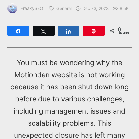
FreakySEO
General
Dec 23, 2023
8.5K
0
Share
Tweet
Share
Pin
SHARES
You must be wondering why the
Motionden website is not working
because it has been shut down long
before due to various challenges,
including management issues and
scalability problems. This
unexpected closure has left many