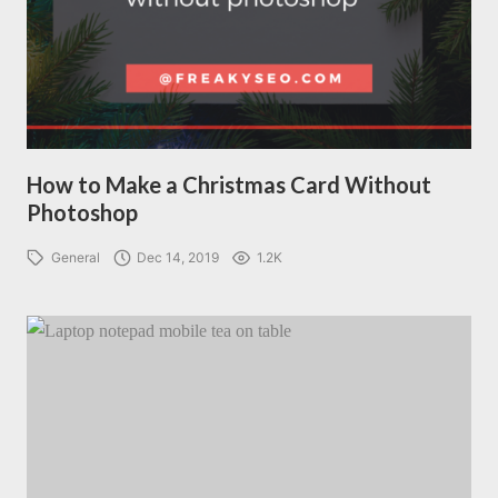
How to Make a Christmas Card Without
Photoshop
General
Dec 14, 2019
1.2K