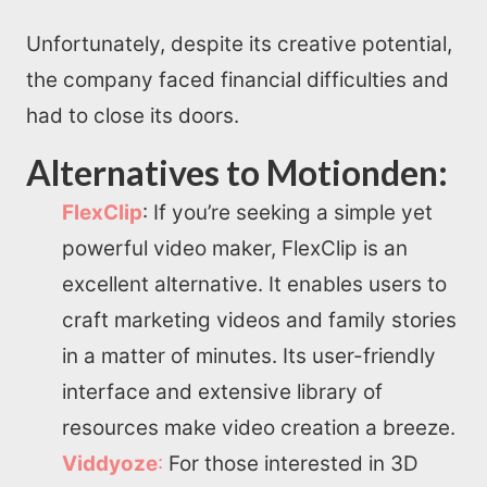
Unfortunately, despite its creative potential,
the company faced financial difficulties and
had to close its doors.
Alternatives to Motionden:
FlexClip
: If you’re seeking a simple yet
powerful video maker, FlexClip is an
excellent alternative. It enables users to
craft marketing videos and family stories
in a matter of minutes. Its user-friendly
interface and extensive library of
resources make video creation a breeze.
Viddyoze
:
For those interested in 3D