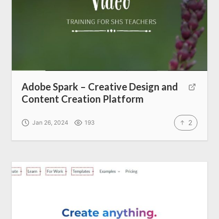
Adobe Spark – Creative Design and
Content Creation Platform
2
Jan 26, 2024
193