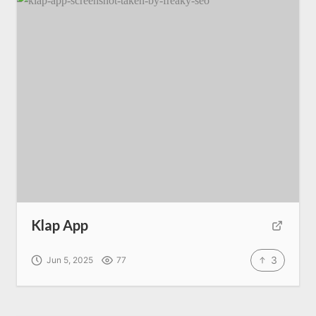
Klap App
3
Jun 5, 2025
77