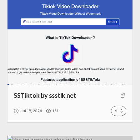
SEO Services
All Resources
AI Directory
Read Blogs
Write for us
SSTiktok by ssstik.net
3
Jul 18, 2024
151