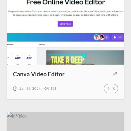
Canva Video Editor
3
Jan 26, 2024
191