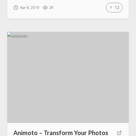
12
Apr 8, 2019
2K
Animoto – Transform Your Photos