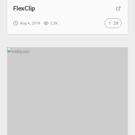
FlexClip
28
Aug 4, 2019
2.3K