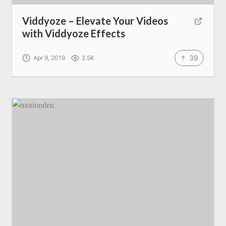
Viddyoze – Elevate Your Videos
with Viddyoze Effects
39
Apr 9, 2019
2.5K