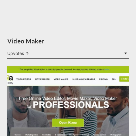
Video Maker
Upvotes ↑