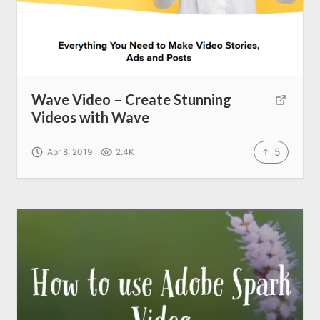
Wave Video – Create Stunning
Videos with Wave
5
Apr 8, 2019
2.4K