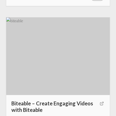
Biteable – Create Engaging Videos
with Biteable