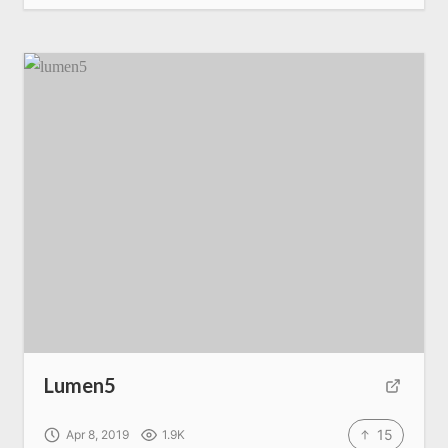
Lumen5
15
Apr 8, 2019
1.9K