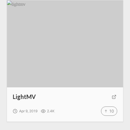
LightMV
10
Apr 9, 2019
2.4K