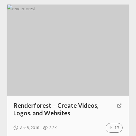
Renderforest – Create Videos,
Logos, and Websites
13
Apr 8, 2019
2.2K