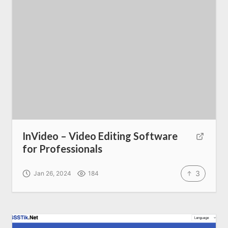
InVideo – Video Editing Software
for Professionals
3
Home
Jan 26, 2024
184
About us