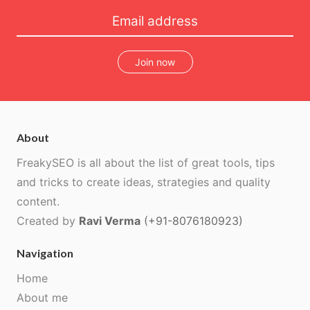
Join now
About
FreakySEO is all about the list of great tools, tips
and tricks to create ideas, strategies and quality
content.
Created by
Ravi Verma
(+91-8076180923)
Navigation
Home
About me