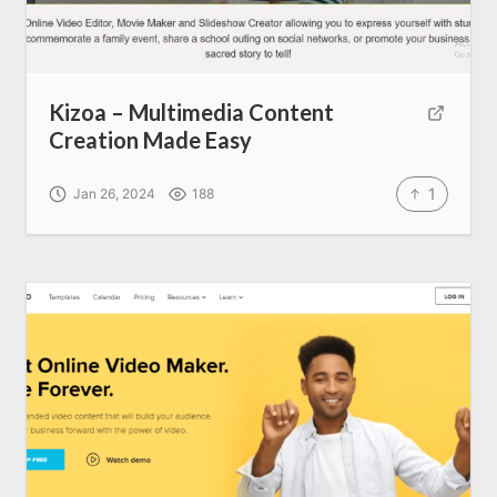
Kizoa – Multimedia Content
Creation Made Easy
1
Jan 26, 2024
188