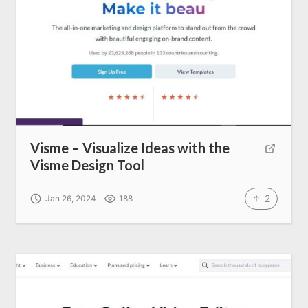
Visme – Visualize Ideas with the
Visme Design Tool
2
Jan 26, 2024
188