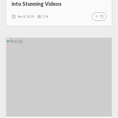
into Stunning Videos
12
Apr 8, 2019
2.1K