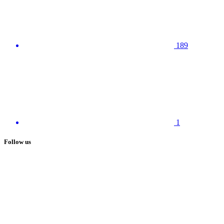
189
1
Follow us