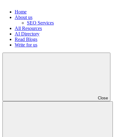
Home
About us
SEO Services
All Resources
AI Directory
Read Blogs
Write for us
Close