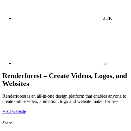
2.2K
13
Renderforest – Create Videos, Logos, and
Websites
Renderforest is an all-in-one design platform that enables anyone to
create online video, animation, logo and website maker for free.
Visit website
Share