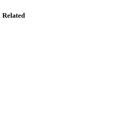
Related