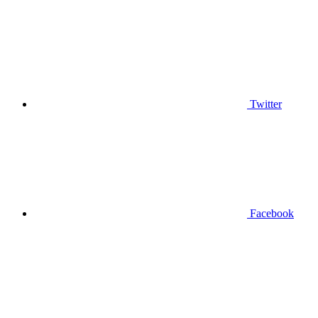
Twitter
Facebook