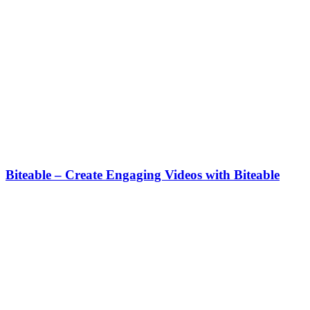
Biteable – Create Engaging Videos with Biteable