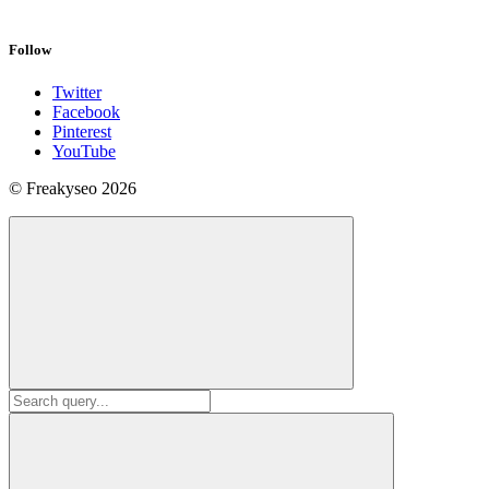
Follow
Twitter
Facebook
Pinterest
YouTube
© Freakyseo 2026