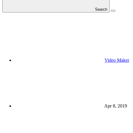
Search
Video Maker
Apr 8, 2019