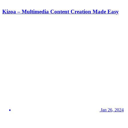
Kizoa – Multimedia Content Creation Made Easy
Jan 26, 2024