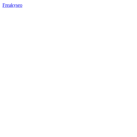
Freakyseo