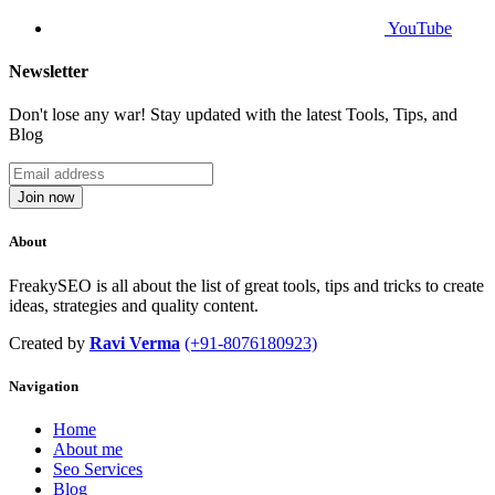
YouTube
Newsletter
Don't lose any war! Stay updated with the latest Tools, Tips, and
Blog
Join now
About
FreakySEO is all about the list of great tools, tips and tricks to create
ideas, strategies and quality content.
Created by
Ravi Verma
(+91-8076180923)
Navigation
Home
About me
Seo Services
Blog