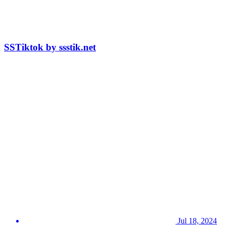
SSTiktok by ssstik.net
Jul 18, 2024