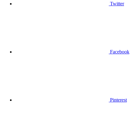
Twitter
Facebook
Pinterest