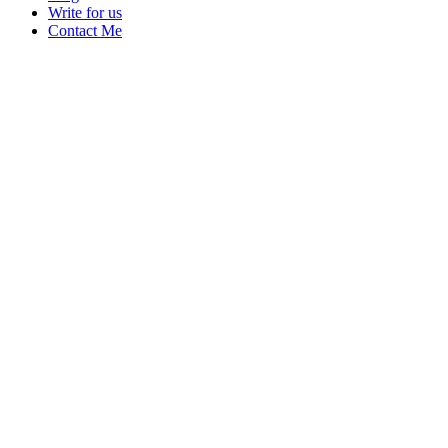
Write for us
Contact Me