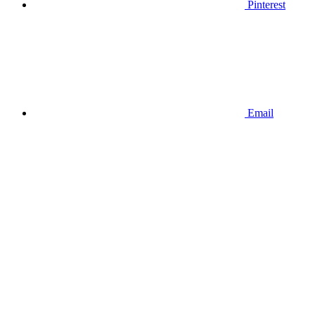
Pinterest
Email