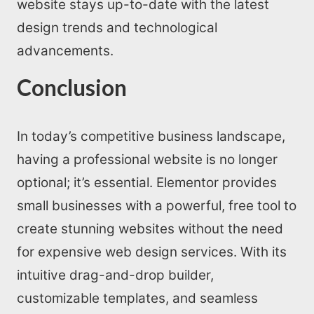
website stays up-to-date with the latest
design trends and technological
advancements.
Conclusion
In today’s competitive business landscape,
having a professional website is no longer
optional; it’s essential. Elementor provides
small businesses with a powerful, free tool to
create stunning websites without the need
for expensive web design services. With its
intuitive drag-and-drop builder,
customizable templates, and seamless