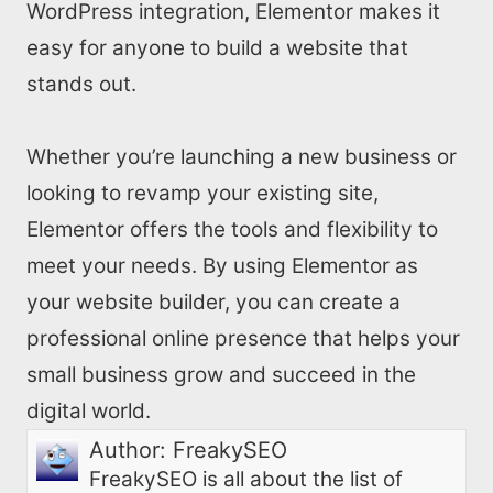
WordPress integration, Elementor makes it
easy for anyone to build a website that
stands out.
Whether you’re launching a new business or
looking to revamp your existing site,
Elementor offers the tools and flexibility to
meet your needs. By using Elementor as
your website builder, you can create a
professional online presence that helps your
small business grow and succeed in the
digital world.
Author:
FreakySEO
FreakySEO is all about the list of