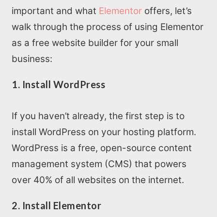
important and what
Elementor
offers, let’s
Home
walk through the process of using Elementor
as a free website builder for your small
About us
business:
1. Install WordPress
SEO Services
All Resources
If you haven’t already, the first step is to
install WordPress on your hosting platform.
AI Directory
WordPress is a free, open-source content
management system (CMS) that powers
Read Blogs
over 40% of all websites on the internet.
2. Install Elementor
Write for us