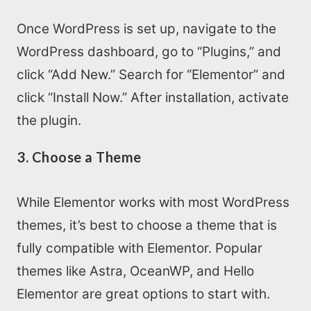
Once WordPress is set up, navigate to the
WordPress dashboard, go to “Plugins,” and
click “Add New.” Search for “Elementor” and
click “Install Now.” After installation, activate
the plugin.
3. Choose a Theme
While Elementor works with most WordPress
themes, it’s best to choose a theme that is
fully compatible with Elementor. Popular
themes like Astra, OceanWP, and Hello
Elementor are great options to start with.