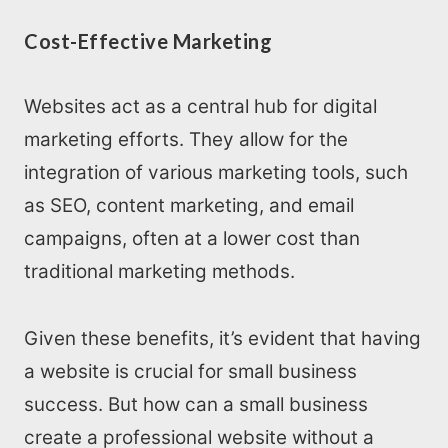
Cost-Effective Marketing
Websites act as a central hub for digital
marketing efforts. They allow for the
integration of various marketing tools, such
as SEO, content marketing, and email
campaigns, often at a lower cost than
traditional marketing methods.
Given these benefits, it’s evident that having
a website is crucial for small business
success. But how can a small business
create a professional website without a