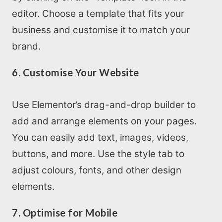
editor. Choose a template that fits your
business and customise it to match your
brand.
6. Customise Your Website
Use Elementor’s drag-and-drop builder to
add and arrange elements on your pages.
You can easily add text, images, videos,
buttons, and more. Use the style tab to
adjust colours, fonts, and other design
elements.
7. Optimise for Mobile