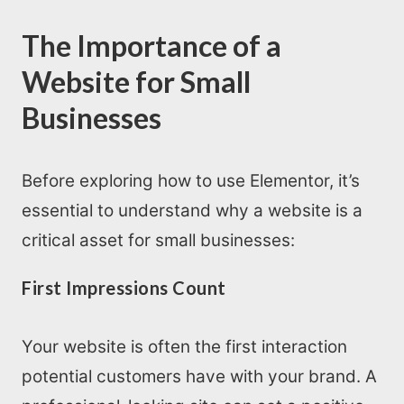
The Importance of a
Website for Small
Businesses
Before exploring how to use Elementor, it’s
essential to understand why a website is a
critical asset for small businesses:
First Impressions Count
Your website is often the first interaction
potential customers have with your brand. A