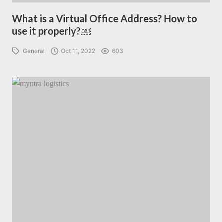
What is a Virtual Office Address? How to
use it properly?￼
General
Oct 11, 2022
603