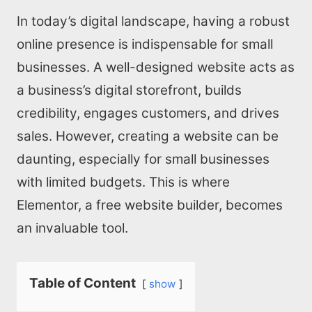
In today’s digital landscape, having a robust
online presence is indispensable for small
businesses. A well-designed website acts as
a business’s digital storefront, builds
credibility, engages customers, and drives
sales. However, creating a website can be
daunting, especially for small businesses
with limited budgets. This is where
Elementor, a free website builder, becomes
an invaluable tool.
Table of Content
show