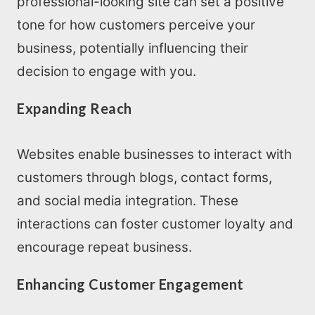
professional-looking site can set a positive
tone for how customers perceive your
business, potentially influencing their
decision to engage with you.
Expanding Reach
Websites enable businesses to interact with
customers through blogs, contact forms,
and social media integration. These
interactions can foster customer loyalty and
encourage repeat business.
Enhancing Customer Engagement