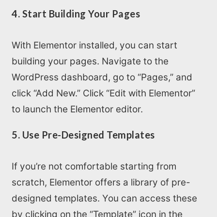
4. Start Building Your Pages
With Elementor installed, you can start
building your pages. Navigate to the
WordPress dashboard, go to “Pages,” and
click “Add New.” Click “Edit with Elementor”
to launch the Elementor editor.
5. Use Pre-Designed Templates
If you’re not comfortable starting from
scratch, Elementor offers a library of pre-
designed templates. You can access these
by clicking on the “Template” icon in the