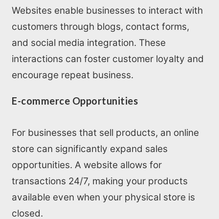
Websites enable businesses to interact with
customers through blogs, contact forms,
and social media integration. These
interactions can foster customer loyalty and
encourage repeat business.
E-commerce Opportunities
For businesses that sell products, an online
store can significantly expand sales
opportunities. A website allows for
transactions 24/7, making your products
available even when your physical store is
closed.