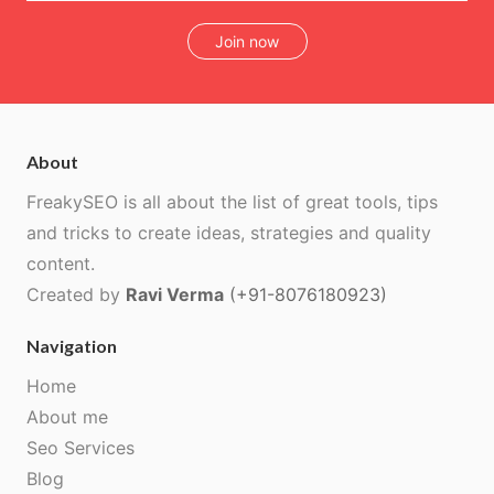
Join now
About
FreakySEO is all about the list of great tools, tips
and tricks to create ideas, strategies and quality
content.
Created by
Ravi Verma
(+91-8076180923)
Navigation
Home
About me
Seo Services
Blog