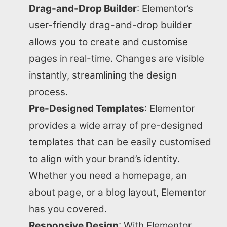
Drag-and-Drop Builder
: Elementor’s
user-friendly drag-and-drop builder
allows you to create and customise
pages in real-time. Changes are visible
instantly, streamlining the design
process.
Pre-Designed Templates
: Elementor
provides a wide array of pre-designed
templates that can be easily customised
to align with your brand’s identity.
Whether you need a homepage, an
about page, or a blog layout, Elementor
has you covered.
Responsive Design
: With Elementor,