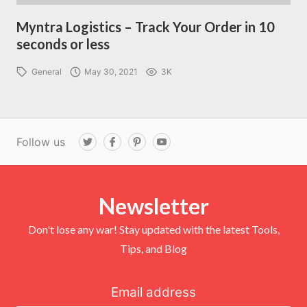
Myntra Logistics – Track Your Order in 10
seconds or less
General
May 30, 2021
3K
Follow us
T
F
P
Y
w
a
i
o
i
c
n
u
t
e
t
T
t
b
e
u
e
o
r
b
r
Newsletter
o
e
e
k
s
t
Don't lose any war! Stay updated with the latest Tools,
Tips, and Blog