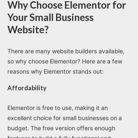
Why Choose Elementor for
Your Small Business
Website?
There are many website builders available,
so why choose Elementor? Here are a few
reasons why Elementor stands out:
Affordability
Elementor is free to use, making it an
excellent choice for small businesses on a
budget. The free version offers enough