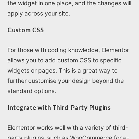
the widget in one place, and the changes will
apply across your site.
Custom CSS
For those with coding knowledge, Elementor
allows you to add custom CSS to specific
widgets or pages. This is a great way to
further customise your design beyond the
standard options.
Integrate with Third-Party Plugins
Elementor works well with a variety of third-
party plugins, such as WooCommerce for e-