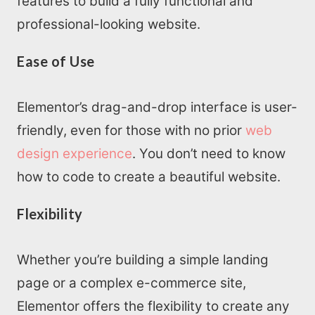
features to build a fully functional and
professional-looking website.
Ease of Use
Elementor’s drag-and-drop interface is user-
friendly, even for those with no prior
web
design experience
. You don’t need to know
how to code to create a beautiful website.
Flexibility
Whether you’re building a simple landing
page or a complex e-commerce site,
Elementor offers the flexibility to create any