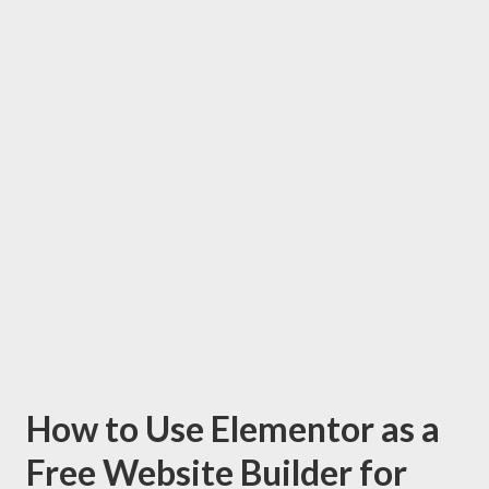
How to Use Elementor as a
Free Website Builder for