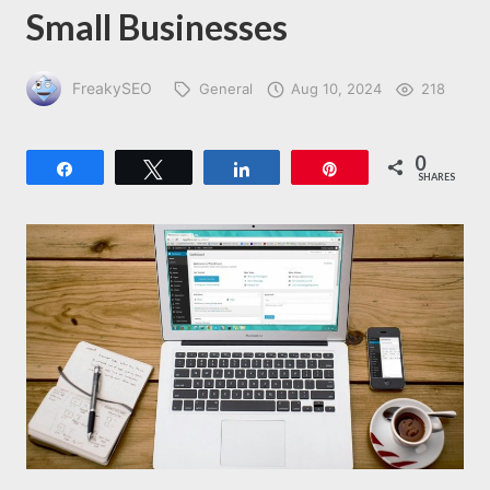
Small Businesses
FreakySEO
General
Aug 10, 2024
218
0
Share
Tweet
Share
Pin
SHARES