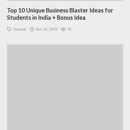
Top 10 Unique Business Blaster Ideas for
Students in India + Bonus Idea
General
Nov 10, 2025
70