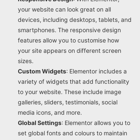
your website can look great on all
devices, including desktops, tablets, and
smartphones. The responsive design
features allow you to customise how
your site appears on different screen
sizes.
Custom Widgets
: Elementor includes a
variety of widgets that add functionality
to your website. These include image
galleries, sliders, testimonials, social
media icons, and more.
Global Settings
: Elementor allows you to
set global fonts and colours to maintain