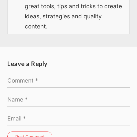
great tools, tips and tricks to create
ideas, strategies and quality
content.
Leave a Reply
Post Comment