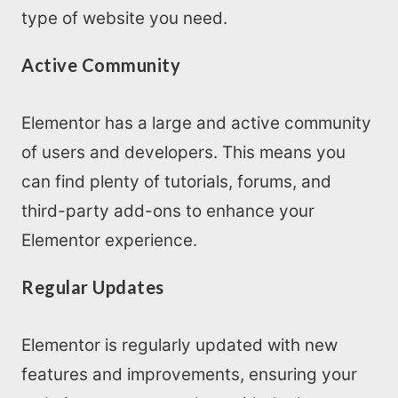
type of website you need.
Active Community
Elementor has a large and active community
of users and developers. This means you
can find plenty of tutorials, forums, and
third-party add-ons to enhance your
Elementor experience.
Regular Updates
Elementor is regularly updated with new
features and improvements, ensuring your