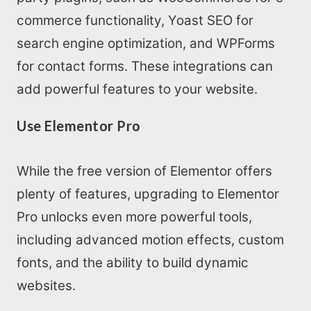
commerce functionality, Yoast SEO for
search engine optimization, and WPForms
for contact forms. These integrations can
add powerful features to your website.
Use Elementor Pro
While the free version of Elementor offers
plenty of features, upgrading to Elementor
Pro unlocks even more powerful tools,
including advanced motion effects, custom
fonts, and the ability to build dynamic
websites.