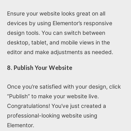
Ensure your website looks great on all
devices by using Elementor’s responsive
design tools. You can switch between
desktop, tablet, and mobile views in the
editor and make adjustments as needed.
8. Publish Your Website
Once you’re satisfied with your design, click
“Publish” to make your website live.
Congratulations! You’ve just created a
professional-looking website using
Elementor.