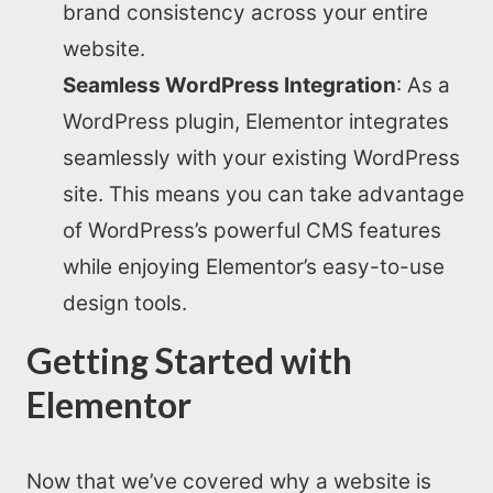
brand consistency across your entire
website.
Seamless WordPress Integration
: As a
WordPress plugin, Elementor integrates
seamlessly with your existing WordPress
site. This means you can take advantage
of WordPress’s powerful CMS features
while enjoying Elementor’s easy-to-use
design tools.
Getting Started with
Elementor
Now that we’ve covered why a website is