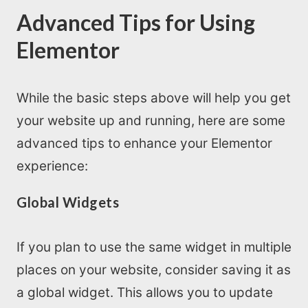
Advanced Tips for Using
Elementor
While the basic steps above will help you get
your website up and running, here are some
advanced tips to enhance your Elementor
experience:
Global Widgets
If you plan to use the same widget in multiple
places on your website, consider saving it as
a global widget. This allows you to update