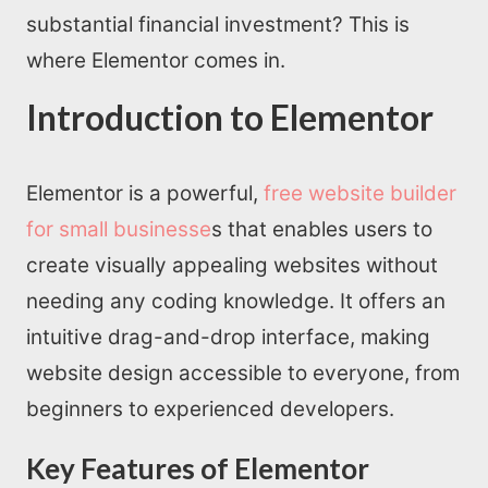
substantial financial investment? This is
where Elementor comes in.
Introduction to Elementor
Elementor is a powerful,
free website builder
for small businesse
s that enables users to
create visually appealing websites without
needing any coding knowledge. It offers an
intuitive drag-and-drop interface, making
website design accessible to everyone, from
beginners to experienced developers.
Key Features of Elementor