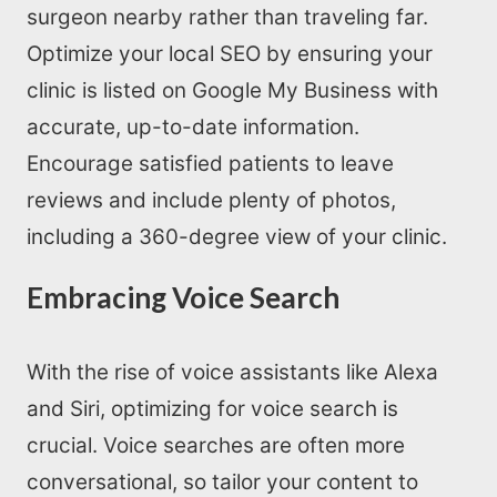
surgeon nearby rather than traveling far.
Optimize your local SEO by ensuring your
clinic is listed on Google My Business with
accurate, up-to-date information.
Encourage satisfied patients to leave
reviews and include plenty of photos,
including a 360-degree view of your clinic.
Embracing Voice Search
With the rise of voice assistants like Alexa
and Siri, optimizing for voice search is
crucial. Voice searches are often more
conversational, so tailor your content to