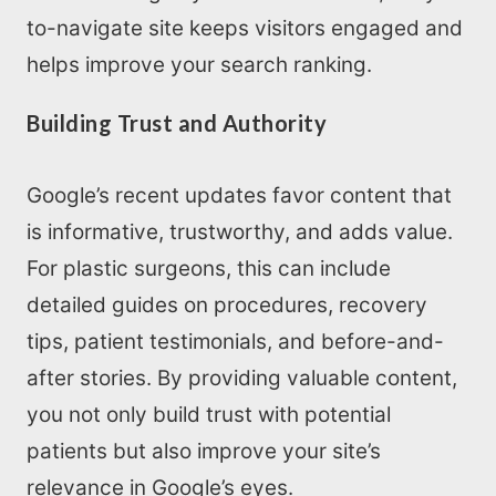
Home
to-navigate site keeps visitors engaged and
helps improve your search ranking.
About us
Building Trust and Authority
SEO Services
Google’s recent updates favor content that
All Resources
is informative, trustworthy, and adds value.
For plastic surgeons, this can include
AI Directory
detailed guides on procedures, recovery
tips, patient testimonials, and before-and-
Read Blogs
after stories. By providing valuable content,
you not only build trust with potential
Write for us
patients but also improve your site’s
relevance in Google’s eyes.