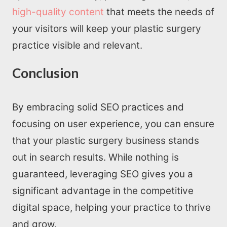
high-quality content
that meets the needs of
your visitors will keep your plastic surgery
practice visible and relevant.
Conclusion
By embracing solid SEO practices and
focusing on user experience, you can ensure
that your plastic surgery business stands
out in search results. While nothing is
guaranteed, leveraging SEO gives you a
significant advantage in the competitive
digital space, helping your practice to thrive
and grow.