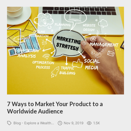
7 Ways to Market Your Product to a
Worldwide Audience
Blog - Explore a Wealth…
Nov 9, 2019
1.5K