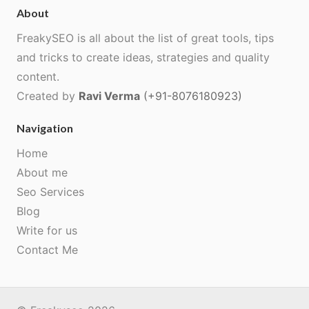
About
FreakySEO is all about the list of great tools, tips
and tricks to create ideas, strategies and quality
content.
Created by
Ravi Verma
(+91-8076180923)
Navigation
Home
About me
Seo Services
Blog
Write for us
Contact Me