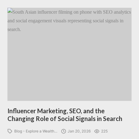
Influencer Marketing, SEO, and the
Changing Role of Social Signals in Search
Blog - Explore a Wealth…
Jan 20, 2026
225