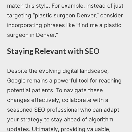
match this style. For example, instead of just
targeting “plastic surgeon Denver,” consider
incorporating phrases like “find me a plastic
surgeon in Denver.”
Staying Relevant with SEO
Despite the evolving digital landscape,
Google remains a powerful tool for reaching
potential patients. To navigate these
changes effectively, collaborate with a
seasoned SEO professional who can adapt
your strategy to stay ahead of algorithm
updates. Ultimately, providing valuable,