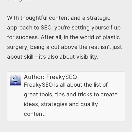
With thoughtful content and a strategic
approach to SEO, you’re setting yourself up
for success. After all, in the world of plastic
surgery, being a cut above the rest isn’t just
about skill – it’s also about visibility.
Author:
FreakySEO
FreakySEO is all about the list of
great tools, tips and tricks to create
ideas, strategies and quality
content.