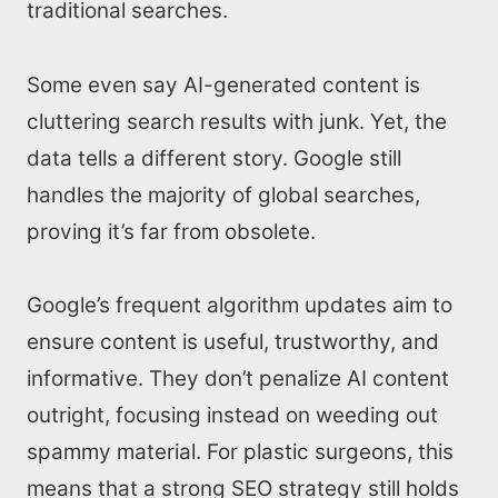
traditional searches.
Some even say AI-generated content is
cluttering search results with junk. Yet, the
data tells a different story. Google still
handles the majority of global searches,
proving it’s far from obsolete.
Google’s frequent algorithm updates aim to
ensure content is useful, trustworthy, and
informative. They don’t penalize AI content
outright, focusing instead on weeding out
spammy material. For plastic surgeons, this
means that a strong SEO strategy still holds