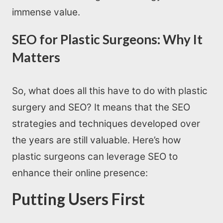
immense value.
SEO for Plastic Surgeons: Why It
Matters
So, what does all this have to do with plastic
surgery and SEO? It means that the SEO
strategies and techniques developed over
the years are still valuable. Here’s how
plastic surgeons can leverage SEO to
enhance their online presence:
Putting Users First