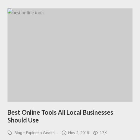
Best Online Tools All Local Businesses
Should Use
Blog - Explore a Wealth…
Nov 2, 2019
1.7K