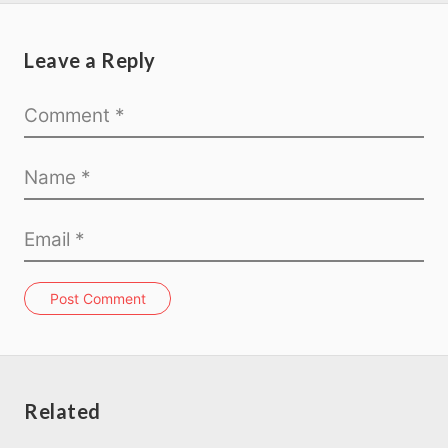
Leave a Reply
Post Comment
Related