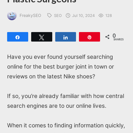
FreakySEO
SEO
Jul 10, 2024
128
0
Share
Tweet
Share
Pin
SHARES
Have you ever found yourself searching
online for the best burger joint in town or
reviews on the latest Nike shoes?
If so, you’re already familiar with how central
search engines are to our online lives.
When it comes to finding information quickly,