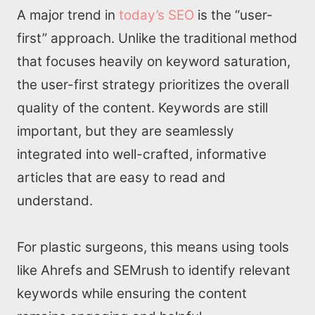
A major trend in
today’s SEO
is the “user-
first” approach. Unlike the traditional method
that focuses heavily on keyword saturation,
the user-first strategy prioritizes the overall
quality of the content. Keywords are still
important, but they are seamlessly
integrated into well-crafted, informative
articles that are easy to read and
understand.
For plastic surgeons, this means using tools
like Ahrefs and SEMrush to identify relevant
keywords while ensuring the content