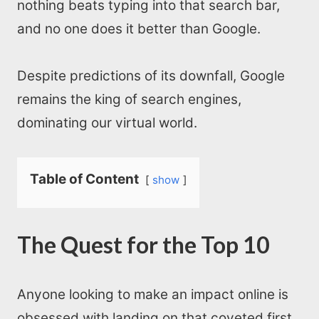
nothing beats typing into that search bar,
and no one does it better than Google.
Despite predictions of its downfall, Google
remains the king of search engines,
dominating our virtual world.
Table of Content
show
The Quest for the Top 10
Anyone looking to make an impact online is
obsessed with landing on that coveted first