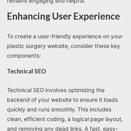
remains engaging and helpful.
Enhancing User Experience
To create a user-friendly experience on your
plastic surgery website, consider these key
components:
Technical SEO
Technical SEO involves optimizing the
backend of your website to ensure it loads
quickly and runs smoothly. This includes
clean, efficient coding, a logical page layout,
and removing any dead links. A fast, easy-