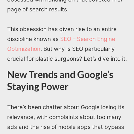
page of search results.
This obsession has given rise to an entire
discipline known as
SEO – Search Engine
Optimization
. But why is SEO particularly
crucial for plastic surgeons? Let’s dive into it.
New Trends and Google’s
Staying Power
There’s been chatter about Google losing its
relevance, with complaints about too many
ads and the rise of mobile apps that bypass