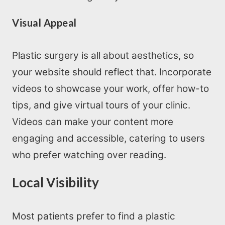
Visual Appeal
Plastic surgery is all about aesthetics, so
your website should reflect that. Incorporate
videos to showcase your work, offer how-to
tips, and give virtual tours of your clinic.
Videos can make your content more
engaging and accessible, catering to users
who prefer watching over reading.
Local Visibility
Most patients prefer to find a plastic