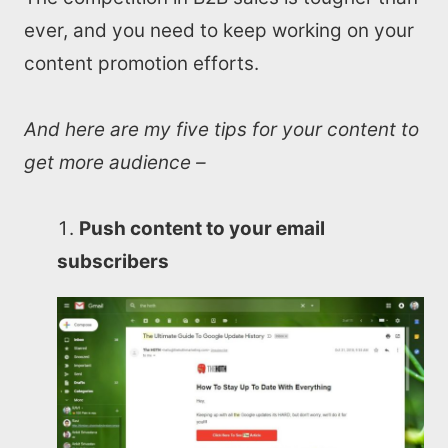
ever, and you need to keep working on your
content promotion efforts.
And here are my five tips for your content to
get more audience –
Push content to your email
subscribers