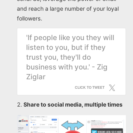
and reach a large number of your loyal
followers.
'If people like you they will
listen to you, but if they
trust you, they'll do
business with you.' - Zig
Ziglar
CLICK TO TWEET
Share to social media, multiple times