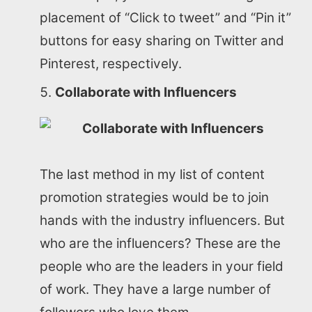
placement of “Click to tweet” and “Pin it”
buttons for easy sharing on Twitter and
Pinterest, respectively.
Collaborate with Influencers
The last method in my list of content
promotion strategies would be to join
hands with the industry influencers. But
who are the influencers? These are the
people who are the leaders in your field
of work. They have a large number of