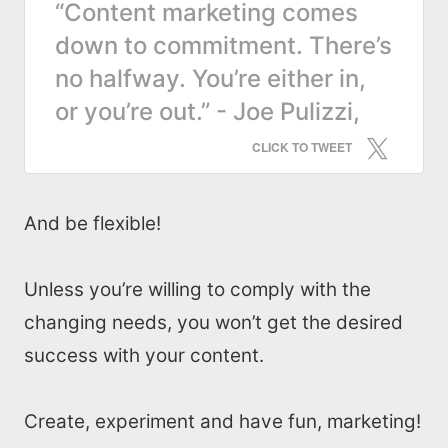
“Content marketing comes
down to commitment. There’s
no halfway. You’re either in,
or you’re out.” - Joe Pulizzi,
CLICK TO TWEET
And be flexible!
Unless you’re willing to comply with the
changing needs, you won’t get the desired
success with your content.
Create, experiment and have fun, marketing!