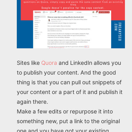
Sites like
Quora
and LinkedIn allows you
to publish your content. And the good
thing is that you can pull out snippets of
your content or a part of it and publish it
again there.
Home
Make a few edits or repurpose it into
something new, put a link to the original
About us
one and you have got your existing