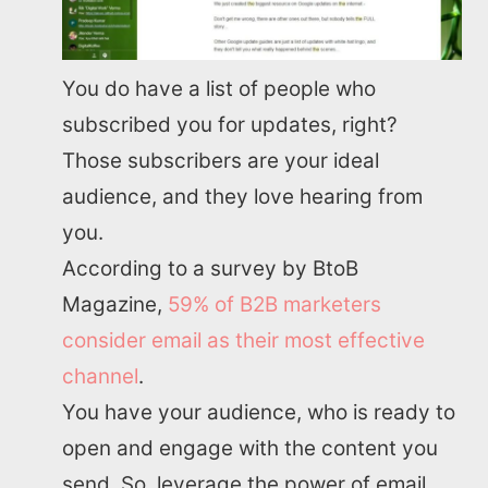
You do have a list of people who
subscribed you for updates, right?
Those subscribers are your ideal
audience, and they love hearing from
you.
According to a survey by BtoB
Magazine,
59% of B2B marketers
consider email as their most effective
channel
.
You have your audience, who is ready to
open and engage with the content you
send. So, leverage the power of email