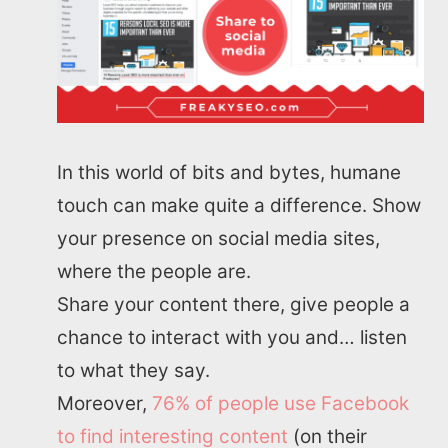
In this world of bits and bytes, humane
touch can make quite a difference. Show
your presence on social media sites,
where the people are.
Share your content there, give people a
chance to interact with you and… listen
to what they say.
Moreover,
76% of people use Facebook
to find interesting content
(on their