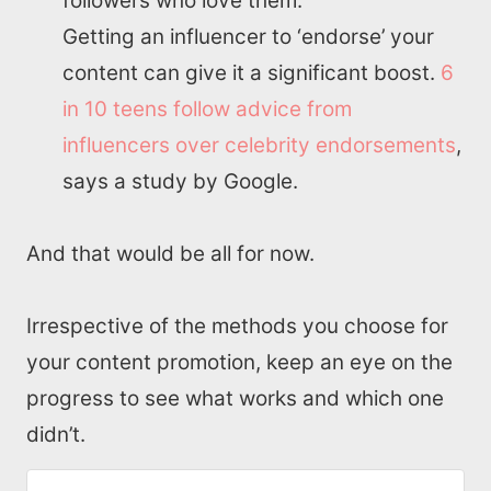
followers who love them.
Getting an influencer to ‘endorse’ your
content can give it a significant boost.
6
in 10 teens follow advice from
influencers over celebrity endorsements
,
says a study by Google.
And that would be all for now.
Irrespective of the methods you choose for
your content promotion, keep an eye on the
progress to see what works and which one
didn’t.