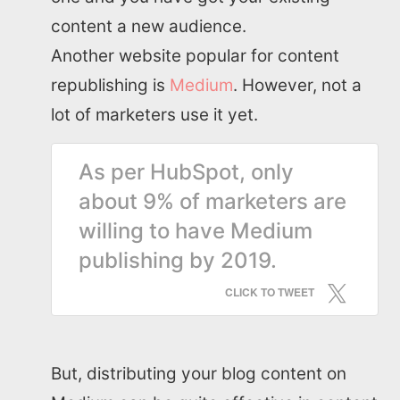
content a new audience.
SEO Services
Another website popular for content
republishing is
Medium
. However, not a
All Resources
lot of marketers use it yet.
AI Directory
As per HubSpot, only
about 9% of marketers are
Read Blogs
willing to have Medium
publishing by 2019.
Write for us
CLICK TO TWEET
But, distributing your blog content on