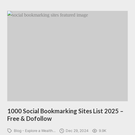
1000 Social Bookmarking Sites List 2025 –
Free & Dofollow
Blog - Explore a Wealth…
Dec 29, 2024
9.9K