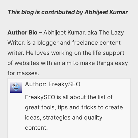
This blog is contributed by Abhijeet Kumar
Author Bio
– Abhijeet Kumar, aka The Lazy
Writer, is a blogger and freelance content
writer. He loves working on the life support
of websites with an aim to make things easy
for masses.
Author:
FreakySEO
FreakySEO is all about the list of
great tools, tips and tricks to create
ideas, strategies and quality
content.