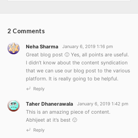
2 Comments
Neha Sharma
January 6, 2019 1:16 pm
Great blog post 🙂 Yes, all points are useful.
I didn’t know about the content syndication
that we can use our blog post to the various
platform. It is really going to be helpful.
Reply
Taher Dhanerawala
January 6, 2019 1:42 pm
This is an amazing piece of content.
Abhijeet at it’s best 🙂
Reply