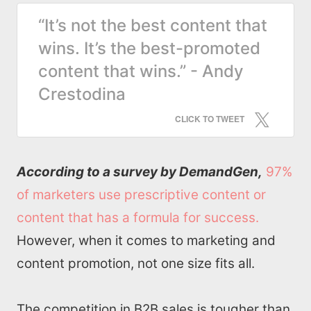
“It’s not the best content that
wins. It’s the best-promoted
content that wins.” - Andy
Crestodina
CLICK TO TWEET
According to a survey by DemandGen,
97%
of marketers use prescriptive content or
content that has a formula for success.
However, when it comes to marketing and
content promotion, not one size fits all.
The competition in B2B sales is tougher than