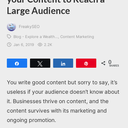
Large Audience
FreakySEO
Blog - Explore a Wealth…
Content Marketing
Jan 6, 2019
2.2K
0
Share
Tweet
Share
Pin
SHARES
You write good content but sorry to say, it’s
useless if your audience doesn’t know about
it. Businesses thrive on content, and the
content survives with its marketing and
ongoing promotion.