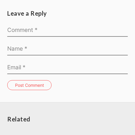
Leave a Reply
Post Comment
Related