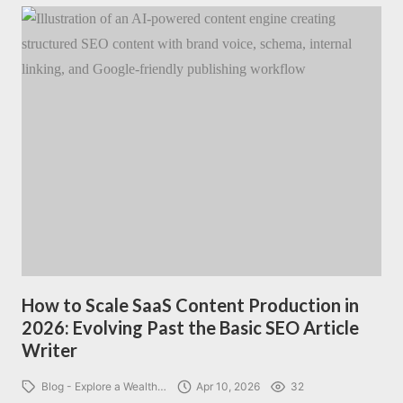
How to Scale SaaS Content Production in
2026: Evolving Past the Basic SEO Article
Writer
Blog - Explore a Wealth…
Apr 10, 2026
32