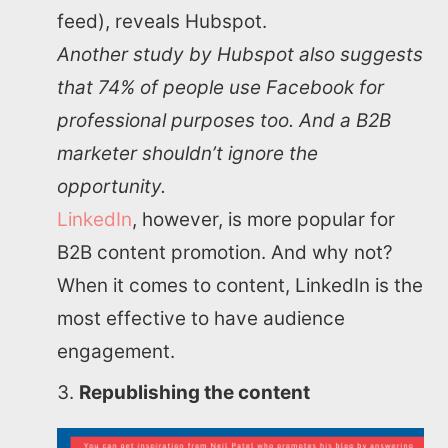
feed), reveals Hubspot.
Another study by Hubspot also suggests
that 74% of people use Facebook for
professional purposes too. And a B2B
marketer shouldn’t ignore the
opportunity.
LinkedIn
, however, is more popular for
B2B content promotion. And why not?
When it comes to content, LinkedIn is the
most effective to have audience
engagement.
Republishing the content