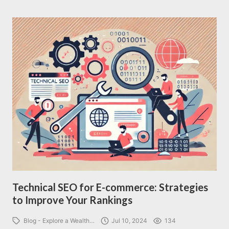
Technical SEO for E-commerce: Strategies
to Improve Your Rankings
Blog - Explore a Wealth…
Jul 10, 2024
134