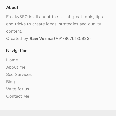
About
FreakySEO is all about the list of great tools, tips
and tricks to create ideas, strategies and quality
content.
Created by
Ravi Verma
(+91-8076180923)
Navigation
Home
About me
Seo Services
Blog
Write for us
Contact Me