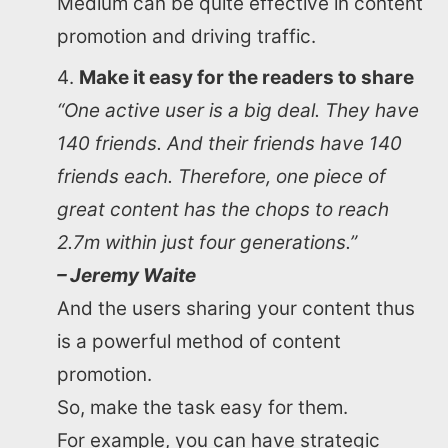
Medium can be quite effective in content
promotion and driving traffic.
Make it easy for the readers to share
“One active user is a big deal. They have
140 friends. And their friends have 140
friends each. Therefore, one piece of
great content has the chops to reach
2.7m within just four generations.”
– Jeremy Waite
And the users sharing your content thus
is a powerful method of content
promotion.
So, make the task easy for them.
For example, you can have strategic