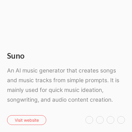
Suno
An AI music generator that creates songs
and music tracks from simple prompts. It is
mainly used for quick music ideation,
songwriting, and audio content creation.
T
F
P
E
Visit website
w
a
i
m
i
c
n
a
t
e
t
i