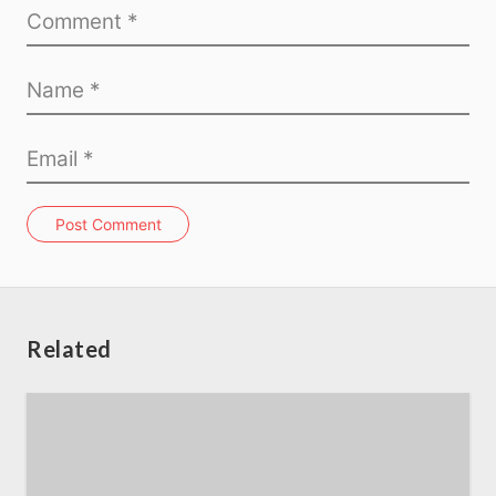
Home
About us
SEO Services
Post Comment
All Resources
AI Directory
Related
Read Blogs
Write for us