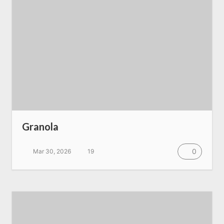
Granola
0
Mar 30, 2026
19