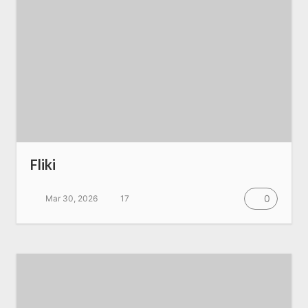
Fliki
0
Mar 30, 2026
17