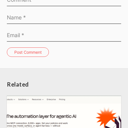
Post Comment
Related