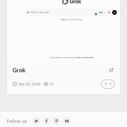
Grok
1
Mar 30, 2026
17
Follow us
T
F
P
Y
w
a
i
o