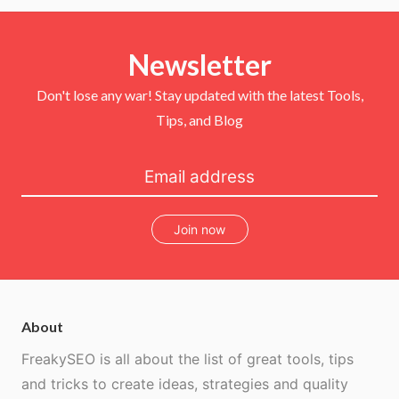
i
c
n
u
t
e
t
T
t
b
e
u
e
o
r
b
r
Newsletter
o
e
e
k
s
t
Don't lose any war! Stay updated with the latest Tools,
Tips, and Blog
Join now
About
FreakySEO is all about the list of great tools, tips
and tricks to create ideas, strategies and quality