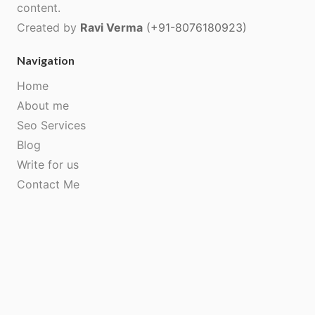
content.
Created by
Ravi Verma
(+91-8076180923)
Navigation
Home
About me
Seo Services
Blog
Write for us
Contact Me