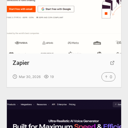
Home
About us
SEO Services
Zapier
All Resources
0
Mar 30, 2026
19
AI Directory
Read Blogs
Write for us