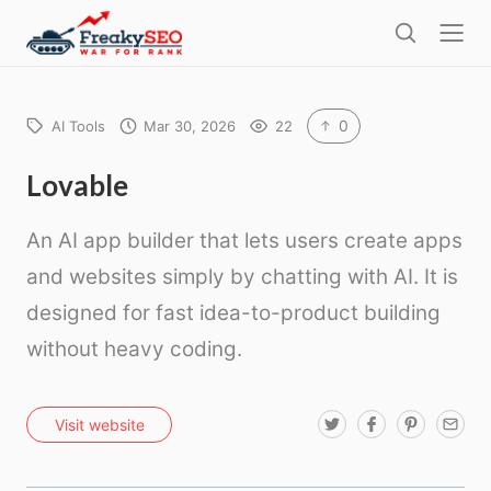
l
F
o
S
r
s
e
e
e
a
a
r
0
AI Tools
Mar 30, 2026
22
k
c
h
y
Lovable
s
An AI app builder that lets users create apps
e
o
and websites simply by chatting with AI. It is
designed for fast idea-to-product building
without heavy coding.
T
F
P
E
Visit website
w
a
i
m
i
c
n
a
t
e
t
i
t
b
e
l