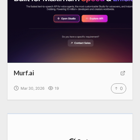
Murf.ai
0
Mar 30, 2026
19