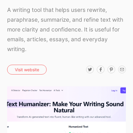
A writing tool that helps users rewrite,
paraphrase, summarize, and refine text with
more clarity and confidence. It is useful for
emails, articles, essays, and everyday
writing.
T
F
P
E
Visit website
w
a
i
m
i
c
n
a
t
e
t
i
t
b
e
l
e
o
r
r
o
e
k
s
t