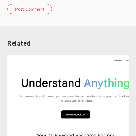
Post Comment
About us
SEO Services
Related
All Resources
AI Directory
Read Blogs
Write for us