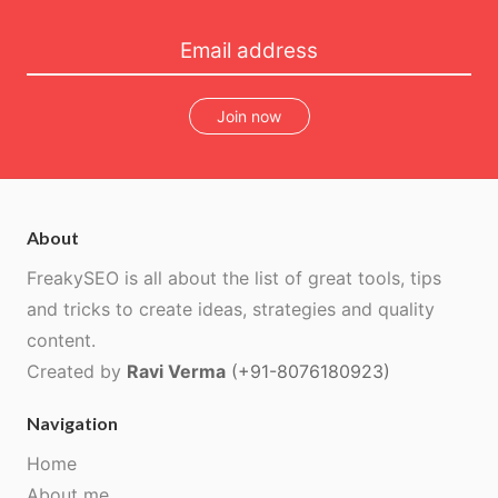
Join now
About
FreakySEO is all about the list of great tools, tips
and tricks to create ideas, strategies and quality
content.
Created by
Ravi Verma
(+91-8076180923)
Navigation
Home
About me