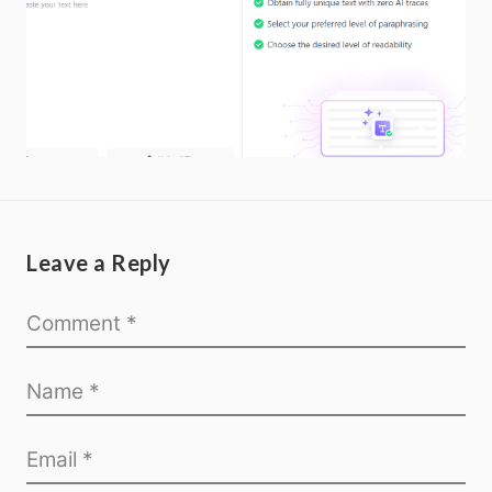
Leave a Reply
Home