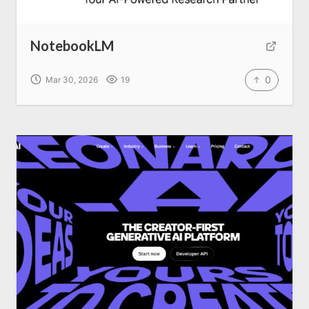
NotebookLM
0
Mar 30, 2026
19