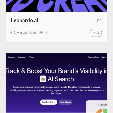
Leonardo.ai
0
Mar 30, 2026
16