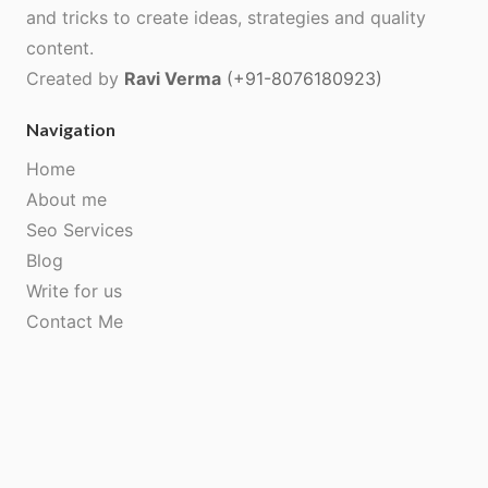
and tricks to create ideas, strategies and quality
content.
Created by
Ravi Verma
(+91-8076180923)
Navigation
Home
About me
Seo Services
Blog
Write for us
Contact Me