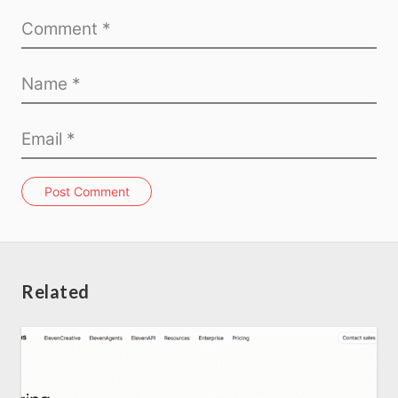
Post Comment
Related