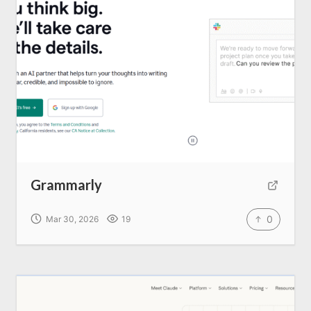
Write for us
Grammarly
0
Mar 30, 2026
19