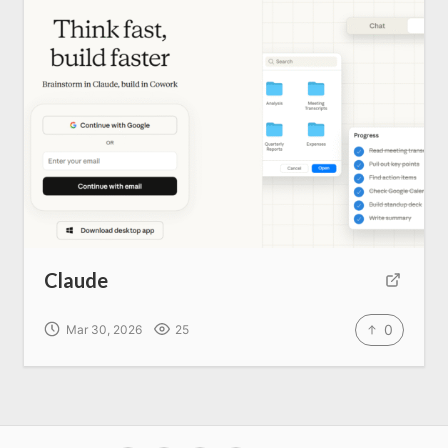
Claude
0
Mar 30, 2026
25