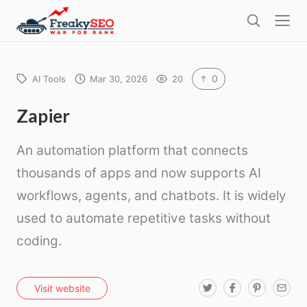
l
F
o
S
r
s
e
e
e
a
a
r
0
AI Tools
Mar 30, 2026
20
k
c
h
y
Zapier
s
An automation platform that connects
e
o
thousands of apps and now supports AI
workflows, agents, and chatbots. It is widely
used to automate repetitive tasks without
coding.
T
F
P
E
Visit website
w
a
i
m
i
c
n
a