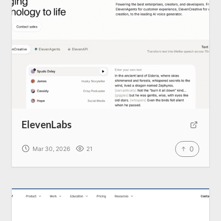
Home
About us
SEO Services
ElevenLabs
All Resources
0
Mar 30, 2026
21
AI Directory
Read Blogs