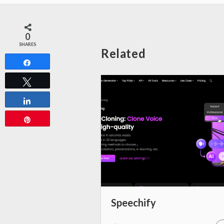
0
SHARES
Related
Share
Tweet
Share
Pin
Speechify