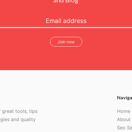
Join now
Naviga
 great tools, tips
Home
egies and quality
About
Seo Se