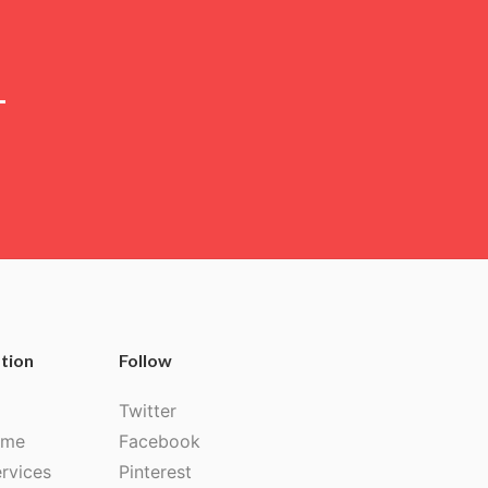
tion
Follow
Twitter
 me
Facebook
rvices
Pinterest