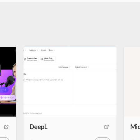
DeepL
Mic