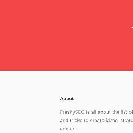
About
FreakySEO is all about the list of
and tricks to create ideas, strat
content.