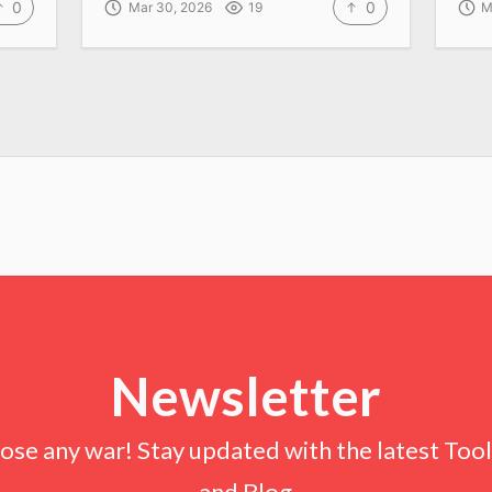
0
0
Mar 30, 2026
19
M
Newsletter
lose any war! Stay updated with the latest Tools
and Blog