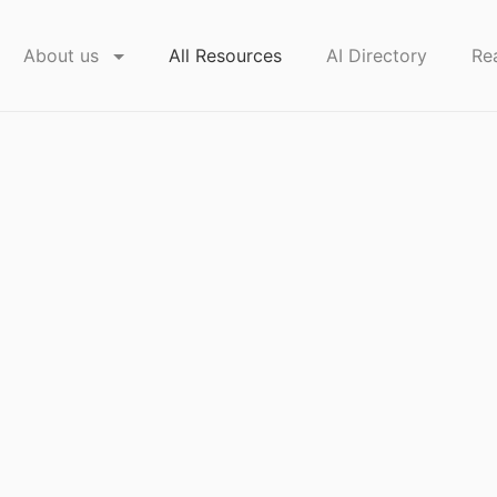
About us
All Resources
AI Directory
Re