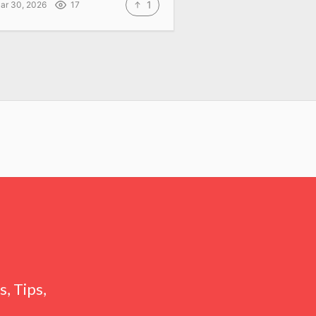
1
ar 30, 2026
17
, Tips,