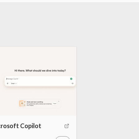
rosoft Copilot