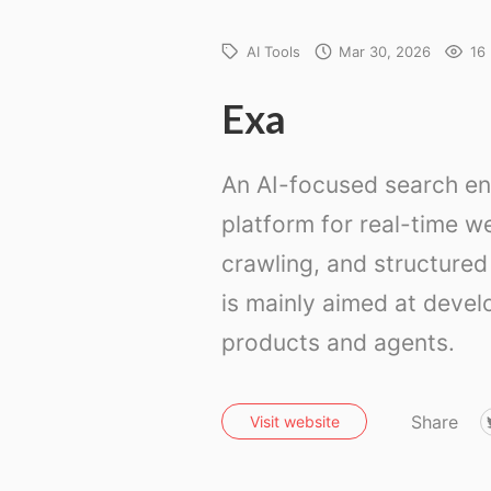
AI Tools
Mar 30, 2026
16
Exa
An AI-focused search en
platform for real-time w
crawling, and structured 
is mainly aimed at devel
products and agents.
Share
Visit website