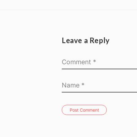
Leave a Reply
Post Comment