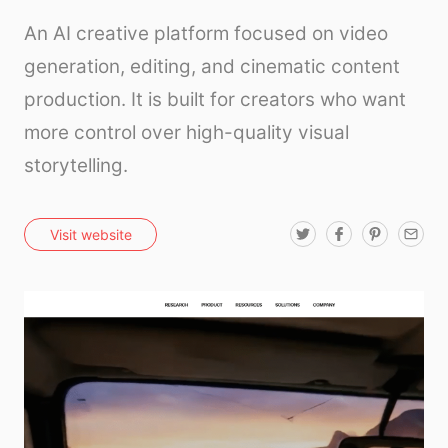
An AI creative platform focused on video
generation, editing, and cinematic content
production. It is built for creators who want
more control over high-quality visual
storytelling.
T
F
P
E
Visit website
w
a
i
m
i
c
n
a
t
e
t
i
t
b
e
l
e
o
r
r
o
e
k
s
t