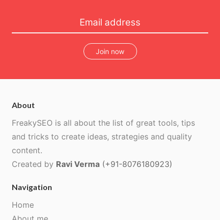
Join now
About
FreakySEO is all about the list of great tools, tips
and tricks to create ideas, strategies and quality
content.
Created by
Ravi Verma
(+91-8076180923)
Navigation
Home
About me