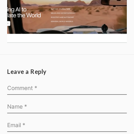
Leave a Reply
Home