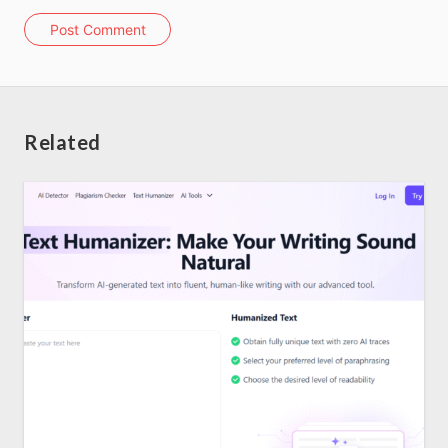
Post Comment
About us
SEO Services
Related
All Resources
AI Directory
Read Blogs
Write for us