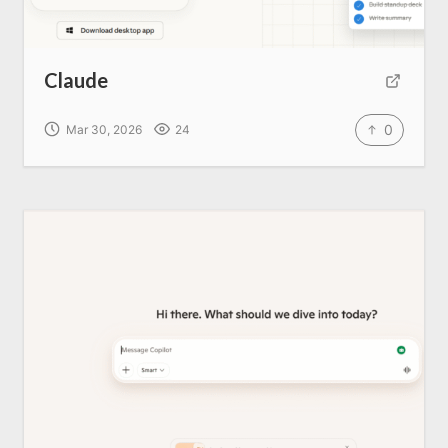
Claude
0
Mar 30, 2026
24