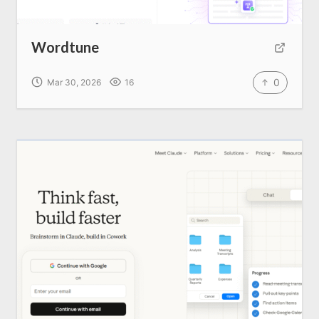
Wordtune
0
Mar 30, 2026
16