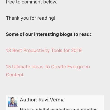
free to comment below.
Thank you for reading!
Some of our interesting blogs to read:
13 Best Productivity Tools for 2019
15 Ultimate Ideas To Create Evergreen
Content
Author:
Ravi Verma
He is a digital marketer and creator