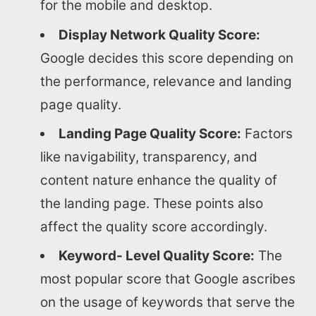
for the mobile and desktop.
Display Network Quality Score:
Google decides this score depending on
the performance, relevance and landing
page quality.
Landing Page Quality Score:
Factors
like navigability, transparency, and
content nature enhance the quality of
the landing page. These points also
affect the quality score accordingly.
Keyword- Level Quality Score:
The
most popular score that Google ascribes
on the usage of keywords that serve the