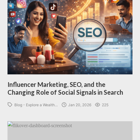
Influencer Marketing, SEO, and the
Changing Role of Social Signals in Search
Blog - Explore a Wealth…
Jan 20, 2026
225