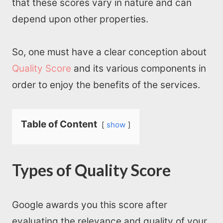
that these scores vary in nature and can
depend upon other properties.
So, one must have a clear conception about
Quality Score
and its various components in
order to enjoy the benefits of the services.
Table of Content
show
Types of Quality Score
Google awards you this score after
evaluating the relevance and quality of your