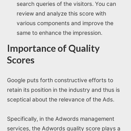
search queries of the visitors. You can
review and analyze this score with
various components and improve the
same to enhance the impression.
Importance of Quality
Scores
Google puts forth constructive efforts to
retain its position in the industry and thus is
sceptical about the relevance of the Ads.
Specifically, in the Adwords management
services, the Adwords quality score plays a