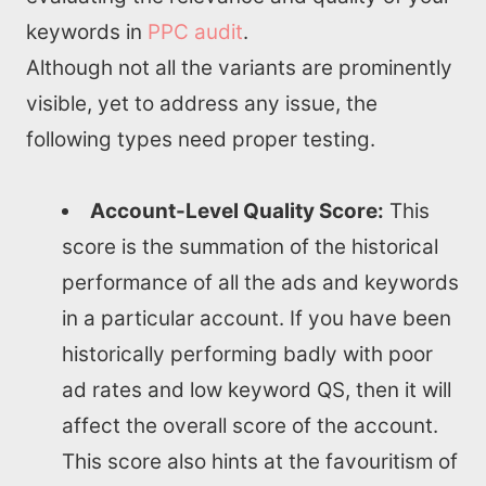
keywords in
PPC audit
.
Although not all the variants are prominently
visible, yet to address any issue, the
following types need proper testing.
Account-Level Quality Score:
This
score is the summation of the historical
performance of all the ads and keywords
in a particular account. If you have been
historically performing badly with poor
ad rates and low keyword QS, then it will
affect the overall score of the account.
This score also hints at the favouritism of