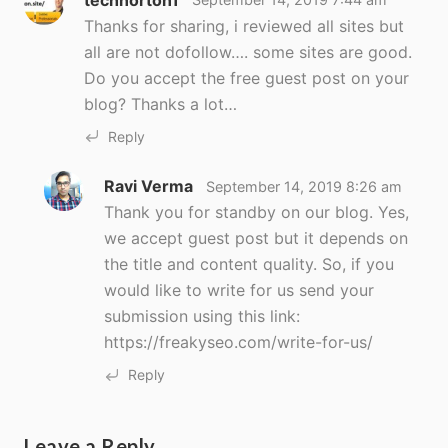
Thanks for sharing, i reviewed all sites but
all are not dofollow…. some sites are good.
Do you accept the free guest post on your
blog? Thanks a lot…
Reply
Ravi Verma
September 14, 2019 8:26 am
Thank you for standby on our blog. Yes,
we accept guest post but it depends on
the title and content quality. So, if you
would like to write for us send your
submission using this link:
https://freakyseo.com/write-for-us/
Reply
Leave a Reply