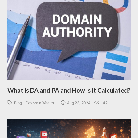
What is DA and PA and How is it Calculated?
Blog - Explore a Wealth…
Aug 23, 2024
142