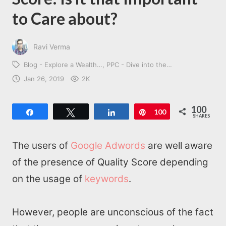
to Care about?
Ravi Verma
Blog - Explore a Wealth…
PPC - Dive into the…
Jan 26, 2019
2K
100
Share
Tweet
Share
Pin
100
SHARES
The users of
Google Adwords
are well aware
of the presence of Quality Score depending
on the usage of
keywords
.
However, people are unconscious of the fact