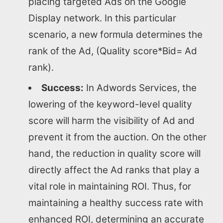
placing targeted Ads on the Google
Display network. In this particular
scenario, a new formula determines the
rank of the Ad, (Quality score*Bid= Ad
rank).
Success:
In Adwords Services, the
lowering of the keyword-level quality
score will harm the visibility of Ad and
prevent it from the auction. On the other
hand, the reduction in quality score will
directly affect the Ad ranks that play a
vital role in maintaining ROI. Thus, for
maintaining a healthy success rate with
enhanced ROI, determining an accurate