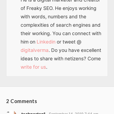
of Freaky SEO. He enjoys working
with words, numbers and the
complexities of search engines and
their working. You can connect with
him on
Linkedin
or tweet @
digitalverma
. Do you have excellent
ideas to share with netizens? Come
write for us
.
2 Comments
technorton1
September 14, 2019 7:44 am