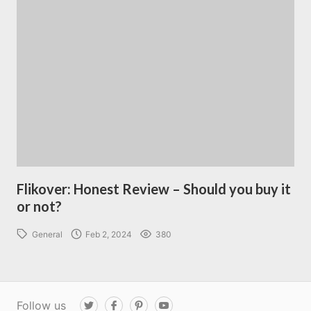
Flikover: Honest Review – Should you buy it
or not?
General
Feb 2, 2024
380
Follow us
T
F
P
Y