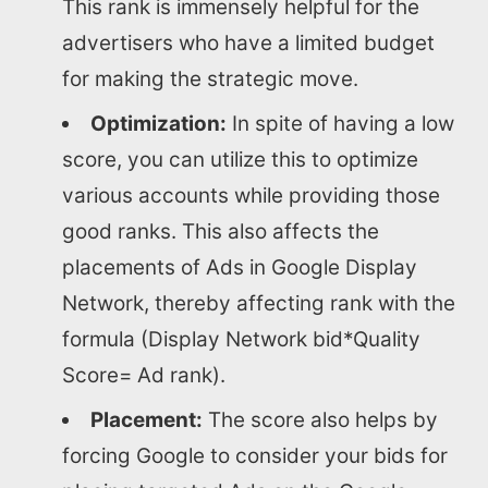
This rank is immensely helpful for the
About us
advertisers who have a limited budget
for making the strategic move.
SEO Services
Optimization:
In spite of having a low
score, you can utilize this to optimize
All Resources
various accounts while providing those
good ranks. This also affects the
AI Directory
placements of Ads in Google Display
Network, thereby affecting rank with the
Read Blogs
formula (Display Network bid*Quality
Score= Ad rank).
Write for us
Placement:
The score also helps by
forcing Google to consider your bids for