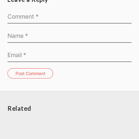
Post Comment
Related