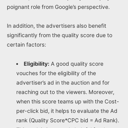
poignant role from Google’s perspective.
In addition, the advertisers also benefit
significantly from the quality score due to
certain factors:
Eligibility:
A good quality score
vouches for the eligibility of the
advertiser’s ad in the auction and for
reaching out to the viewers. Moreover,
when this score teams up with the Cost-
per-click bid, it helps to evaluate the Ad
Home
rank (Quality Score*CPC bid = Ad Rank).