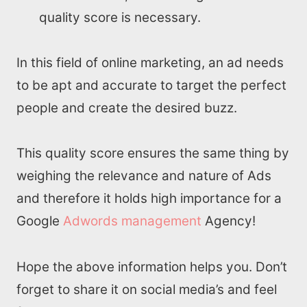
quality score is necessary.
In this field of online marketing, an ad needs
to be apt and accurate to target the perfect
people and create the desired buzz.
This quality score ensures the same thing by
weighing the relevance and nature of Ads
and therefore it holds high importance for a
Google
Adwords management
Agency!
Hope the above information helps you. Don’t
forget to share it on social media’s and feel