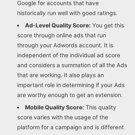
Google for accounts that have
historically run well with good ratings.
Ad-Level Quality Score:
You get this
score through online ads that run
through your Adwords account. It is
independent of the individual ad score
and considers a summation of all the Ads
that are working. It also plays an
important role in determining if your Ads
are worthy enough to get an extension.
Mobile Quality Score:
This quality
score varies with the usage of the
platform for a campaign and is different