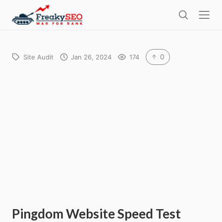
l
F
o
S
r
s
e
e
e
a
a
r
0
Site Audit
Jan 26, 2024
174
k
c
h
y
s
e
o
Pingdom Website Speed Test