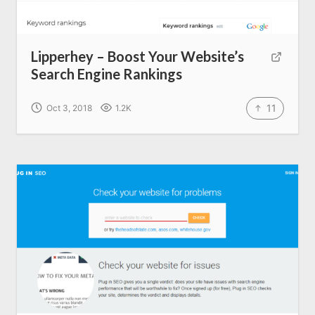
Lipperhey – Boost Your Website’s
Search Engine Rankings
11
Oct 3, 2018
1.2K