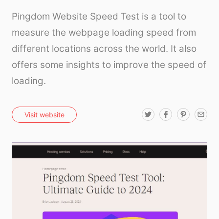
Pingdom Website Speed Test is a tool to
measure the webpage loading speed from
different locations across the world. It also
offers some insights to improve the speed of
loading.
T
F
P
E
Visit website
w
a
i
m
i
c
n
a
t
e
t
i
t
b
e
l
e
o
r
r
o
e
k
s
t