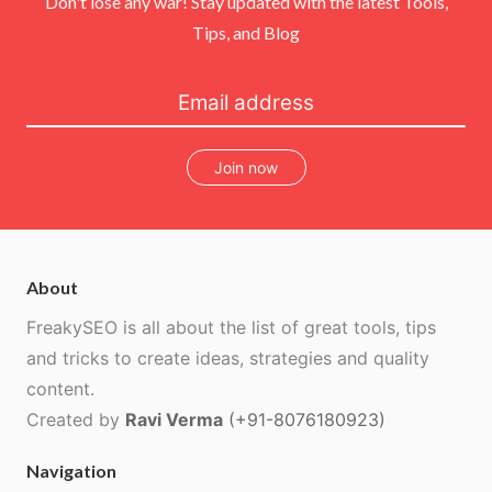
Don't lose any war! Stay updated with the latest Tools,
Tips, and Blog
Join now
About
FreakySEO is all about the list of great tools, tips
and tricks to create ideas, strategies and quality
content.
Created by
Ravi Verma
(+91-8076180923)
Navigation