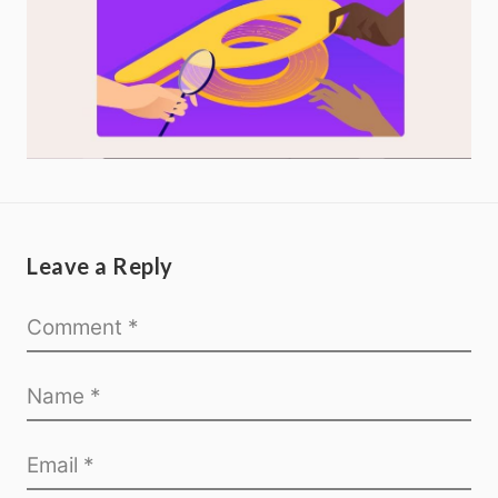
Leave a Reply