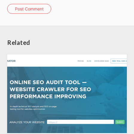
Home
Post Comment
About us
SEO Services
Related
All Resources
AI Directory
Read Blogs
Write for us