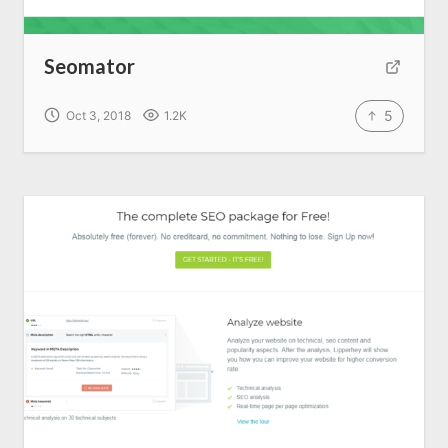
Seomator
5
Oct 3, 2018
1.2K