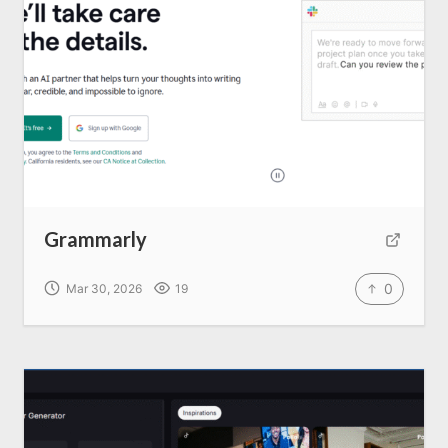
Grammarly
0
Mar 30, 2026
19