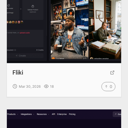
Fliki
0
Mar 30, 2026
18