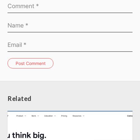
Home
About us
SEO Services
Post Comment
All Resources
AI Directory
Related
Read Blogs
Write for us