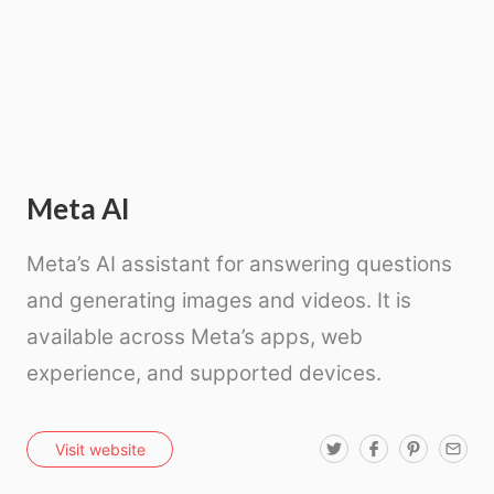
Meta AI
Meta’s AI assistant for answering questions
and generating images and videos. It is
available across Meta’s apps, web
experience, and supported devices.
T
F
P
E
Visit website
w
a
i
m
i
c
n
a
t
e
t
i