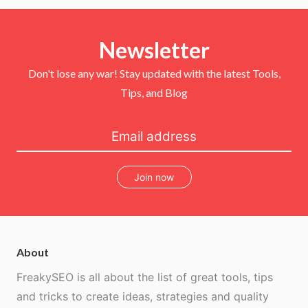
i
c
n
u
t
e
t
T
t
b
e
u
e
o
r
b
r
Newsletter
o
e
e
k
s
t
Don't lose any war! Stay updated with the latest Tools,
Tips, and Blog
Join now
About
FreakySEO is all about the list of great tools, tips
and tricks to create ideas, strategies and quality