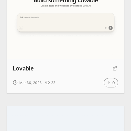
Lovable
0
Mar 30, 2026
22