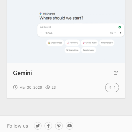
Gemini
1
Mar 30, 2026
23
Follow us
T
F
P
Y
w
a
i
o