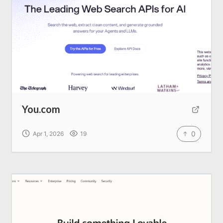
Home
About us
SEO Services
You.com
All Resources
0
Apr 1, 2026
19
AI Directory
Read Blogs
Write for us