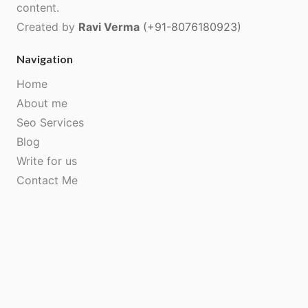
content.
Created by
Ravi Verma
(+91-8076180923)
Navigation
Home
About me
Seo Services
Blog
Write for us
Contact Me