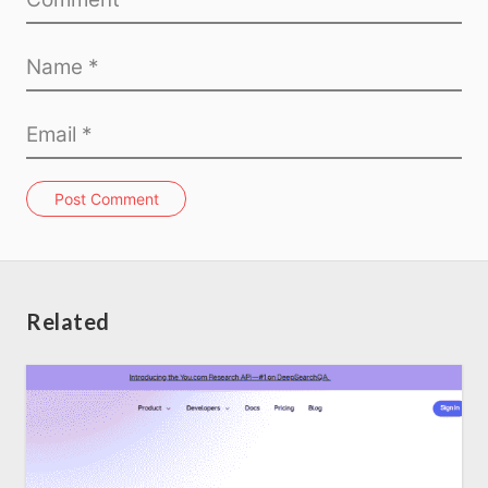
Post Comment
Related