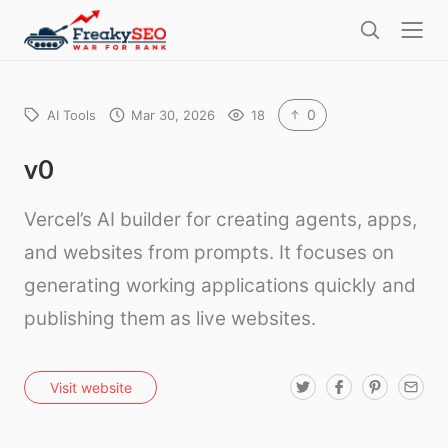
l
F
o
S
r
s
e
e
e
a
a
r
0
AI Tools
Mar 30, 2026
18
k
c
h
y
v0
s
Vercel’s AI builder for creating agents, apps,
e
o
and websites from prompts. It focuses on
generating working applications quickly and
publishing them as live websites.
T
F
P
E
Visit website
w
a
i
m
i
c
n
a
t
e
t
i
t
b
e
l