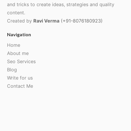
and tricks to create ideas, strategies and quality
content.
Created by
Ravi Verma
(+91-8076180923)
Navigation
Home
About me
Seo Services
Blog
Write for us
Contact Me