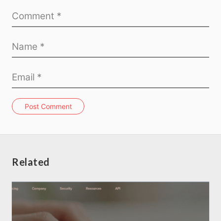
Post Comment
Related