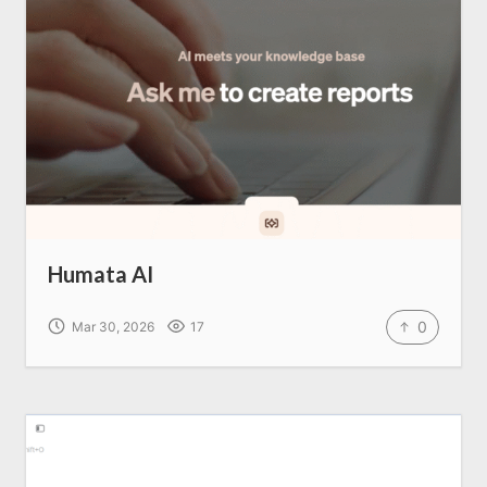
Home
About us
SEO Services
Humata AI
All Resources
0
Mar 30, 2026
17
AI Directory
Read Blogs