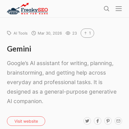
l
F
o
S
r
s
e
e
e
a
a
r
1
AI Tools
Mar 30, 2026
23
k
c
h
y
Gemini
s
Google’s AI assistant for writing, planning,
e
o
brainstorming, and getting help across
everyday and professional tasks. It is
designed as a general-purpose generative
AI companion.
T
F
P
E
Visit website
w
a
i
m
i
c
n
a