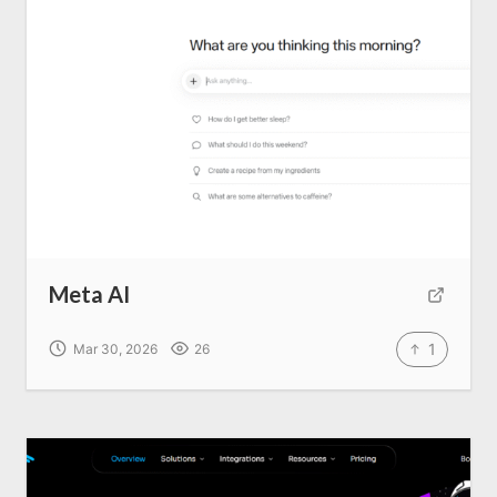
Write for us
Meta AI
1
Mar 30, 2026
26