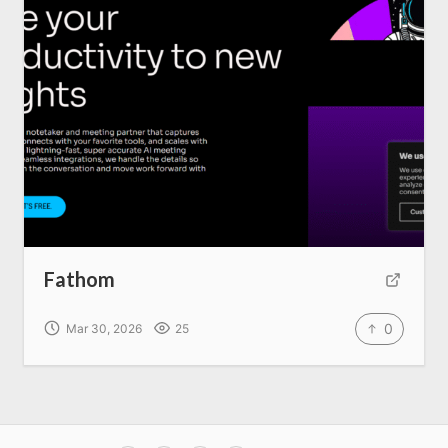
Fathom
0
Mar 30, 2026
25