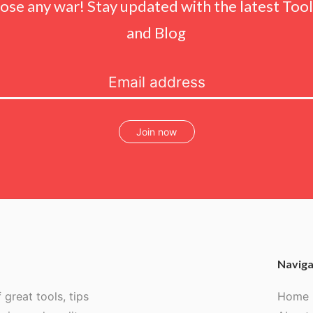
lose any war! Stay updated with the latest Tools
and Blog
Join now
Naviga
 great tools, tips
Home