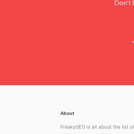
Don't 
About
FreakySEO is all about the list of