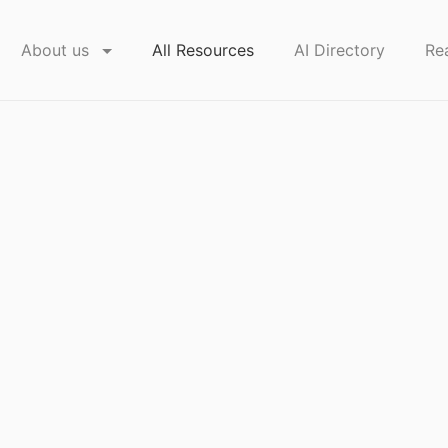
About us
All Resources
AI Directory
Re