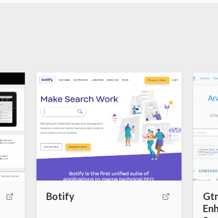
k
s
t
Botify
Gtm
Enh