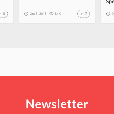
Sp
6
7
Oct 3, 2018
1.4K
O
Newsletter