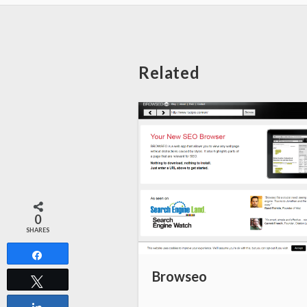
Related
0
SHARES
Share
Browseo
Tweet