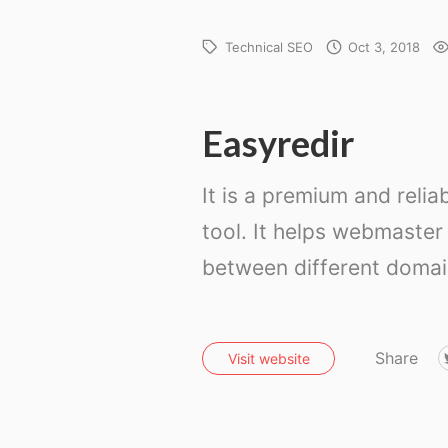
Technical SEO
Oct 3, 2018
Easyredir
It is a premium and relia
tool. It helps webmaster 
between different domain
Share
Visit website