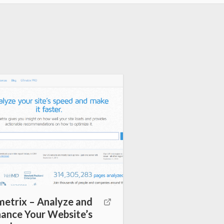
etrix – Analyze and
ance Your Website’s