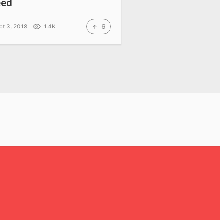
eed
6
ct 3, 2018
1.4K