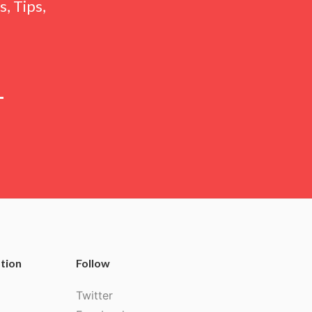
, Tips,
tion
Follow
Twitter