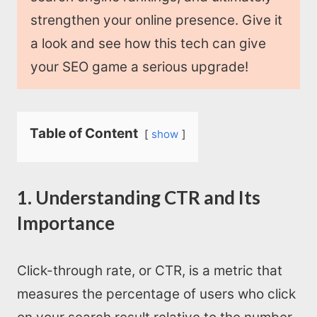
strengthen your online presence. Give it
a look and see how this tech can give
your SEO game a serious upgrade!
Table of Content
show
1. Understanding CTR and Its
Importance
Click-through rate, or CTR, is a metric that
measures the percentage of users who click