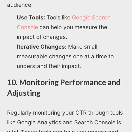
audience.
Use Tools:
Tools like
Google Search
Console
can help you measure the
impact of changes.
Iterative Changes:
Make small,
measurable changes one at a time to
understand their impact.
10. Monitoring Performance and
Adjusting
Regularly monitoring your CTR through tools
like Google Analytics and Search Console is