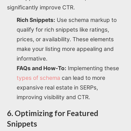
SEO Services
significantly improve CTR.
Rich Snippets:
Use schema markup to
All Resources
qualify for rich snippets like ratings,
prices, or availability. These elements
AI Directory
make your listing more appealing and
informative.
Read Blogs
FAQs and How-To:
Implementing these
types of schema
can lead to more
Write for us
expansive real estate in SERPs,
improving visibility and CTR.
6. Optimizing for Featured
Snippets