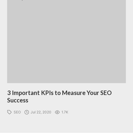
3 Important KPIs to Measure Your SEO
Success
SEO
Jul 22, 2020
1.7K