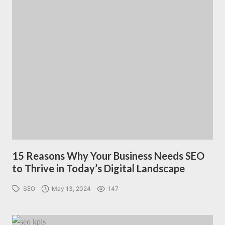
15 Reasons Why Your Business Needs SEO
to Thrive in Today’s Digital Landscape
SEO
May 13, 2024
147