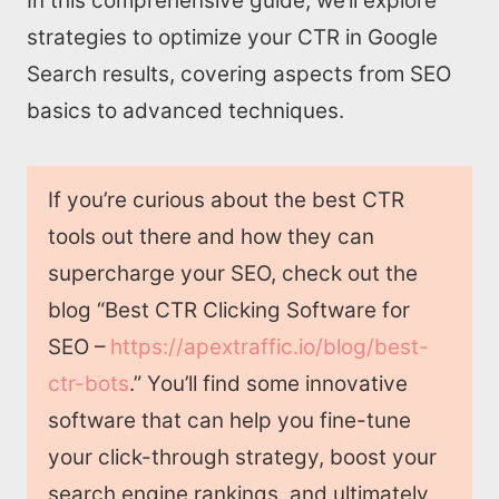
In this comprehensive guide, we’ll explore
strategies to optimize your CTR in Google
Search results, covering aspects from SEO
basics to advanced techniques.
If you’re curious about the best CTR
tools out there and how they can
supercharge your SEO, check out the
blog “Best CTR Clicking Software for
SEO –
https://apextraffic.io/blog/best-
ctr-bots
.” You’ll find some innovative
software that can help you fine-tune
your click-through strategy, boost your
search engine rankings, and ultimately