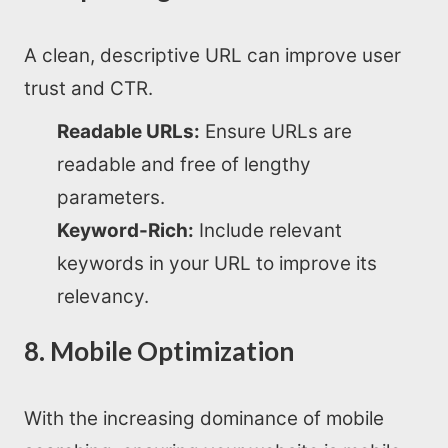
A clean, descriptive URL can improve user
trust and CTR.
Readable URLs:
Ensure URLs are
readable and free of lengthy
parameters.
Keyword-Rich:
Include relevant
keywords in your URL to improve its
relevancy.
8. Mobile Optimization
With the increasing dominance of mobile