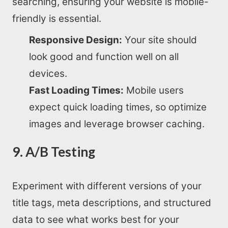
searching, ensuring your website is mobile-
friendly is essential.
Responsive Design:
Your site should
look good and function well on all
devices.
Fast Loading Times:
Mobile users
expect quick loading times, so optimize
images and leverage browser caching.
9. A/B Testing
Experiment with different versions of your
title tags, meta descriptions, and structured
data to see what works best for your