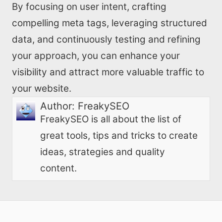
By focusing on user intent, crafting
compelling meta tags, leveraging structured
data, and continuously testing and refining
your approach, you can enhance your
visibility and attract more valuable traffic to
your website.
Author:
FreakySEO
FreakySEO is all about the list of
great tools, tips and tricks to create
ideas, strategies and quality
content.