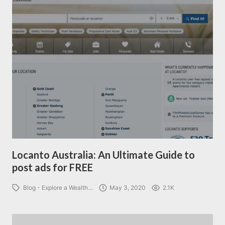
Locanto Australia: An Ultimate Guide to
post ads for FREE
Blog - Explore a Wealth…
May 3, 2020
2.1K