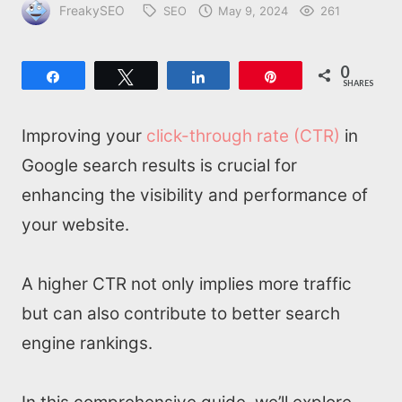
FreakySEO
SEO
May 9, 2024
261
0
Share
Tweet
Share
Pin
SHARES
Improving your
click-through rate (CTR)
in
Google search results is crucial for
enhancing the visibility and performance of
your website.
A higher CTR not only implies more traffic
but can also contribute to better search
engine rankings.