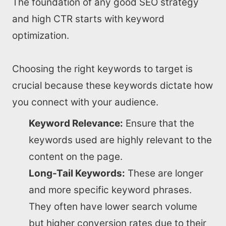
The foundation of any good SEO strategy
and high CTR starts with keyword
optimization.
Choosing the right keywords to target is
crucial because these keywords dictate how
you connect with your audience.
Keyword Relevance:
Ensure that the
keywords used are highly relevant to the
content on the page.
Long-Tail Keywords:
These are longer
and more specific keyword phrases.
They often have lower search volume
but higher conversion rates due to their