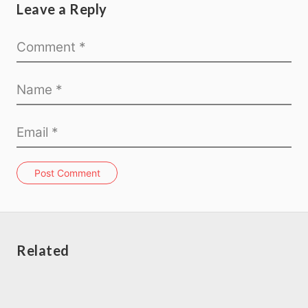
Leave a Reply
Post Comment
Related