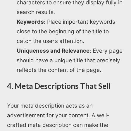
characters to ensure they display fully in
search results.
Keywords:
Place important keywords
close to the beginning of the title to
catch the user’s attention.
Uniqueness and Relevance:
Every page
should have a unique title that precisely
reflects the content of the page.
4. Meta Descriptions That Sell
Your meta description acts as an
advertisement for your content. A well-
crafted meta description can make the