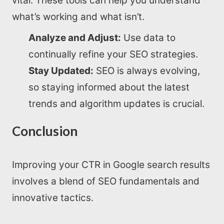
vital. These tools can help you understand
what’s working and what isn’t.
Analyze and Adjust:
Use data to
continually refine your SEO strategies.
Stay Updated:
SEO is always evolving,
so staying informed about the latest
trends and algorithm updates is crucial.
Conclusion
Improving your CTR in Google search results
involves a blend of SEO fundamentals and
innovative tactics.