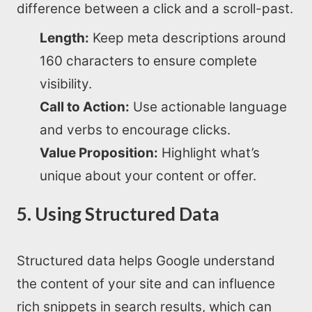
difference between a click and a scroll-past.
Length:
Keep meta descriptions around
160 characters to ensure complete
visibility.
Call to Action:
Use actionable language
and verbs to encourage clicks.
Value Proposition:
Highlight what’s
unique about your content or offer.
5. Using Structured Data
Home
Structured data helps Google understand
the content of your site and can influence
About us
rich snippets in search results, which can