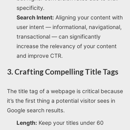
specificity.
Search Intent:
Aligning your content with
user intent — informational, navigational,
transactional — can significantly
increase the relevancy of your content
and improve CTR.
3. Crafting Compelling Title Tags
The title tag of a webpage is critical because
it’s the first thing a potential visitor sees in
Google search results.
Length:
Keep your titles under 60