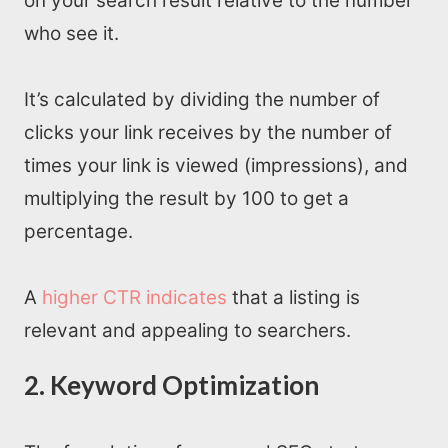
on your search result relative to the number
who see it.
It’s calculated by dividing the number of
clicks your link receives by the number of
times your link is viewed (impressions), and
multiplying the result by 100 to get a
percentage.
A
higher CTR indicates
that a listing is
relevant and appealing to searchers.
2. Keyword Optimization