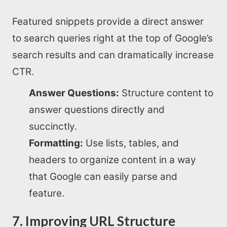
Featured snippets provide a direct answer
to search queries right at the top of Google’s
search results and can dramatically increase
CTR.
Answer Questions:
Structure content to
answer questions directly and
succinctly.
Formatting:
Use lists, tables, and
headers to organize content in a way
that Google can easily parse and
feature.
7. Improving URL Structure