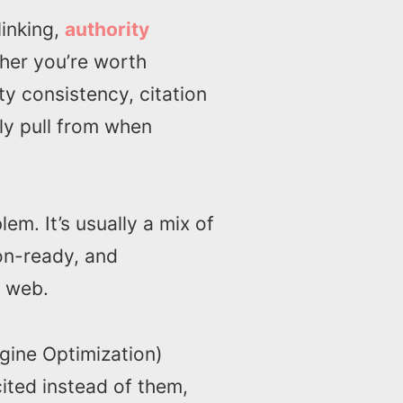
linking,
authority
ther you’re worth
ty consistency, citation
ly pull from when
lem. It’s usually a mix of
ion-ready, and
r web.
gine Optimization)
ited instead of them,