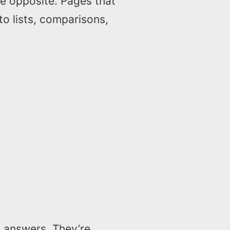
he opposite. Pages that
to lists, comparisons,
I answers. They’re