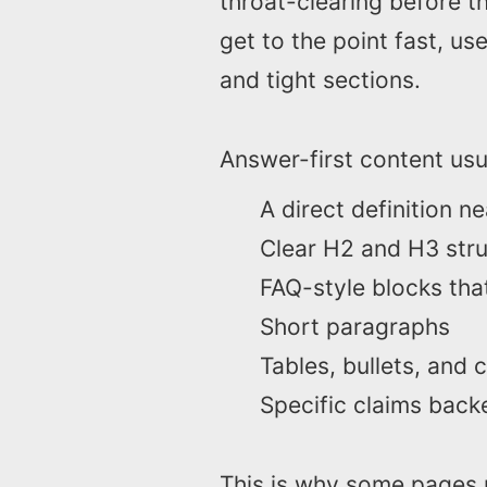
throat-clearing before t
get to the point fast, us
and tight sections.
Answer-first content usua
A direct definition n
Clear H2 and H3 str
FAQ-style blocks tha
Short paragraphs
Tables, bullets, and
Specific claims back
This is why some pages r