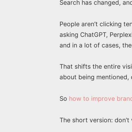
Search has changed, and
People aren’t clicking t
asking ChatGPT, Perplex
and in a lot of cases, th
That shifts the entire vis
about being mentioned, ci
So
how to improve brand v
The short version: don’t