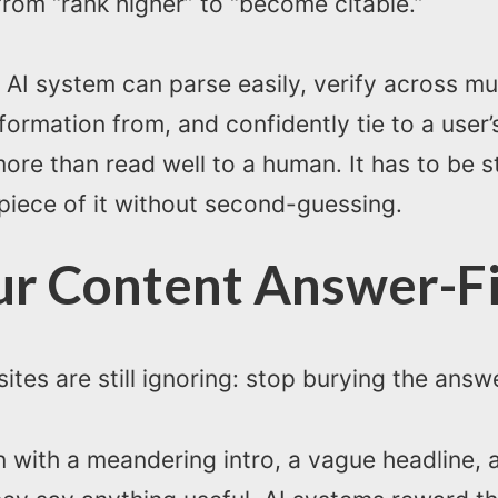
from “rank higher” to “become citable.”
n AI system can parse easily, verify across mu
nformation from, and confidently tie to a user
ore than read well to a human. It has to be 
 piece of it without second-guessing.
ur Content Answer-Fi
ites are still ignoring: stop burying the answ
en with a meandering intro, a vague headline,