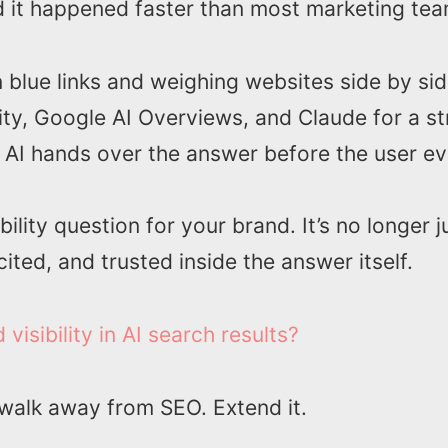
 it happened faster than most marketing tea
en blue links and weighing websites side by s
ity, Google AI Overviews, and Claude for a s
e AI hands over the answer before the user eve
ibility question for your brand. It’s no longer j
ted, and trusted inside the answer itself.
isibility in AI search results?
 walk away from SEO. Extend it.