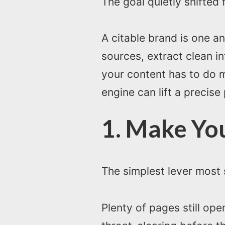
The goal quietly shifted 
A citable brand is one a
sources, extract clean i
your content has to do m
engine can lift a precise
1. Make Yo
The simplest lever most s
Plenty of pages still op