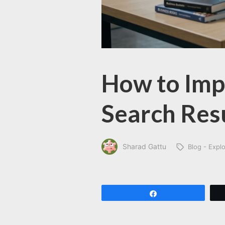
How to Impr
Search Res
Sharad Gattu
Blog - Expl
Share