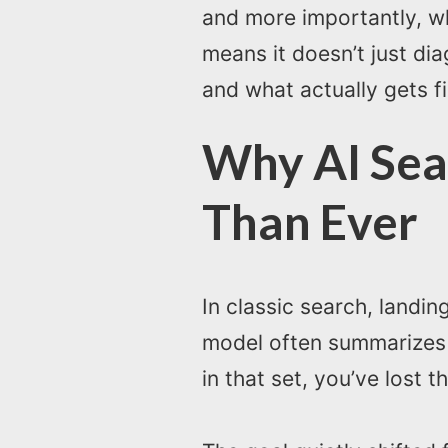
and more importantly, wh
means it doesn’t just dia
and what actually gets f
Why AI Sea
Than Ever
In classic search, landin
model often summarizes a
in that set, you’ve lost t