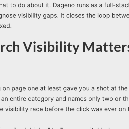
at to do about it. Dageno runs as a full-sta
gnose visibility gaps. It closes the loop betw
ixed.
rch Visibility Matte
g on page one at least gave you a shot at the c
n entire category and names only two or thre
he visibility race before the click was ever on 