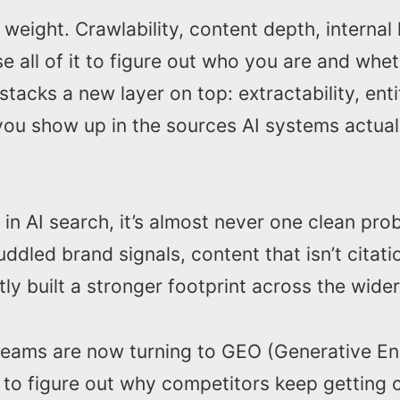
s weight. Crawlability, content depth, internal 
use all of it to figure out who you are and whe
stacks a new layer on top: extractability, enti
you show up in the sources AI systems actual
 in AI search, it’s almost never one clean prob
ddled brand signals, content that isn’t citat
ly built a stronger footprint across the wide
 teams are now turning to GEO (Generative En
 to figure out why competitors keep getting c