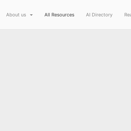
About us
All Resources
AI Directory
Re