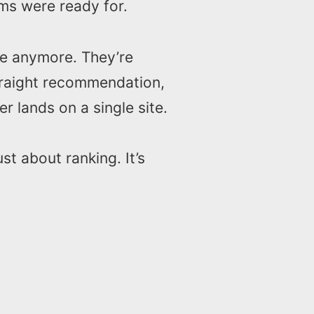
ms were ready for.
ide anymore. They’re
traight recommendation,
r lands on a single site.
ust about ranking. It’s