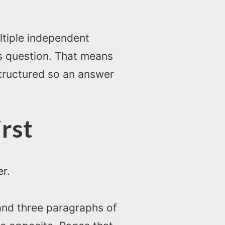
ltiple independent
’s question. That means
structured so an answer
rst
er.
 and three paragraphs of