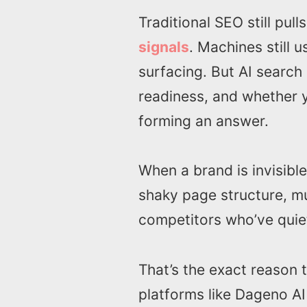
Traditional SEO still pull
signals
. Machines still 
surfacing. But AI search 
readiness, and whether 
forming an answer.
When a brand is invisible
shaky page structure, mu
competitors who’ve quiet
That’s the exact reason
platforms like Dageno AI