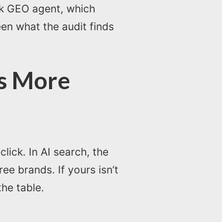
ck GEO agent, which
een what the audit finds
rs More
lick. In AI search, the
e brands. If yours isn’t
the table.