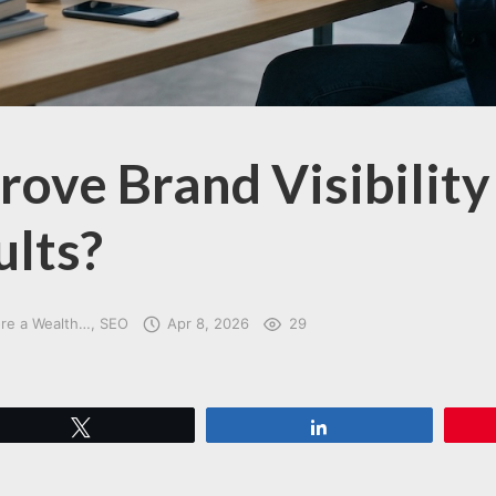
ove Brand Visibility 
ults?
ore a Wealth…
SEO
Apr 8, 2026
29
Tweet
Share