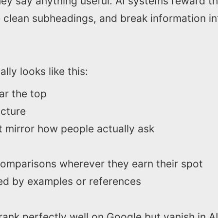
hey say anything useful. AI systems reward t
e clean subheadings, and break information in
lly looks like this:
ear the top
ucture
t mirror how people actually ask
 comparisons wherever they earn their spot
ed by examples or references
ank perfectly well on Google but vanish in A