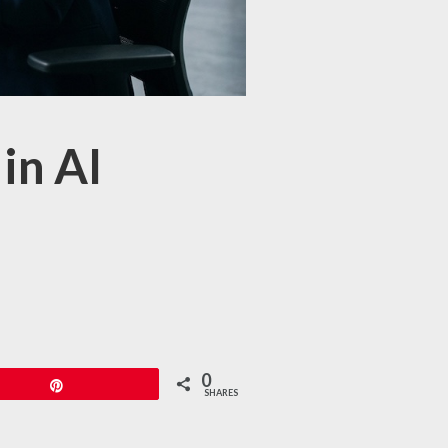
in AI
0
Pin
SHARES