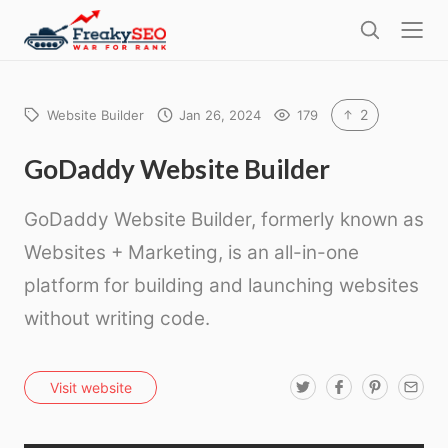
l
F
o
S
r
s
e
e
e
a
a
r
2
Website Builder
Jan 26, 2024
179
k
c
h
y
GoDaddy Website Builder
s
GoDaddy Website Builder, formerly known as
e
o
Websites + Marketing, is an all-in-one
platform for building and launching websites
without writing code.
T
F
P
E
Visit website
w
a
i
m
i
c
n
a
t
e
t
i
t
b
e
l