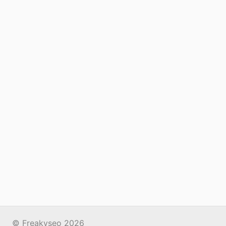
© Freakyseo 2026