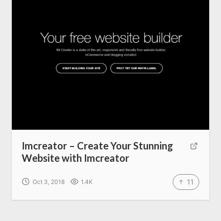
Imcreator – Create Your Stunning
Website with Imcreator
11
Oct 3, 2018
1.4K