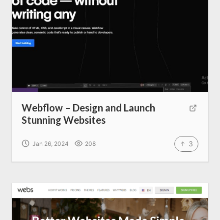
Home
About us
SEO Services
Webflow – Design and Launch
Stunning Websites
All Resources
3
Jan 26, 2024
208
AI Directory
Read Blogs