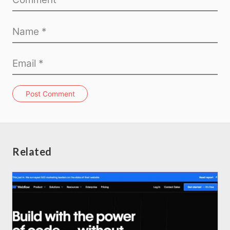
Post Comment
Related