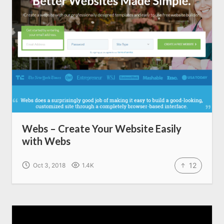
Write for us
Webs – Create Your Website Easily
with Webs
12
Oct 3, 2018
1.4K