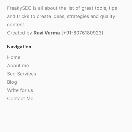
FreakySEO is all about the list of great tools, tips
and tricks to create ideas, strategies and quality
content.
Created by
Ravi Verma
(+91-8076180923)
Navigation
Home
About me
Seo Services
Blog
Write for us
Contact Me