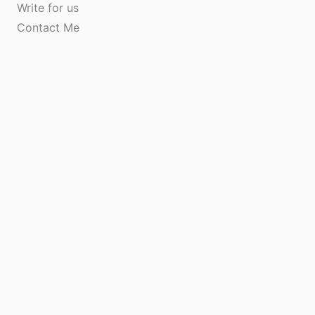
Write for us
Contact Me