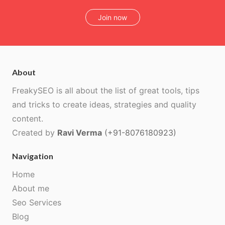
Join now
About
FreakySEO is all about the list of great tools, tips
and tricks to create ideas, strategies and quality
content.
Created by
Ravi Verma
(+91-8076180923)
Navigation
Home
About me
Seo Services
Blog