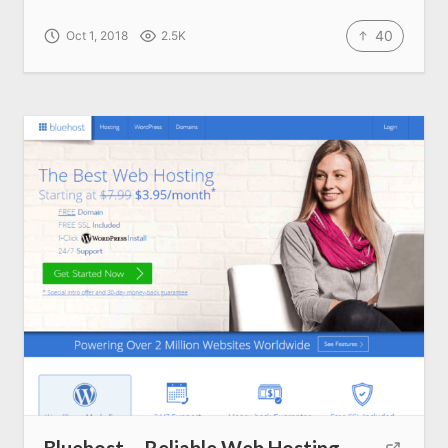
40
Oct 1, 2018
2.5K
Bluehost – Reliable Web Hosting