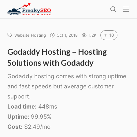
l
F
o
S
r
s
e
e
e
a
a
r
10
Website Hosting
Oct 1, 2018
1.2K
k
c
h
y
Godaddy Hosting – Hosting
s
Solutions with Godaddy
e
o
Godaddy hosting comes with strong uptime
and fast speeds but average customer
support.
Load time:
448ms
Uptime:
99.95%
Cost:
$2.49/mo