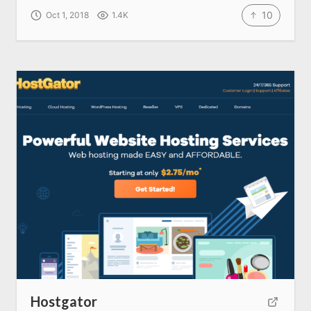
10
Oct 1, 2018
1.4K
About us
SEO Services
All Resources
AI Directory
Read Blogs
Write for us
Hostgator