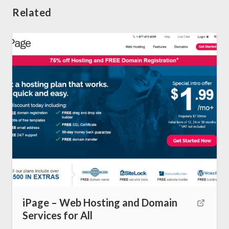
Related
iPage – Web Hosting and Domain
Home
Services for All