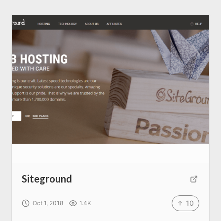
Siteground
10
Oct 1, 2018
1.4K