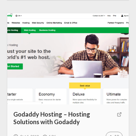
Godaddy Hosting – Hosting
Solutions with Godaddy