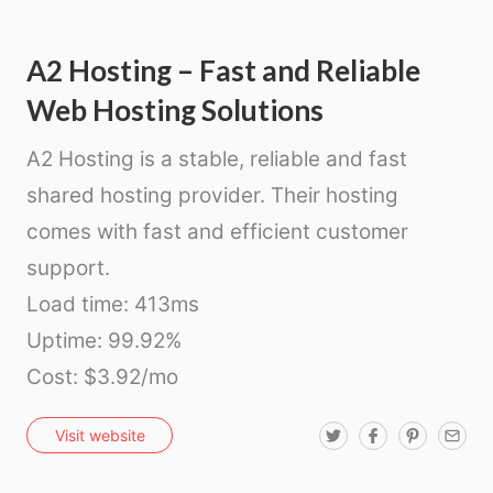
A2 Hosting – Fast and Reliable
Web Hosting Solutions
A2 Hosting is a stable, reliable and fast
shared hosting provider. Their hosting
comes with fast and efficient customer
support.
Load time: 413ms
Uptime: 99.92%
Cost: $3.92/mo
T
F
P
E
Visit website
w
a
i
m
i
c
n
a
t
e
t
i