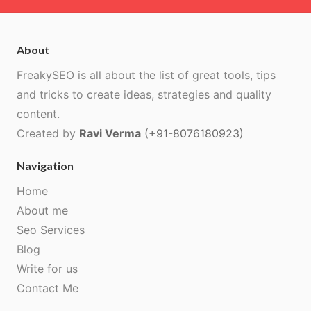
About
FreakySEO is all about the list of great tools, tips
and tricks to create ideas, strategies and quality
content.
Created by
Ravi Verma
(+91-8076180923)
Navigation
Home
About me
Seo Services
Blog
Write for us
Contact Me