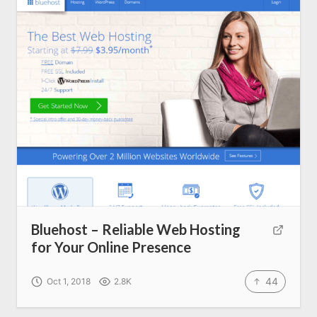
About us
SEO Services
All Resources
AI Directory
Read Blogs
Write for us
Bluehost – Reliable Web Hosting
for Your Online Presence
44
Oct 1, 2018
2.8K