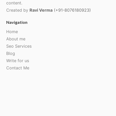
content.
Created by
Ravi Verma
(+91-8076180923)
Navigation
Home
About me
Seo Services
Blog
Write for us
Contact Me