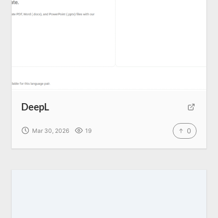
Home
About us
SEO Services
DeepL
All Resources
0
Mar 30, 2026
19
AI Directory
Read Blogs
Write for us