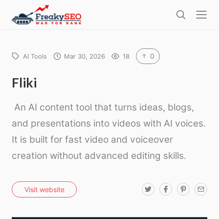
l
F
o
S
r
s
e
e
e
a
a
r
0
AI Tools
Mar 30, 2026
18
k
c
h
y
Fliki
s
An AI content tool that turns ideas, blogs,
e
o
and presentations into videos with AI voices.
It is built for fast video and voiceover
creation without advanced editing skills.
T
F
P
E
Visit website
w
a
i
m
i
c
n
a
t
e
t
i
t
b
e
l