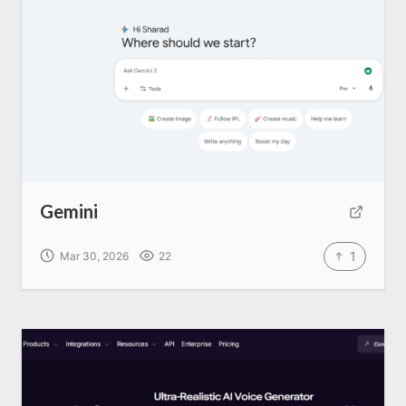
Gemini
1
Mar 30, 2026
22