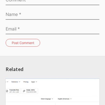
Post Comment
Related