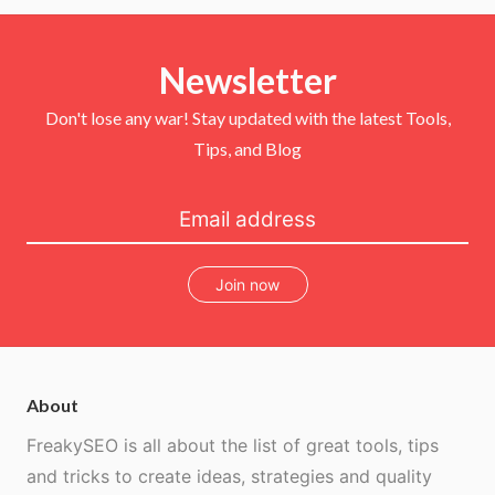
i
c
n
u
t
e
t
T
t
b
e
u
e
o
r
b
r
Newsletter
o
e
e
k
s
t
Don't lose any war! Stay updated with the latest Tools,
Tips, and Blog
Join now
About
FreakySEO is all about the list of great tools, tips
and tricks to create ideas, strategies and quality