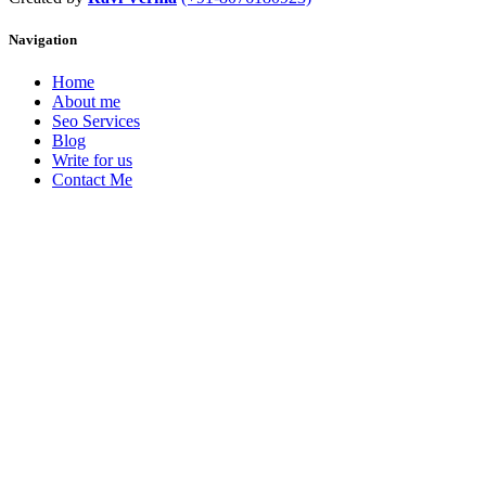
Navigation
Home
About me
Seo Services
Blog
Write for us
Contact Me