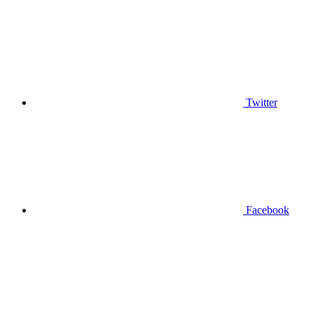
Twitter
Facebook