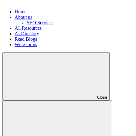
Home
About us
SEO Services
All Resources
AI Directory
Read Blogs
Write for us
Close