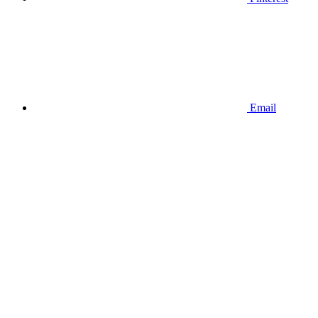
Email