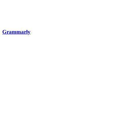
Grammarly