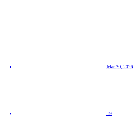
Mar 30, 2026
19