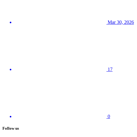
Mar 30, 2026
17
0
Follow us