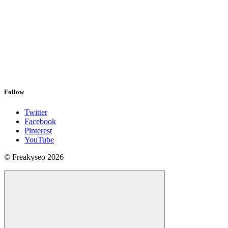
Follow
Twitter
Facebook
Pinterest
YouTube
© Freakyseo 2026