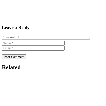
Leave a Reply
Post Comment
Related