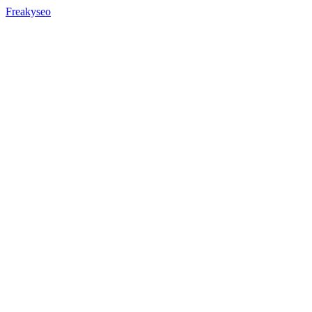
Freakyseo