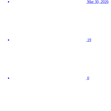
Mar 30, 2026
19
0