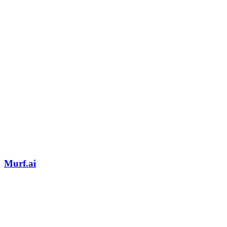
Murf.ai