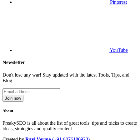
Pinterest
YouTube
Newsletter
Don't lose any war! Stay updated with the latest Tools, Tips, and
Blog
Join now
About
FreakySEO is all about the list of great tools, tips and tricks to create
ideas, strategies and quality content.
Created by
Ravi Verma
(+91-8076180923)