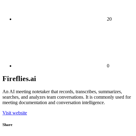
20
0
Fireflies.ai
An AI meeting notetaker that records, transcribes, summarizes,
searches, and analyzes team conversations. It is commonly used for
meeting documentation and conversation intelligence.
Visit website
Share