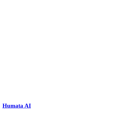
Humata AI