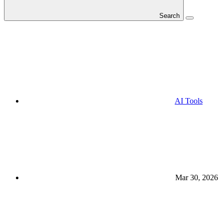
Search
AI Tools
Mar 30, 2026