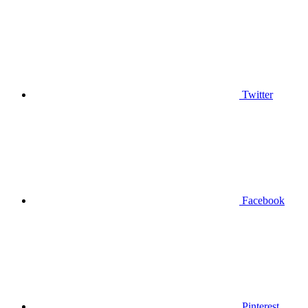
Twitter
Facebook
Pinterest