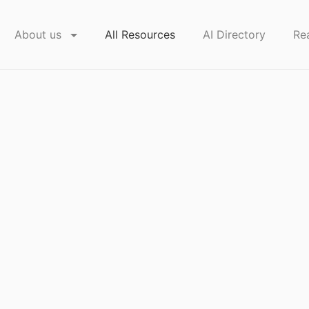
About us
All Resources
AI Directory
Re