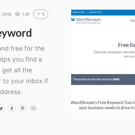
5
, 2018
1.4K
eyword
 and free for the
helps you find a
 get all the
 to your inbox if
address.
T
F
P
E
w
a
i
m
i
c
n
a
t
e
t
i
t
b
e
l
e
o
r
r
o
e