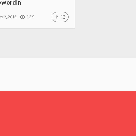
ywordin
12
ct 2, 2018
1.3K