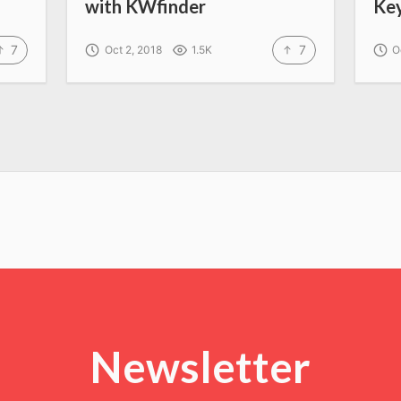
with KWfinder
Ke
7
7
Oct 2, 2018
1.5K
O
Newsletter