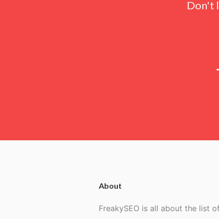
Don't 
About
FreakySEO is all about the list of