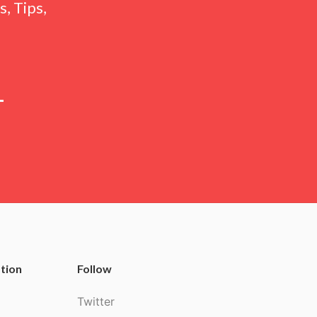
, Tips,
tion
Follow
Twitter