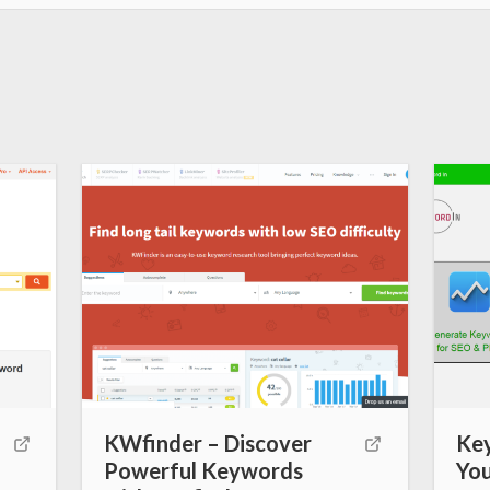
k
s
t
KWfinder – Discover
Ke
Powerful Keywords
You