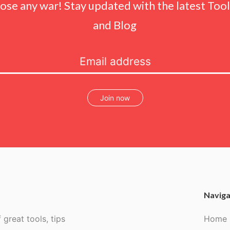
lose any war! Stay updated with the latest Tools
and Blog
Join now
Naviga
 great tools, tips
Home