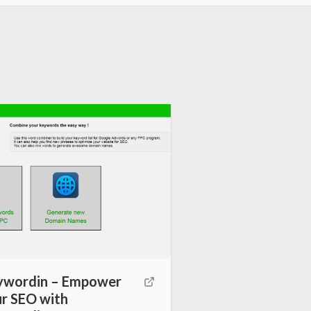
ywordin – Empower
r SEO with