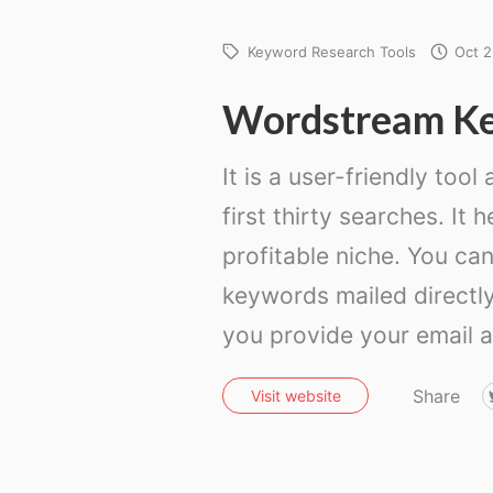
Keyword Research Tools
Oct 2
Wordstream K
It is a user-friendly tool
first thirty searches. It 
profitable niche. You can
keywords mailed directly
you provide your email 
Share
Visit website