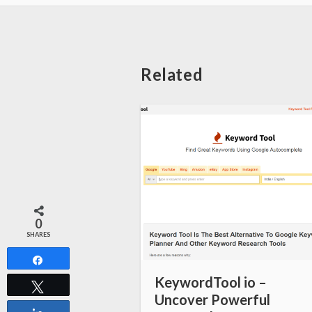
Related
0
SHARES
Share
KeywordTool io –
Tweet
Uncover Powerful