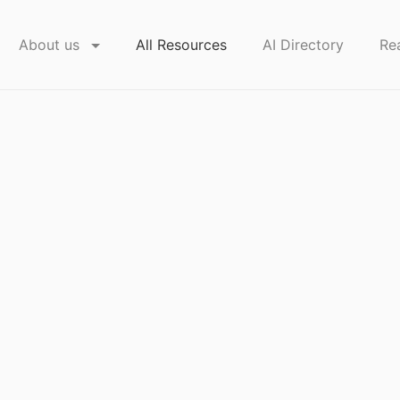
About us
All Resources
AI Directory
Re