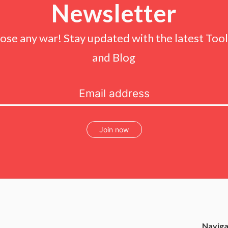
Newsletter
lose any war! Stay updated with the latest Tools
and Blog
Join now
Naviga