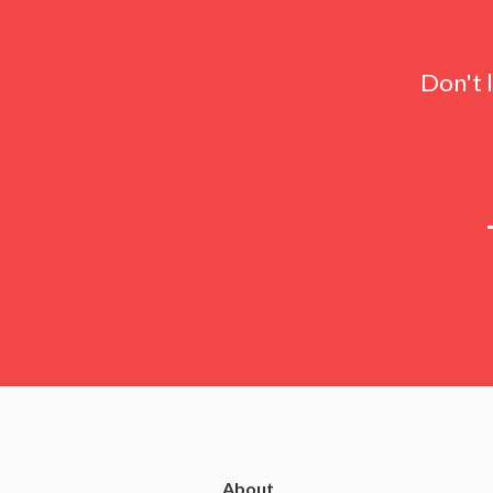
Don't 
About