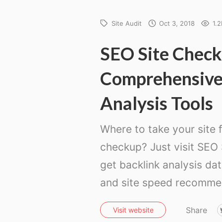
Site Audit
Oct 3, 2018
1.2
SEO Site Check
Comprehensiv
Analysis Tools
Where to take your site f
checkup? Just visit SEO
get backlink analysis da
and site speed recomme
Share
Visit website