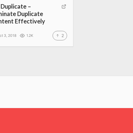
l Duplicate –
minate Duplicate
tent Effectively
2
ct 3, 2018
1.2K