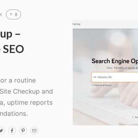
8
K
up –
e SEO
or a routine
 Site Checkup and
ta, uptime reports
ndations.
T
F
P
E
w
a
i
m