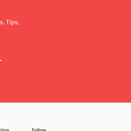
, Tips,
tion
Follow