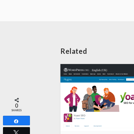
Related
0
SHARES
Share
Tweet