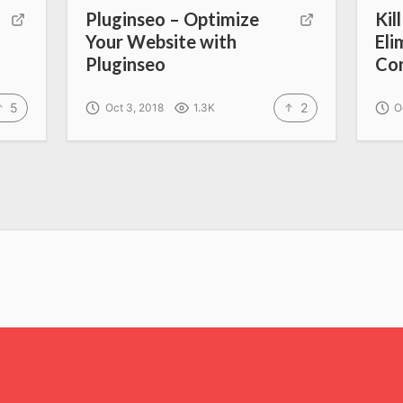
Pluginseo – Optimize
Kil
Your Website with
Eli
Pluginseo
Con
5
2
Oct 3, 2018
1.3K
O