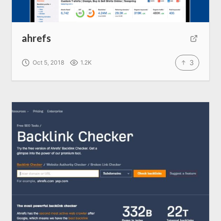
Home
ahrefs
About us
3
Oct 5, 2018
1.2K
SEO Services
All Resources
AI Directory
Read Blogs
Write for us