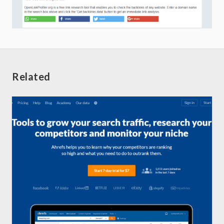
Related