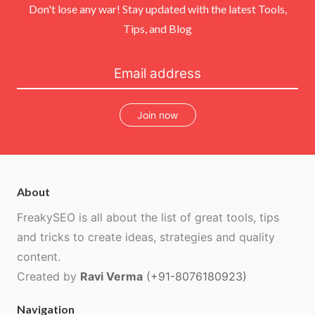
Don't lose any war! Stay updated with the latest Tools,
Tips, and Blog
Join now
About
FreakySEO is all about the list of great tools, tips
and tricks to create ideas, strategies and quality
content.
Created by
Ravi Verma
(+91-8076180923)
Navigation