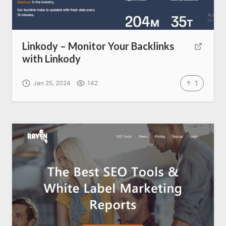
Linkody – Monitor Your Backlinks
with Linkody
1
Jan 25, 2024
142