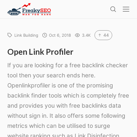
l
F
o
S
r
s
e
e
e
a
a
r
44
Link Building
Oct 6, 2018
3.4K
k
c
h
y
Open Link Profiler
s
If you are looking for a free backlink checker
e
tool then your search ends here.
o
Openlinkprofiler is one of the promising
backlink finder tools which is completely free
and provides you with free backlinks data
without sign in. It also offers some following
metrics which can be utilised to surge
website ranking such as Link Disinfection,