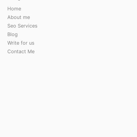
Home
About me
Seo Services
Blog
Write for us
Contact Me