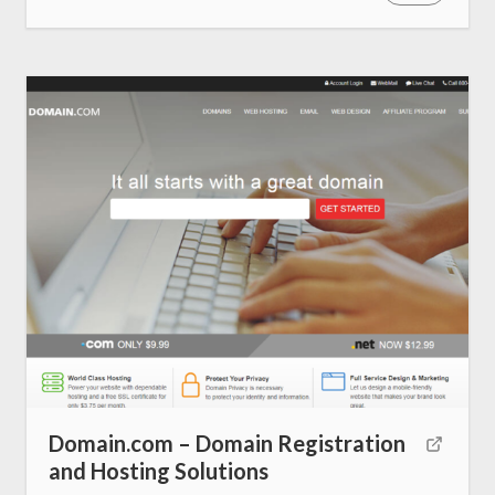
About us
SEO Services
All Resources
AI Directory
Read Blogs
Write for us
Domain.com – Domain Registration
and Hosting Solutions