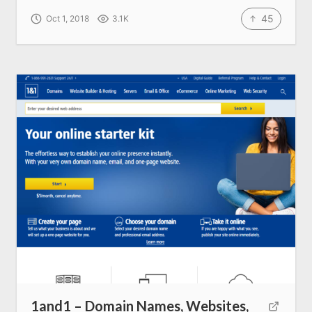
45
Oct 1, 2018
3.1K
1and1 – Domain Names, Websites,