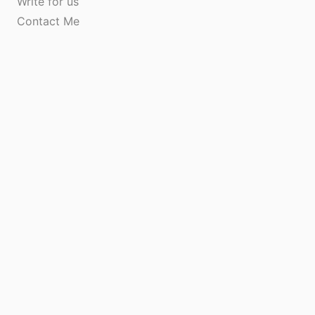
Write for us
Contact Me