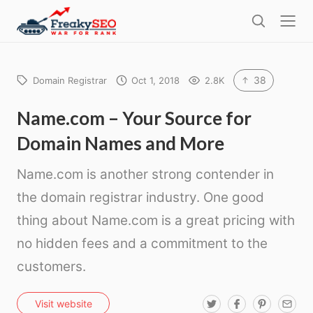
l
F
o
S
r
s
e
e
e
a
a
r
38
Domain Registrar
Oct 1, 2018
2.8K
k
c
h
y
Name.com – Your Source for
s
Domain Names and More
e
o
Name.com is another strong contender in
the domain registrar industry. One good
thing about Name.com is a great pricing with
no hidden fees and a commitment to the
customers.
T
F
P
E
Visit website
w
a
i
m