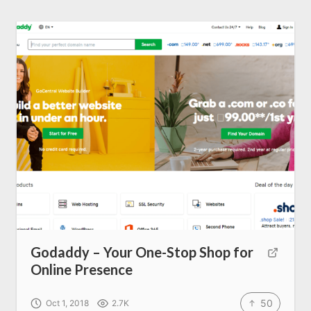
Godaddy – Your One-Stop Shop for
Online Presence
Home
50
Oct 1, 2018
2.7K