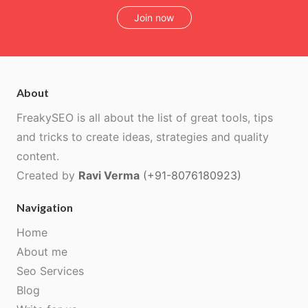
Join now
About
FreakySEO is all about the list of great tools, tips
and tricks to create ideas, strategies and quality
content.
Created by
Ravi Verma
(+91-8076180923)
Navigation
Home
About me
Seo Services
Blog