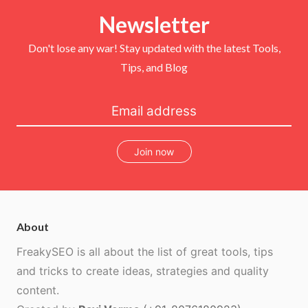
e
o
r
b
r
Newsletter
o
e
e
k
s
t
Don't lose any war! Stay updated with the latest Tools,
Tips, and Blog
Join now
About
FreakySEO is all about the list of great tools, tips
and tricks to create ideas, strategies and quality
content.