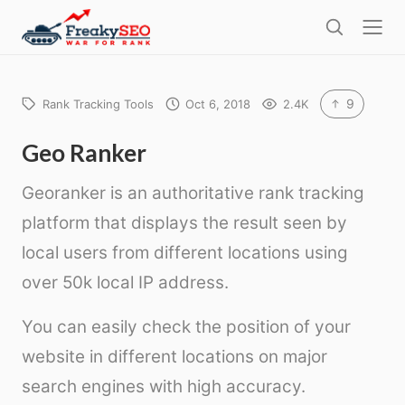
l
F
o
S
r
s
e
e
e
a
a
r
9
Rank Tracking Tools
Oct 6, 2018
2.4K
k
c
h
y
Geo Ranker
s
Georanker is an authoritative rank tracking
e
platform that displays the result seen by
o
local users from different locations using
over 50k local IP address.
You can easily check the position of your
website in different locations on major
search engines with high accuracy.