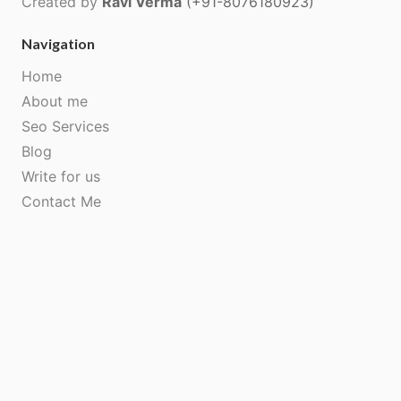
Created by
Ravi Verma
(+91-8076180923)
Navigation
Home
About me
Seo Services
Blog
Write for us
Contact Me