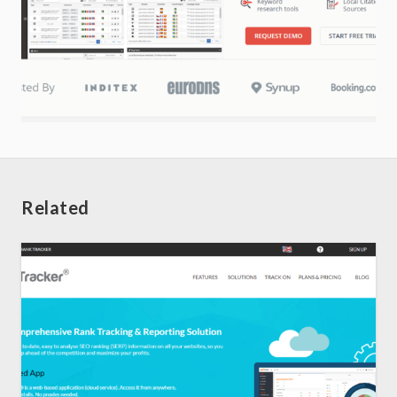
Related