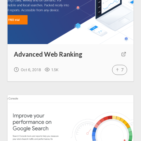
Advanced Web Ranking
7
Oct 6, 2018
1.5K