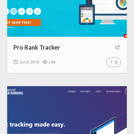
Home
About us
Pro Rank Tracker
SEO Services
9
Oct 6, 2018
1.5K
All Resources
AI Directory
Read Blogs
Write for us