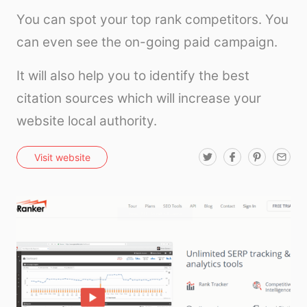
You can spot your top rank competitors. You
can even see the on-going paid campaign.
It will also help you to identify the best
citation sources which will increase your
website local authority.
T
F
P
E
Visit website
w
a
i
m
i
c
n
a
t
e
t
i
t
b
e
l
e
o
r
r
o
e
k
s
t