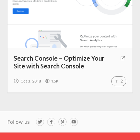
Search Console – Optimize Your
Site with Search Console
2
Oct 3, 2018
1.5K
Follow us
T
F
P
Y
w
a
i
o
i
c
n
u
t
e
t
T
t
b
e
u