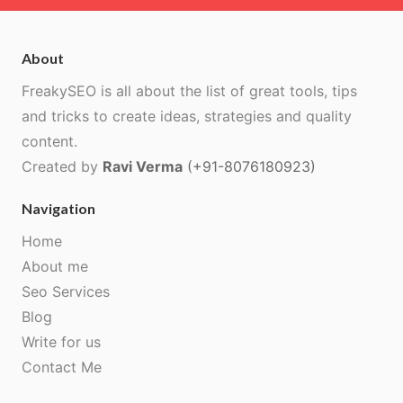
About
FreakySEO is all about the list of great tools, tips
and tricks to create ideas, strategies and quality
content.
Created by
Ravi Verma
(+91-8076180923)
Navigation
Home
About me
Seo Services
Blog
Write for us
Contact Me