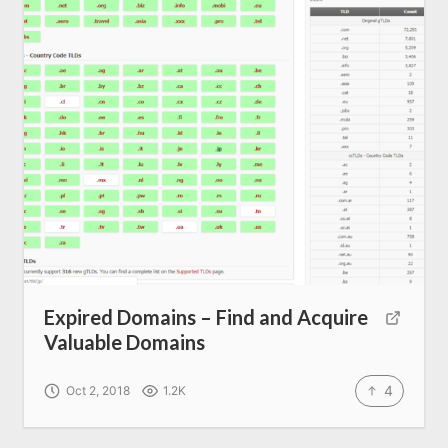
SEO Services
All Resources
AI Directory
Read Blogs
Write for us
Expired Domains – Find and Acquire
Valuable Domains
4
Oct 2, 2018
1.2K