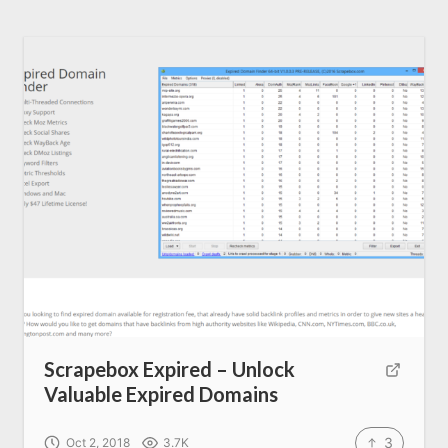
Scrapebox Expired – Unlock
Valuable Expired Domains
3
Oct 2, 2018
3.7K