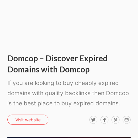
Domcop – Discover Expired
Domains with Domcop
If you are looking to buy cheaply expired
domains with quality backlinks then Domcop
is the best place to buy expired domains.
T
F
P
E
Visit website
w
a
i
m
i
c
n
a
t
e
t
i
t
b
e
l