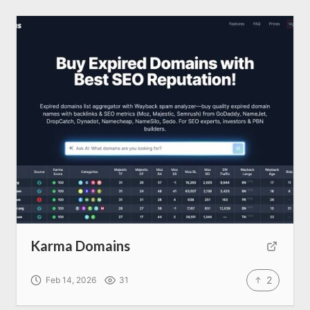
Karma Domains
2
Feb 14, 2026
31