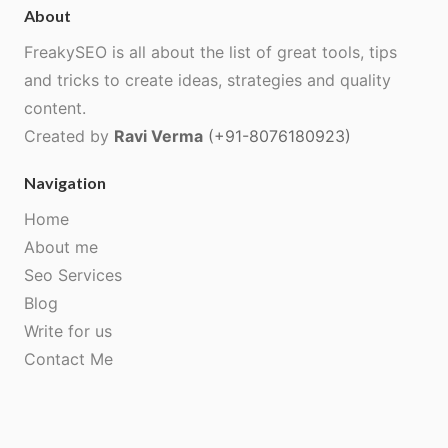
About
FreakySEO is all about the list of great tools, tips
and tricks to create ideas, strategies and quality
content.
Created by
Ravi Verma
(+91-8076180923)
Navigation
Home
About me
Seo Services
Blog
Write for us
Contact Me