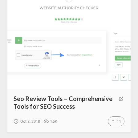
Seo Review Tools – Comprehensive
Tools for SEO Success
11
Oct 2, 2018
1.5K