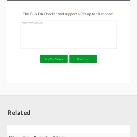
k
s
t
Related