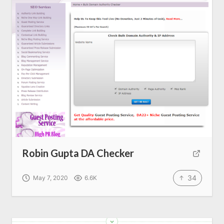
SEO Services
All Resources
AI Directory
Read Blogs
Write for us
Robin Gupta DA Checker
34
May 7, 2020
6.6K