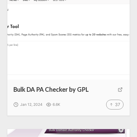
Bulk DA PA Checker by GPL
37
Jan 12, 2024
6.6K
Home
About us