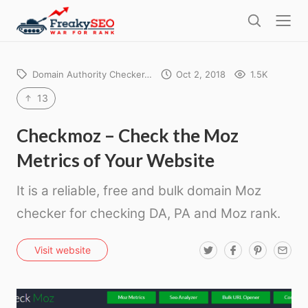
l
F
o
S
r
s
e
e
e
a
a
Domain Authority Checker…
Oct 2, 2018
1.5K
r
k
c
13
h
y
s
Checkmoz – Check the Moz
e
Metrics of Your Website
o
It is a reliable, free and bulk domain Moz
checker for checking DA, PA and Moz rank.
T
F
P
E
Visit website
w
a
i
m
i
c
n
a
t
e
t
i
t
b
e
l
e
o
r
r
o
e